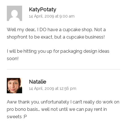
says:
KatyPotaty
14 April, 2009 at 9:00 am
Well my dear… I DO have a cupcake shop. Not a
shopfront to be exact, but a cupcake business!
I will be hitting you up for packaging design ideas
soon!
says:
Natalie
14 April, 2009 at 12:56 pm
Aww thank you, unfortunately I can’t really do work on
pro bono basis… well not until we can pay rent in
sweets :P