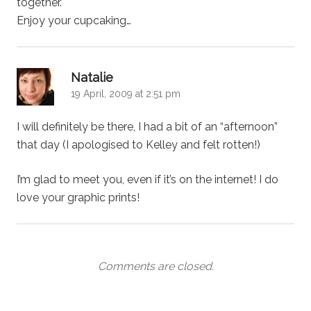
together.
Enjoy your cupcaking…
says:
Natalie
19 April, 2009 at 2:51 pm
I will definitely be there, I had a bit of an “afternoon”
that day (I apologised to Kelley and felt rotten!)
I’m glad to meet you, even if it’s on the internet! I do
love your graphic prints!
Comments are closed.