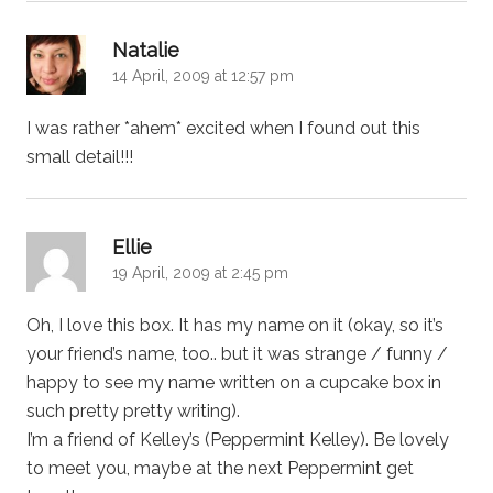
says:
Natalie
14 April, 2009 at 12:57 pm
I was rather *ahem* excited when I found out this
small detail!!!
says:
Ellie
19 April, 2009 at 2:45 pm
Oh, I love this box. It has my name on it (okay, so it’s
your friend’s name, too.. but it was strange / funny /
happy to see my name written on a cupcake box in
such pretty pretty writing).
I’m a friend of Kelley’s (Peppermint Kelley). Be lovely
to meet you, maybe at the next Peppermint get