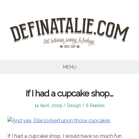
Skip
to
content
MENU
If I had a cupcake shop…
Posted
Posted
14 April, 2009
Design
6 Replies
on
in
If I had a cupcake shop, I would have so much fun