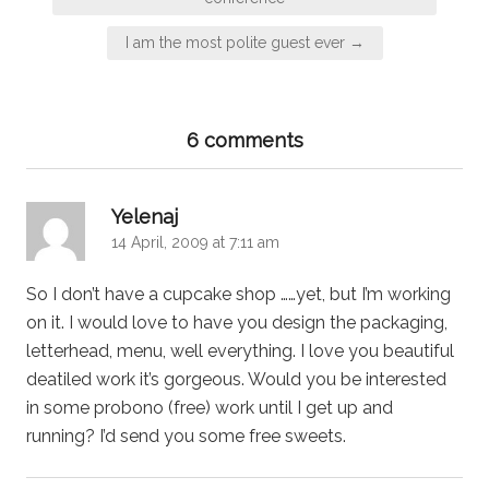
I am the most polite guest ever →
6 comments
says:
Yelenaj
14 April, 2009 at 7:11 am
So I don’t have a cupcake shop ……yet, but I’m working
on it. I would love to have you design the packaging,
letterhead, menu, well everything. I love you beautiful
deatiled work it’s gorgeous. Would you be interested
in some probono (free) work until I get up and
running? I’d send you some free sweets.