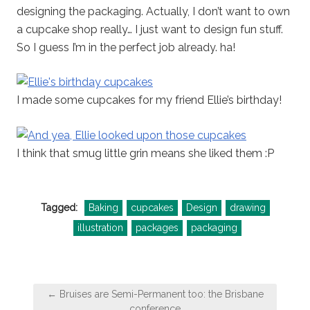
designing the packaging. Actually, I don’t want to own
a cupcake shop really… I just want to design fun stuff.
So I guess I’m in the perfect job already. ha!
I made some cupcakes for my friend Ellie’s birthday!
I think that smug little grin means she liked them :P
Tagged:
Baking
cupcakes
Design
drawing
illustration
packages
packaging
Post
← Bruises are Semi-Permanent too: the Brisbane
navigation
conference