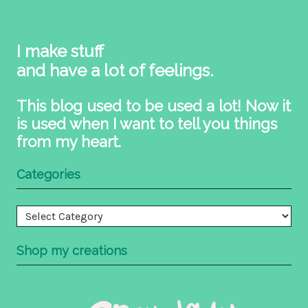
I make stuff
and have a lot of feelings.
This blog used to be used a lot! Now it
is used when I want to tell you things
from my heart.
Categories
Categories
Shop my creations