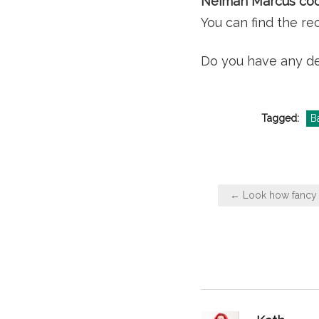
Neiman Marcus coo
You can find the r
Do you have any de
Tagged:
B
Post
← Look how fancy 
navigation
says: