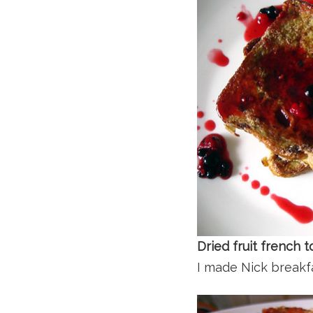
Dried fruit french
I made Nick breakfa