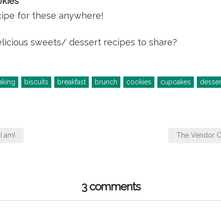
kies
ecipe for these anywhere!
licious sweets/ dessert recipes to share?
aking
biscuits
breakfast
brunch
cookies
cupcakes
desser
I am!
The Vendor Cl
3 comments