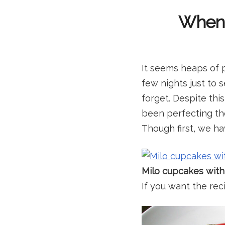
When I
It seems heaps of 
few nights just to 
forget. Despite thi
been perfecting the
Though first, we ha
Milo cupcakes with
If you want the reci