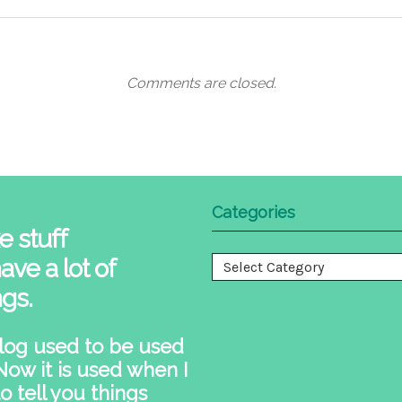
Comments are closed.
Categories
e stuff
ave a lot of
Categories
ngs.
log used to be used
 Now it is used when I
o tell you things