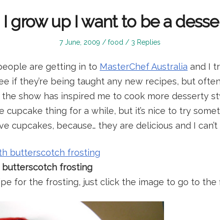
 grow up I want to be a desse
Posted
Posted
7 June, 2009
food
3 Replies
on
in
people are getting in to
MasterChef Australia
and I t
see if they’re being taught any new recipes, but ofte
s the show has inspired me to cook more desserty styl
 cupcake thing for a while, but it’s nice to try somet
ve cupcakes, because… they are delicious and I can’t
 butterscotch frosting
pe for the frosting, just click the image to go to the 