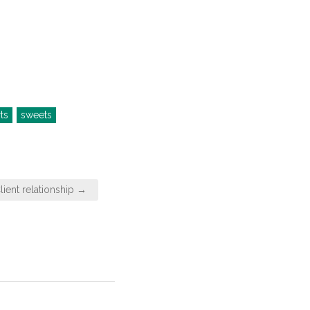
ts
sweets
ient relationship →