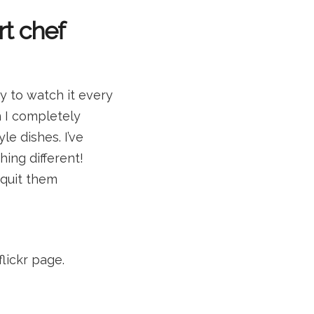
rt chef
ry to watch it every
n I completely
e dishes. I’ve
hing different!
 quit them
flickr page.