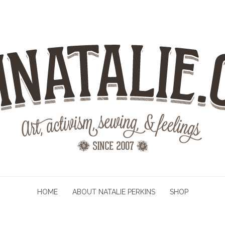
HOME
ABOUT NATALIE PERKINS
SHOP