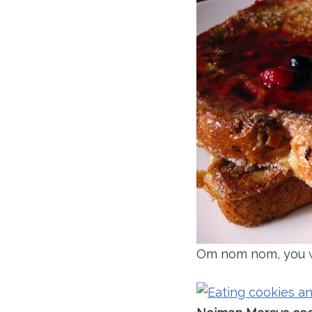
Om nom nom, you w