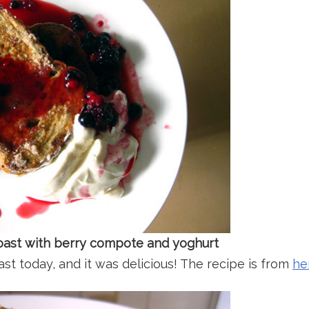
 toast with berry compote and yoghurt
st today, and it was delicious! The recipe is from
he