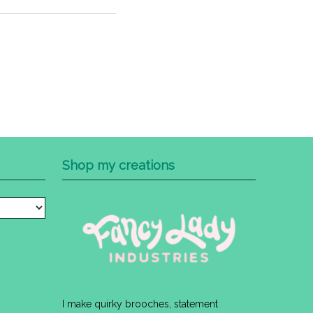
Shop my creations
I make quirky brooches, statement