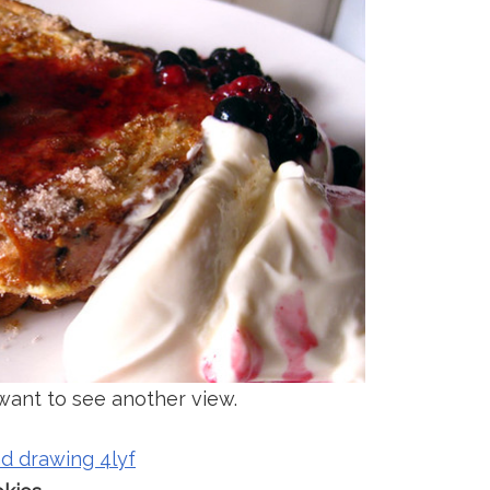
ant to see another view.