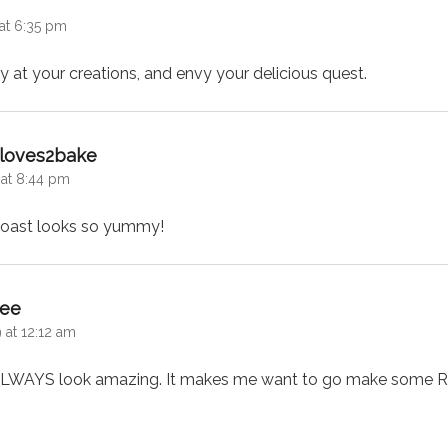
at 6:35 pm
gly at your creations, and envy your delicious quest.
says:
l loves2bake
 at 8:44 pm
 toast looks so yummy!
says:
Bee
 at 12:12 am
LWAYS look amazing. It makes me want to go make some R