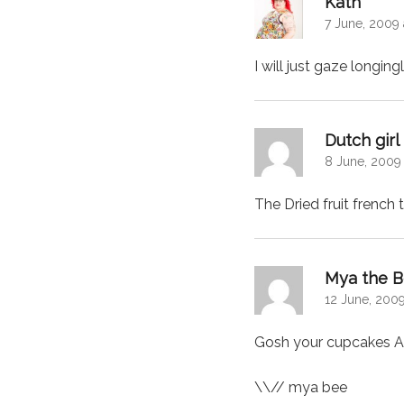
Kath
7 June, 2009 
I will just gaze longin
Dutch gir
8 June, 2009
The Dried fruit french
Mya the 
12 June, 2009
Gosh your cupcakes A
\\// mya bee