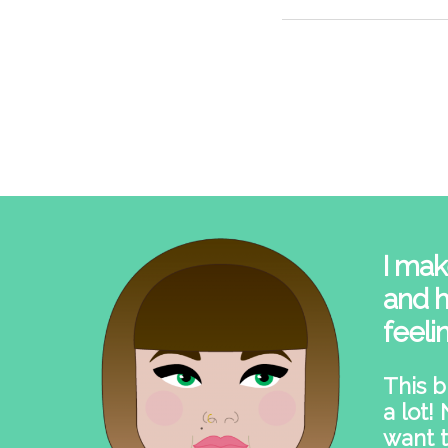
I mak
and h
feeli
This b
a lot!
want t