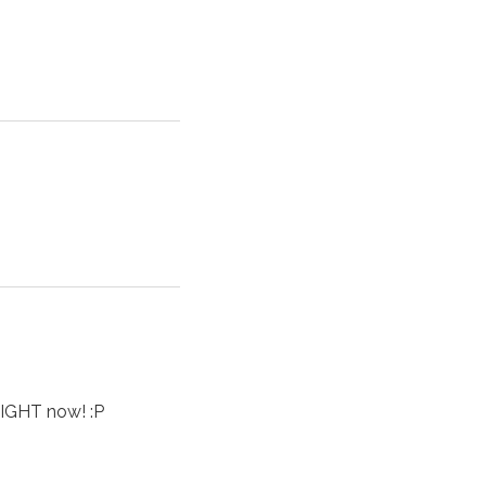
IGHT now! :P