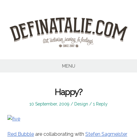
Skip
to
content
MENU
Happy?
Posted
Posted
10 September, 2009
Design
1 Reply
on
in
Red Bubble
are collaborating with
Stefen Sagmeister