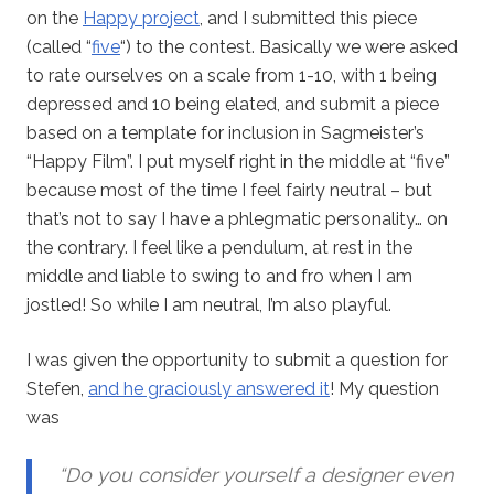
on the
Happy project
, and I submitted this piece
(called “
five
“) to the contest. Basically we were asked
to rate ourselves on a scale from 1-10, with 1 being
depressed and 10 being elated, and submit a piece
based on a template for inclusion in Sagmeister’s
“Happy Film”. I put myself right in the middle at “five”
because most of the time I feel fairly neutral – but
that’s not to say I have a phlegmatic personality… on
the contrary. I feel like a pendulum, at rest in the
middle and liable to swing to and fro when I am
jostled! So while I am neutral, I’m also playful.
I was given the opportunity to submit a question for
Stefen,
and he graciously answered it
! My question
was
“Do you consider yourself a designer even