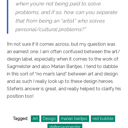
when you’re not being paid to solve
problems, and if so, how can you separate
that from being an “artist” who solves
personal/cultural problems?”
I’m not sure if it comes across, but my question was
an earnest one. I am often confused between the art/
design label, especially when it comes to the work of
Sagmeister and also Marian Bantjes. I tend to dabble
in this sort of “no man’s land” between art and design,
and as such I really look up to these design heroes.
Stefen’s answer is great, and really helped to clarify his
position too!
Tagged:
Art
Design
marian bantjes
red bubble
stefensagmeister