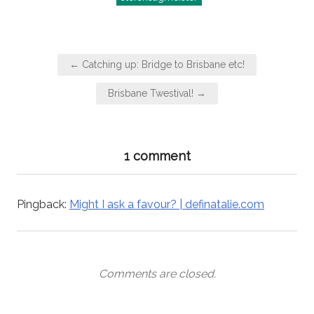
Post
← Catching up: Bridge to Brisbane etc!
navigation
Brisbane Twestival! →
1 comment
Pingback:
Might I ask a favour? | definatalie.com
Comments are closed.