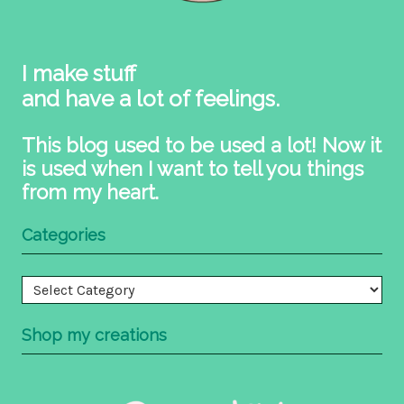
I make stuff
and have a lot of feelings.
This blog used to be used a lot! Now it
is used when I want to tell you things
from my heart.
Categories
Categories
Shop my creations