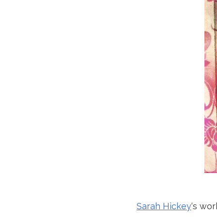
Sarah Hickey
‘s wor