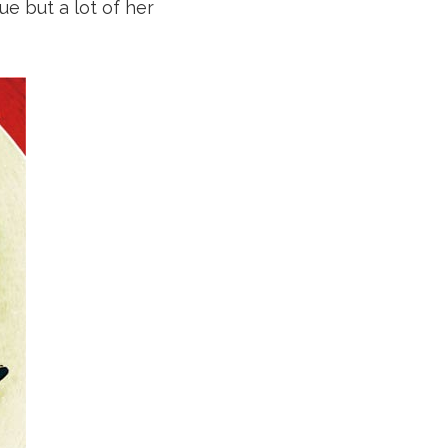
ue but a lot of her