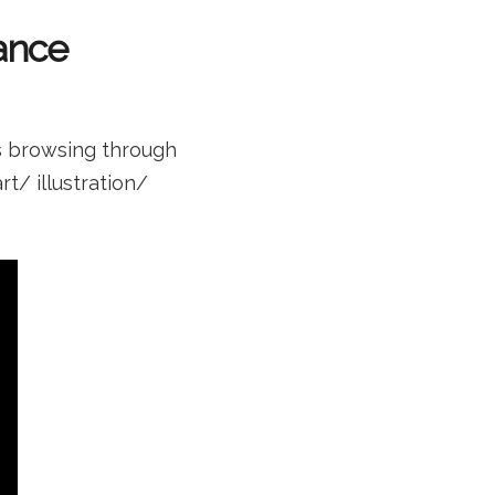
Fance
s browsing through
rt/ illustration/