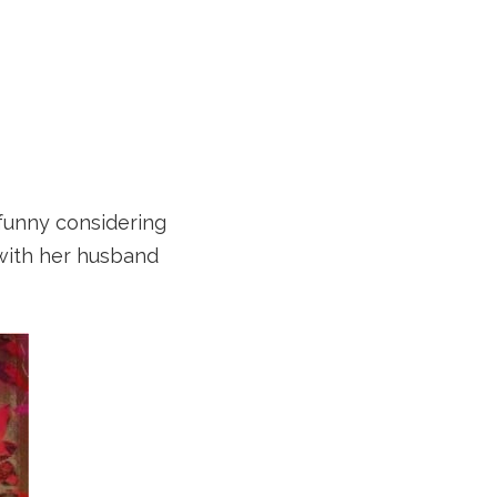
 funny considering
 with her husband