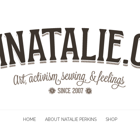
HOME
ABOUT NATALIE PERKINS
SHOP