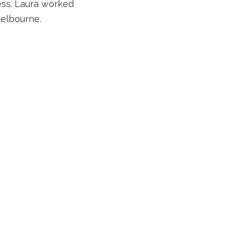
wess. Laura worked
Melbourne.