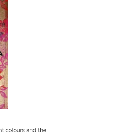
ht colours and the