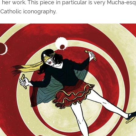
n her work. This piece in particular is very Mucha-esq
 Catholic iconography.