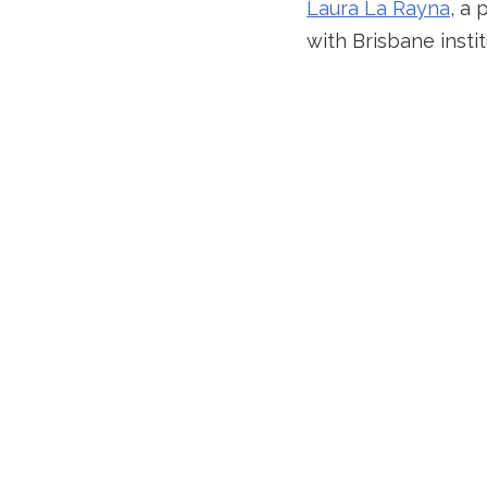
Laura La Rayna
, a 
with Brisbane insti