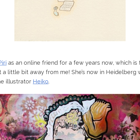
Piri
as an online friend for a few years now, which is
st a little bit away from me! She’s now in Heidelberg
 illustrator
Heiko
.