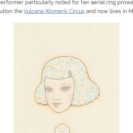
performer particularly noted for her aerial ring pro
tution the
Vulcana Women’s Circus
and now lives in 