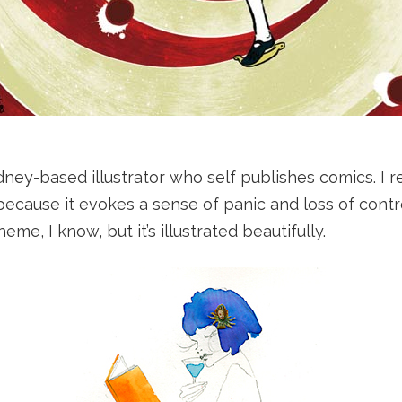
dney-based illustrator who self publishes comics. I re
 because it evokes a sense of panic and loss of contr
eme, I know, but it’s illustrated beautifully.