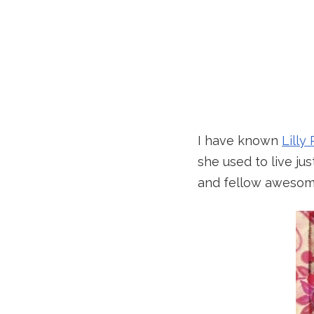
I have known
Lilly 
she used to live ju
and fellow awesome