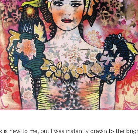
k is new to me, but I was instantly drawn to the brig