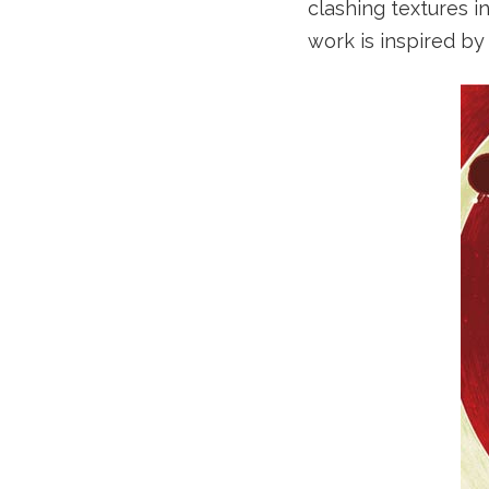
clashing textures i
work is inspired by