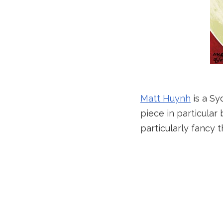
Matt Huynh
is a Sy
piece in particular
particularly fancy th