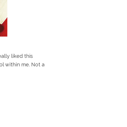
ally liked this
ol within me. Not a