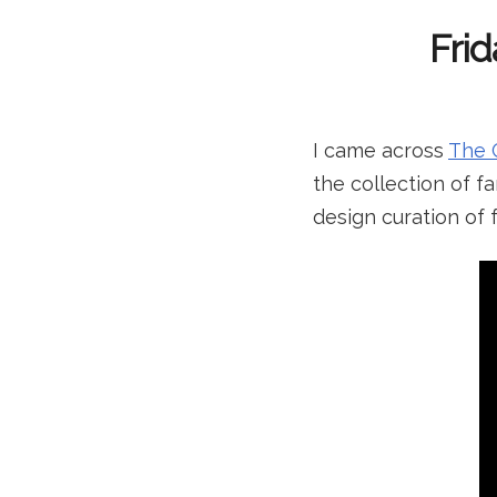
Frid
I came across
The 
the collection of fa
design curation of 