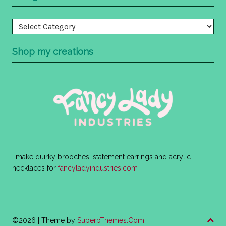
Categories
Shop my creations
I make quirky brooches, statement earrings and acrylic
necklaces for
fancyladyindustries.com
©2026
| Theme by
SuperbThemes.Com