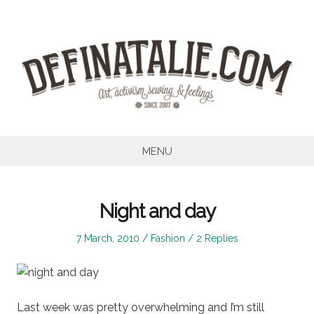
Skip
to
content
MENU
Night and day
Posted
Posted
7 March, 2010
Fashion
2 Replies
on
in
Last week was pretty overwhelming and I’m still