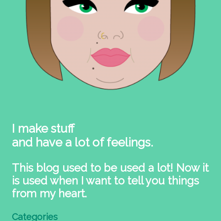
I make stuff
and have a lot of feelings.
This blog used to be used a lot! Now it
is used when I want to tell you things
from my heart.
Categories