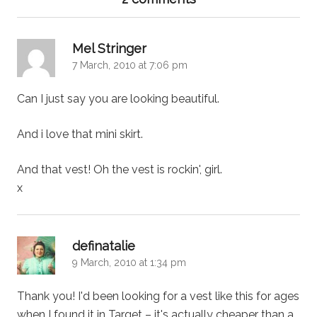
says:
Mel Stringer
7 March, 2010 at 7:06 pm
Can I just say you are looking beautiful.
And i love that mini skirt.
And that vest! Oh the vest is rockin', girl.
x
says:
definatalie
9 March, 2010 at 1:34 pm
Thank you! I'd been looking for a vest like this for ages
when I found it in Target – it's actually cheaper than a