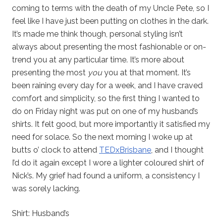
coming to terms with the death of my Uncle Pete, so I
feel like I have just been putting on clothes in the dark.
It’s made me think though, personal styling isn’t
always about presenting the most fashionable or on-
trend you at any particular time. It’s more about
presenting the most
you
you at that moment. It’s
been raining every day for a week, and I have craved
comfort and simplicity, so the first thing I wanted to
do on Friday night was put on one of my husband’s
shirts. It felt good, but more importantly it satisfied my
need for solace. So the next morning I woke up at
butts o’ clock to attend
TEDxBrisbane
, and I thought
I’d do it again except I wore a lighter coloured shirt of
Nick’s. My grief had found a uniform, a consistency I
was sorely lacking.
Shirt: Husband’s