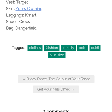
Vest: Target
Skirt:
Yours Clothing
Leggings: Kmart
Shoes: Crocs
Bag: Dangerfield
Tagged:
clothes
fatshion
identity
ootd
outfit
plus size
Post
← Friday Fance: The Colour of Your Fance
navigation
Get your nails DIYed →
2 comments