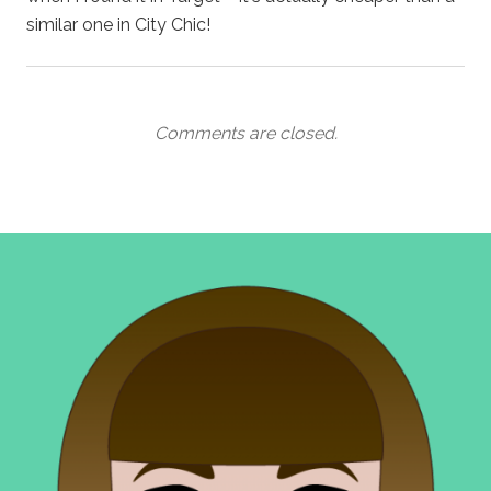
similar one in City Chic!
Comments are closed.