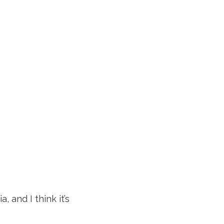
, and I think it’s