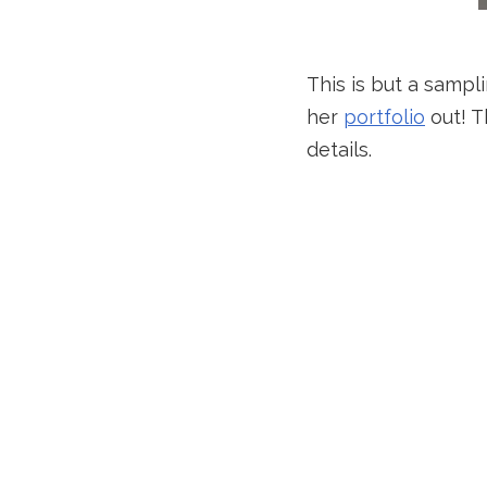
This is but a sampl
her
portfolio
out! T
details.