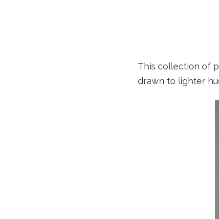
This collection of 
drawn to lighter hu