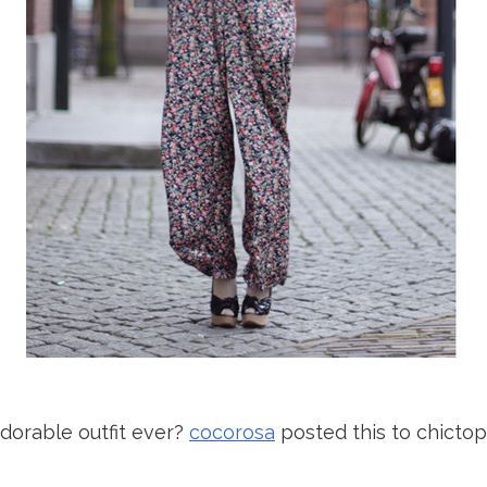
adorable outfit ever?
cocorosa
posted this to chictopia