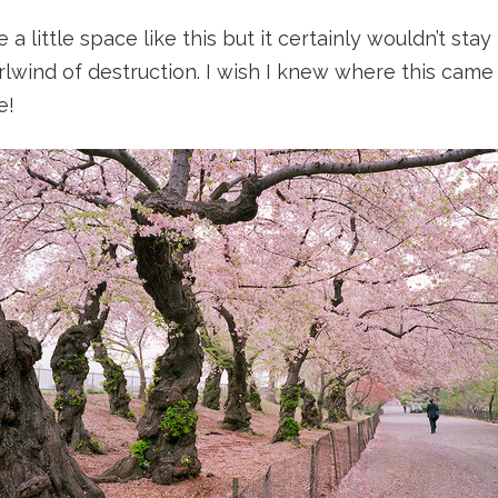
 a little space like this but it certainly wouldn’t sta
lwind of destruction. I wish I knew where this came 
e!