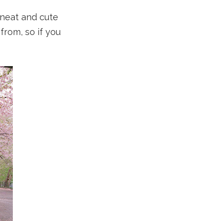
y neat and cute
from, so if you