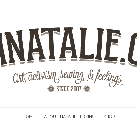
HOME
ABOUT NATALIE PERKINS
SHOP