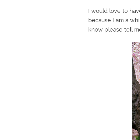
I would love to have
because I am a whir
know please tell m