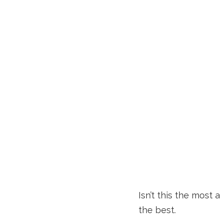
Isn’t this the most 
the best.