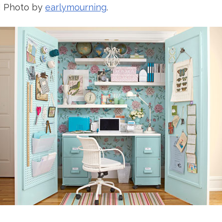
s! Photo by
earlymourning
.