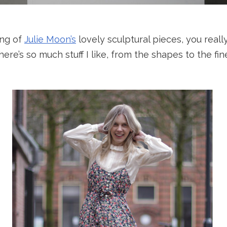
ing of
Julie Moon’s
lovely sculptural pieces, you real
here’s so much stuff I like, from the shapes to the fi