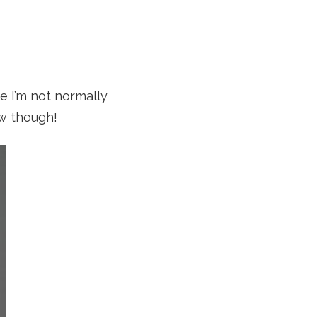
e I’m not normally
ow though!