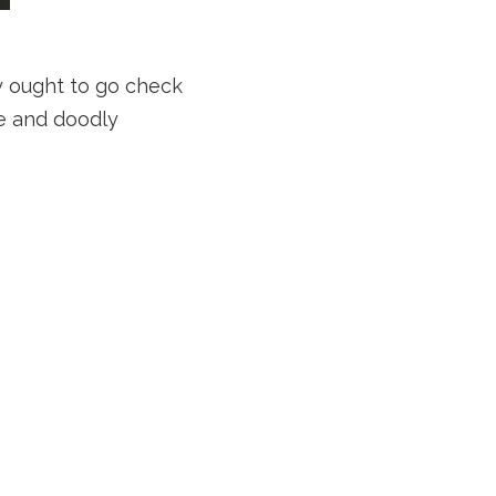
ly ought to go check
ne and doodly