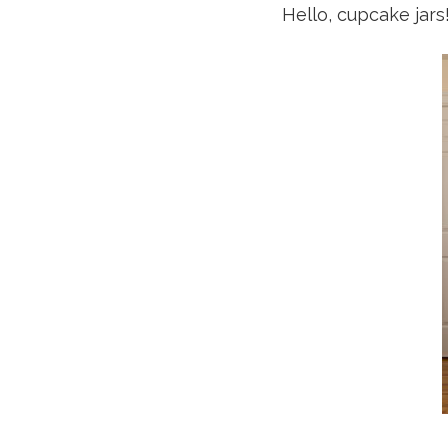
Hello, cupcake jar