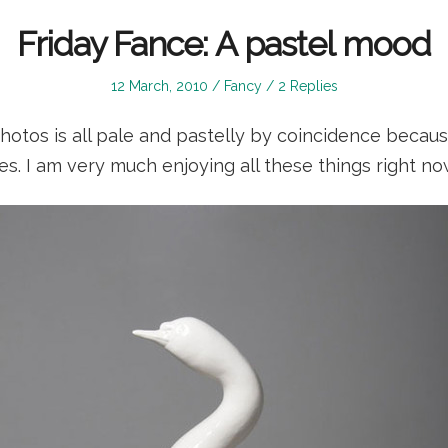
Friday Fance: A pastel mood
Posted
Posted
12 March, 2010
Fancy
2 Replies
on
in
photos is all pale and pastelly by coincidence becaus
es. I am very much enjoying all these things right n