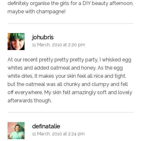
definitely organise the girls for a DIY beauty afternoon,
maybe with champagne!
says:
johubris
11 March, 2010 at 2:20 pm
At our recent pretty pretty pretty party, I whisked egg
whites and added oatmeal and honey. As the egg
white dries, it makes your skin feel all nice and tight,
but the oatmeal was all chunky and clumpy and fell
off everywhere. My skin felt amazingly soft and lovely
afterwards though.
says:
definatalie
11 March, 2010 at 2:24 pm