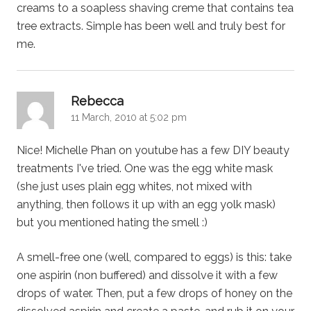
creams to a soapless shaving creme that contains tea
tree extracts. Simple has been well and truly best for
me.
says:
Rebecca
11 March, 2010 at 5:02 pm
Nice! Michelle Phan on youtube has a few DIY beauty
treatments I've tried. One was the egg white mask
(she just uses plain egg whites, not mixed with
anything, then follows it up with an egg yolk mask)
but you mentioned hating the smell :)
A smell-free one (well, compared to eggs) is this: take
one aspirin (non buffered) and dissolve it with a few
drops of water. Then, put a few drops of honey on the