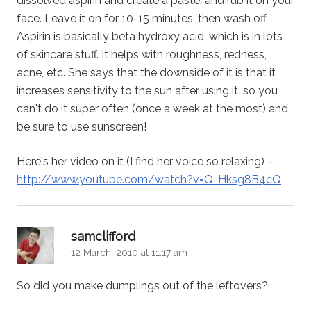
dissolved aspirin and create a paste, and rub it on your
face. Leave it on for 10-15 minutes, then wash off.
Aspirin is basically beta hydroxy acid, which is in lots
of skincare stuff. It helps with roughness, redness,
acne, etc. She says that the downside of it is that it
increases sensitivity to the sun after using it, so you
can't do it super often (once a week at the most) and
be sure to use sunscreen!
Here's her video on it (I find her voice so relaxing) –
http://www.youtube.com/watch?v=Q-Hksg8B4cQ
says:
samclifford
12 March, 2010 at 11:17 am
So did you make dumplings out of the leftovers?