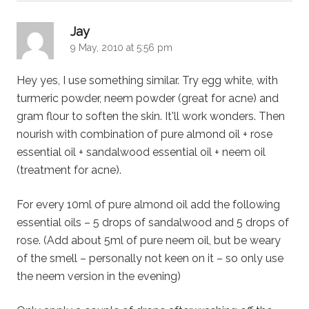
says:
Jay
9 May, 2010 at 5:56 pm
Hey yes, I use something similar. Try egg white, with
turmeric powder, neem powder (great for acne) and
gram flour to soften the skin. It'll work wonders. Then
nourish with combination of pure almond oil + rose
essential oil + sandalwood essential oil + neem oil
(treatment for acne).
For every 10ml of pure almond oil add the following
essential oils – 5 drops of sandalwood and 5 drops of
rose. (Add about 5ml of pure neem oil, but be weary
of the smell – personally not keen on it – so only use
the neem version in the evening)