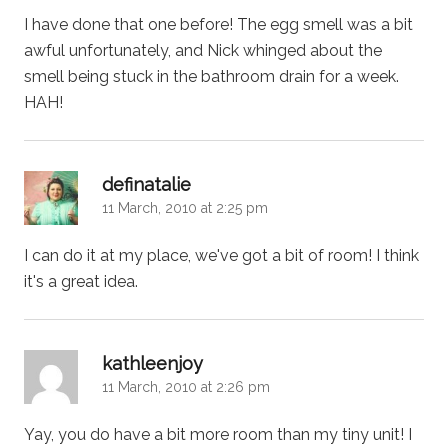
I have done that one before! The egg smell was a bit
awful unfortunately, and Nick whinged about the
smell being stuck in the bathroom drain for a week.
HAH!
says:
definatalie
11 March, 2010 at 2:25 pm
I can do it at my place, we've got a bit of room! I think
it's a great idea.
says:
kathleenjoy
11 March, 2010 at 2:26 pm
Yay, you do have a bit more room than my tiny unit! I