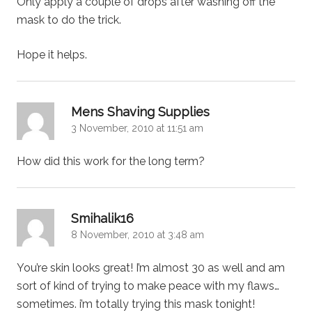
Only apply a couple of drops after washing off the
mask to do the trick.
Hope it helps.
says:
Mens Shaving Supplies
3 November, 2010 at 11:51 am
How did this work for the long term?
says:
Smihalik16
8 November, 2010 at 3:48 am
You’re skin looks great! I’m almost 30 as well and am
sort of kind of trying to make peace with my flaws…
sometimes. i’m totally trying this mask tonight!