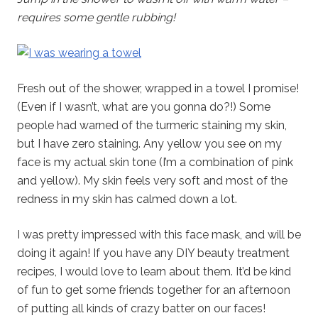
requires some gentle rubbing!
Fresh out of the shower, wrapped in a towel I promise!
(Even if I wasn’t, what are you gonna do?!) Some
people had warned of the turmeric staining my skin,
but I have zero staining. Any yellow you see on my
face is my actual skin tone (I’m a combination of pink
and yellow). My skin feels very soft and most of the
redness in my skin has calmed down a lot.
I was pretty impressed with this face mask, and will be
doing it again! If you have any DIY beauty treatment
recipes, I would love to learn about them. It’d be kind
of fun to get some friends together for an afternoon
of putting all kinds of crazy batter on our faces!