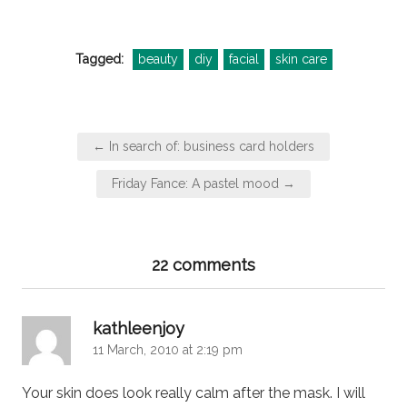
Tagged:
beauty
diy
facial
skin care
Post
← In search of: business card holders
navigation
Friday Fance: A pastel mood →
22 comments
says:
kathleenjoy
11 March, 2010 at 2:19 pm
Your skin does look really calm after the mask. I will