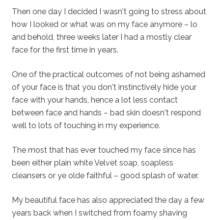
Then one day I decided I wasn't going to stress about
how I looked or what was on my face anymore – lo
and behold, three weeks later I had a mostly clear
face for the first time in years.
One of the practical outcomes of not being ashamed
of your face is that you don't instinctively hide your
face with your hands, hence a lot less contact
between face and hands – bad skin doesn't respond
well to lots of touching in my experience.
The most that has ever touched my face since has
been either plain white Velvet soap, soapless
cleansers or ye olde faithful – good splash of water.
My beautiful face has also appreciated the day a few
years back when I switched from foamy shaving