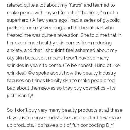
relaxed quite a lot about my “flaws” and learned to
make peace with myself (most of the time, I’m not a
superhero!) A few years ago I had a series of glycolic
peels before my wedding, and the beautician who
treated me was quite a revelation. She told me that in
her experience healthy skin comes from reducing
anxiety, and that I shouldn’t feel ashamed about my
oily skin because it means I won’t have so many
wrinkles in years to come. (To be honest, I kind of like
wrinkles!) We spoke about how the beauty industry
focuses on things like oily skin to make people feel
bad about themselves so they buy cosmetics – it’s
just insanity!
So, I don’t buy very many beauty products at all these
days; just cleanser, moisturiser and a select few make
up products. I do have a bit of fun concocting DIY