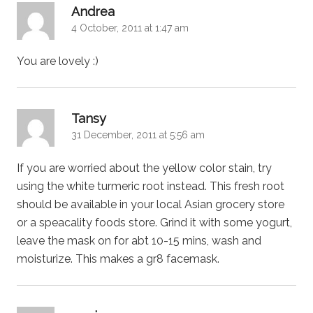
says:
Andrea
4 October, 2011 at 1:47 am
You are lovely :)
says:
Tansy
31 December, 2011 at 5:56 am
If you are worried about the yellow color stain, try
using the white turmeric root instead. This fresh root
should be available in your local Asian grocery store
or a speacality foods store. Grind it with some yogurt,
leave the mask on for abt 10-15 mins, wash and
moisturize. This makes a gr8 facemask.