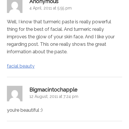
says:
Anonymous
4 April, 2011 at 5:55 pm
Well, I know that turmeric paste is really powerful
thing for the best of facial. And turmeric really
improves the glow of your skin face. And I like your
regarding post. This one really shows the great
information about the paste.
facial beauty
says:
Bigmacintochapple
12 August, 2011 at 7:24 pm
you’re beautiful :)