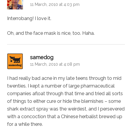
11 March, 2010 at 4:03 pm
Interrobang! I love it.
Oh, and the face mask is nice, too. Haha.
says:
samedog
11 March, 2010 at 4:08 pm
I had really bad acne in my late teens through to mid
twenties. I kept a number of large pharmaceutical
companies afloat through that time and tried all sorts
of things to either cure or hide the blemishes – some
shark extract spray was the weirdest, and I persevered
with a concoction that a Chinese herbalist brewed up
for a while there.