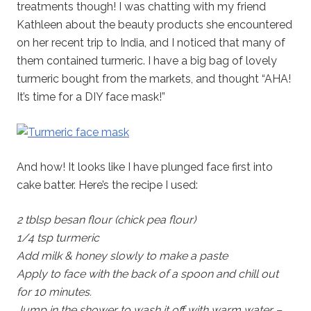
treatments though! I was chatting with my friend
Kathleen about the beauty products she encountered
on her recent trip to India, and I noticed that many of
them contained turmeric. I have a big bag of lovely
turmeric bought from the markets, and thought “AHA!
It’s time for a DIY face mask!”
And how! It looks like I have plunged face first into
cake batter. Here’s the recipe I used:
2 tblsp besan flour (chick pea flour)
1/4 tsp turmeric
Add milk & honey slowly to make a paste
Apply to face with the back of a spoon and chill out
for 10 minutes.
Jump in the shower to wash it off with warm water –