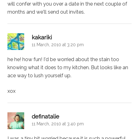
will confer with you over a date in the next couple of
months and we'll send out invites.
says:
kakariki
11 March, 2010 at 3:20 pm
he he! how fun! I'd be worried about the stain too
knowing what it does to my kitchen. But looks like an
ace way to lush yourself up.
xox
says:
definatalie
11 March, 2010 at 3:40 pm
I was a tiny bit worried because it is such a powerful