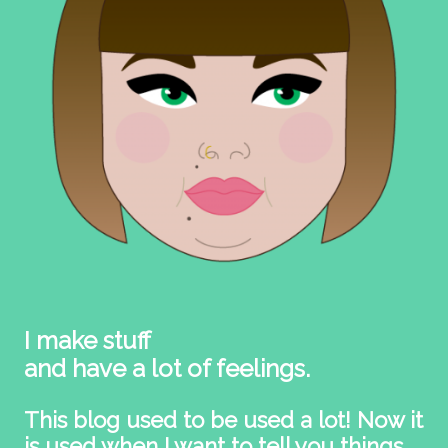
I make stuff
and have a lot of feelings.
This blog used to be used a lot! Now it
is used when I want to tell you things