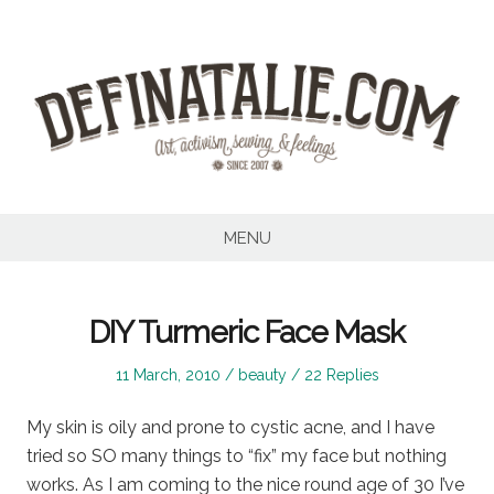
Skip
to
content
MENU
DIY Turmeric Face Mask
Posted
Posted
11 March, 2010
beauty
22 Replies
on
in
My skin is oily and prone to cystic acne, and I have
tried so SO many things to “fix” my face but nothing
works. As I am coming to the nice round age of 30 I’ve