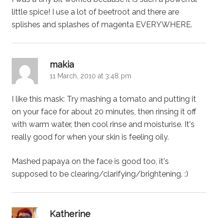
little spice! I use a lot of beetroot and there are
splishes and splashes of magenta EVERYWHERE.
says:
makia
11 March, 2010 at 3:48 pm
I like this mask: Try mashing a tomato and putting it
on your face for about 20 minutes, then rinsing it off
with warm water, then cool rinse and moisturise. It's
really good for when your skin is feeling oily.
Mashed papaya on the face is good too, it's
supposed to be clearing/clarifying/brightening. :)
says:
Katherine