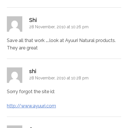
says:
Shi
28 November, 2010 at 10:26 pm
Save all that work …..look at Ayuuri Natural products.
They are great
says:
shi
28 November, 2010 at 10:28 pm
Sorry forgot the site id:
http://www.ayuuri.com