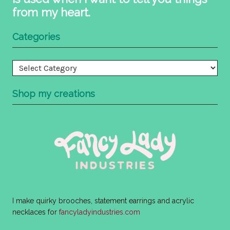
from my heart.
Categories
Categories
Shop my creations
I make quirky brooches, statement earrings and acrylic
necklaces for
fancyladyindustries.com