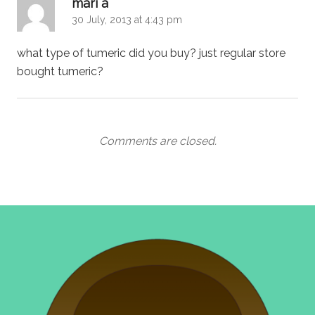
says:
mari a
30 July, 2013 at 4:43 pm
what type of tumeric did you buy? just regular store
bought tumeric?
Comments are closed.