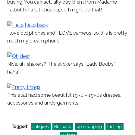
buying. You can actually buy them from Madame
Talbot for a lot cheaper, so I might do that!
I love old phones and I LOVE cameos, so this is pretty
much my dream phone.
Nice, uh, shakers? The sticker says “Lady Boobs”,
haha!
This stall had some beautiful 1930 – 1950s dresses,
accessories and undergarments.
Tagged:
antiques
Brisbane
op shopping
thrifting