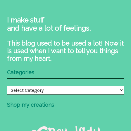
I make stuff
and have a lot of feelings.
This blog used to be used a lot! Now it
is used when I want to tell you things
from my heart.
Categories
Categories
Shop my creations