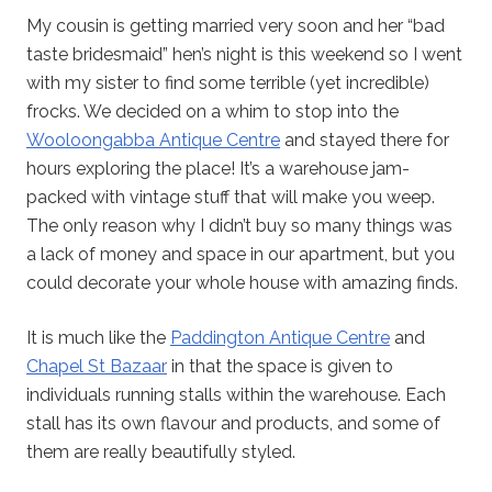
My cousin is getting married very soon and her “bad
taste bridesmaid” hen’s night is this weekend so I went
with my sister to find some terrible (yet incredible)
frocks. We decided on a whim to stop into the
Wooloongabba Antique Centre
and stayed there for
hours exploring the place! It’s a warehouse jam-
packed with vintage stuff that will make you weep.
The only reason why I didn’t buy so many things was
a lack of money and space in our apartment, but you
could decorate your whole house with amazing finds.
It is much like the
Paddington Antique Centre
and
Chapel St Bazaar
in that the space is given to
individuals running stalls within the warehouse. Each
stall has its own flavour and products, and some of
them are really beautifully styled.