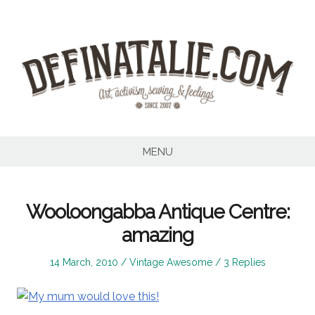
Skip
to
content
MENU
Wooloongabba Antique Centre:
amazing
Posted
Posted
14 March, 2010
Vintage Awesome
3 Replies
on
in