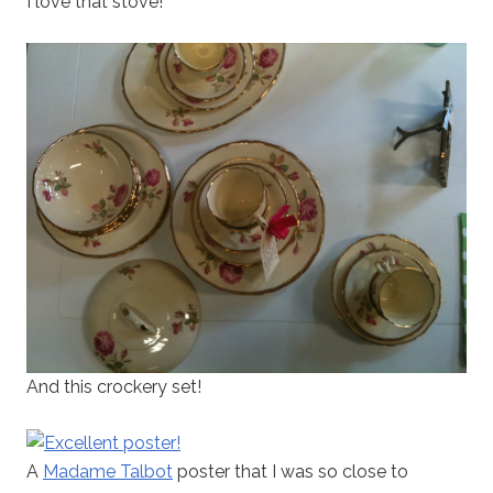
I love that stove!
And this crockery set!
A
Madame Talbot
poster that I was so close to