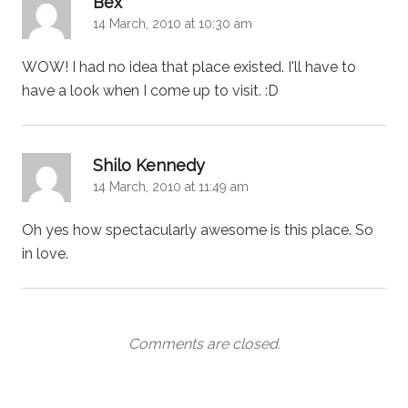
Bex
14 March, 2010 at 10:30 am
WOW! I had no idea that place existed. I'll have to
have a look when I come up to visit. :D
says:
Shilo Kennedy
14 March, 2010 at 11:49 am
Oh yes how spectacularly awesome is this place. So
in love.
Comments are closed.