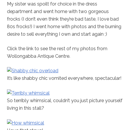
My sister was spoilt for choice in the dress
department and went home with two gorgeous
frocks (I don’t even think they’re bad taste, I love bad
80s frocks!) I went home with photos and the burning
desire to sell everything I own and start again ;)
Click the link to see the rest of my photos from
Wollongabba Antique Centre.
It’s like shabby chic vomited everywhere, spectacular!
So terribly whimsical, couldn’t you just picture yourself
living in this stall?