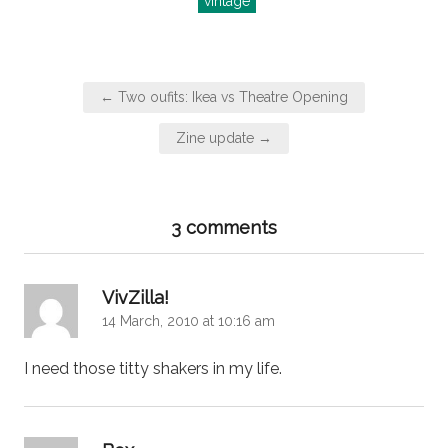
vintage
Post
← Two oufits: Ikea vs Theatre Opening
navigation
Zine update →
3 comments
says:
VivZilla!
14 March, 2010 at 10:16 am
I need those titty shakers in my life.
says: