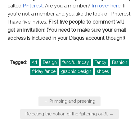
called
Pinterest
. Are you a member?
I’m over here
! If
you’re not a member and you like the look of Pinterest,
I have five invites.
First five people to comment will
get an invitation! (You need to make sure your email
address is included in your Disqus account though!)
Tagged:
Art
Design
fanciful friday
Fancy
Fashion
friday fance
graphic design
shoes
Post
← Primping and preening
navigation
Rejecting the notion of the flattering outfit →