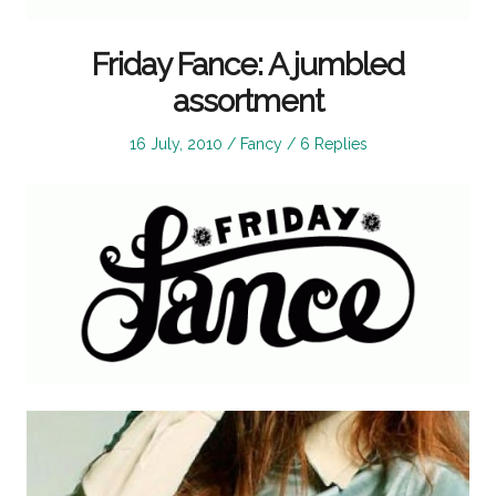
Friday Fance: A jumbled
assortment
Posted
Posted
16 July, 2010
Fancy
6 Replies
on
in