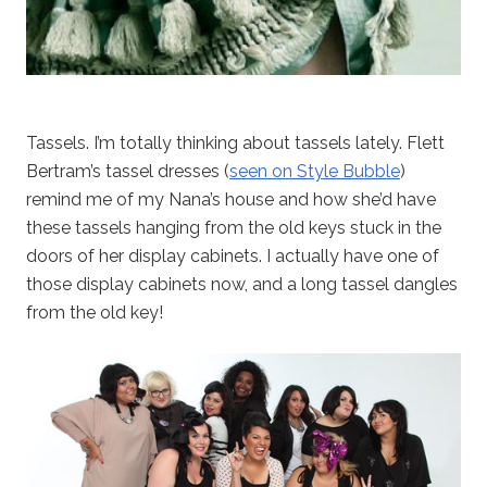
Tassels. I’m totally thinking about tassels lately. Flett
Bertram’s tassel dresses (
seen on Style Bubble
)
remind me of my Nana’s house and how she’d have
these tassels hanging from the old keys stuck in the
doors of her display cabinets. I actually have one of
those display cabinets now, and a long tassel dangles
from the old key!