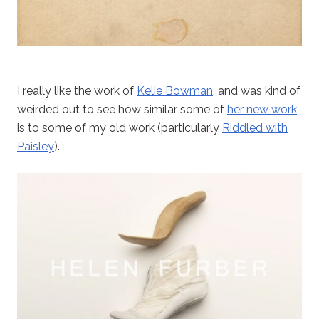
I really like the work of
Kelie Bowman
, and was kind of
weirded out to see how similar some of
her new work
is to some of my old work (particularly
Riddled with
Paisley
).