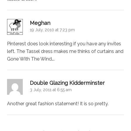
says:
Meghan
19 July, 2010 at 7:23 pm
Pinterest does look interesting if you have any invites
left. The Tassel dress makes me thinks of curtains and
Gone With The Wind….
says:
Double Glazing Kidderminster
3 July, 2011 at 6:55 am
Another great fashion statement! It is so pretty.