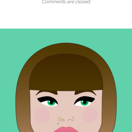
Comments are closed.