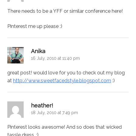
There needs to be a YFF or similar conference here!
Pinterest me up please :)
says:
Anika
16 July, 2010 at 11:40 pm
great post! would love for you to check out my blog
at
http://www.sweetfacedstyle.blogspot.com
:)
says:
heather!
18 July, 2010 at 7:49 pm
Pinterest looks awesome! And so does that wicked
tassle dress. :)