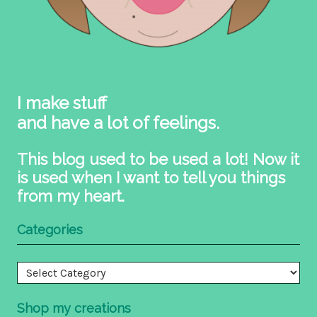
I make stuff
and have a lot of feelings.
This blog used to be used a lot! Now it
is used when I want to tell you things
from my heart.
Categories
Categories
Shop my creations