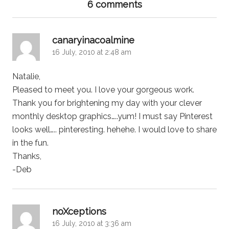
6 comments
says:
canaryinacoalmine
16 July, 2010 at 2:48 am
Natalie,
Pleased to meet you. I love your gorgeous work.
Thank you for brightening my day with your clever
monthly desktop graphics…..yum! I must say Pinterest
looks well….. pinteresting. hehehe. I would love to share
in the fun.
Thanks,
-Deb
says:
noXceptions
16 July, 2010 at 3:36 am