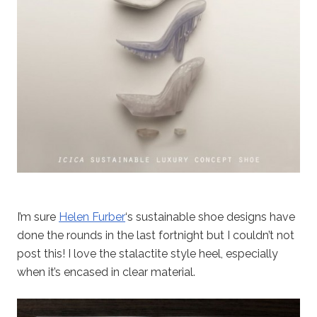
I’m sure
Helen Furber
‘s sustainable shoe designs have
done the rounds in the last fortnight but I couldn’t not
post this! I love the stalactite style heel, especially
when it’s encased in clear material.