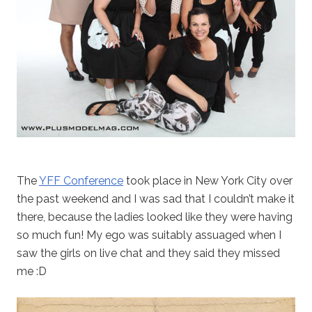
The
YFF Conference
took place in New York City over
the past weekend and I was sad that I couldn’t make it
there, because the ladies looked like they were having
so much fun! My ego was suitably assuaged when I
saw the girls on live chat and they said they missed
me :D