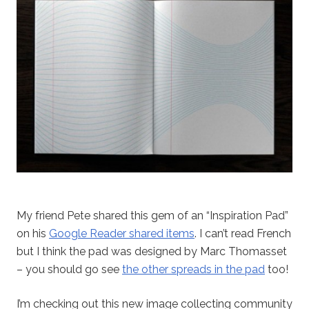
My friend Pete shared this gem of an “Inspiration Pad”
on his
Google Reader shared items
. I can’t read French
but I think the pad was designed by Marc Thomasset
– you should go see
the other spreads in the pad
too!
I’m checking out this new image collecting community