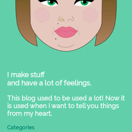
I make stuff
and have a lot of feelings.
This blog used to be used a lot! Now it
is used when I want to tell you things
from my heart.
Categories