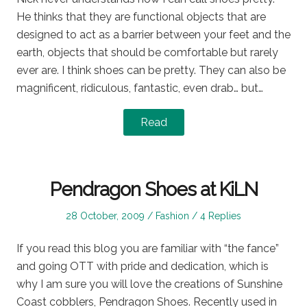
He thinks that they are functional objects that are
designed to act as a barrier between your feet and the
earth, objects that should be comfortable but rarely
ever are. I think shoes can be pretty. They can also be
magnificent, ridiculous, fantastic, even drab… but…
Read
Pendragon Shoes at KiLN
Posted
Posted
28 October, 2009
Fashion
4 Replies
on
in
If you read this blog you are familiar with “the fance”
and going OTT with pride and dedication, which is
why I am sure you will love the creations of Sunshine
Coast cobblers, Pendragon Shoes. Recently used in