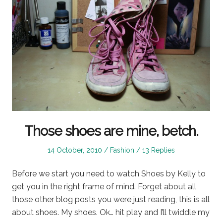
Those shoes are mine, betch.
Posted
Posted
14 October, 2010
Fashion
13 Replies
on
in
Before we start you need to watch Shoes by Kelly to
get you in the right frame of mind. Forget about all
those other blog posts you were just reading, this is all
about shoes. My shoes. Ok… hit play and I’ll twiddle my