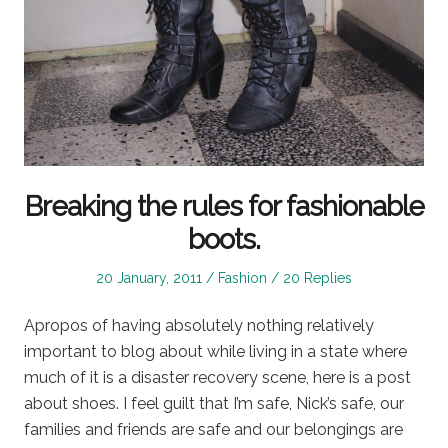
Breaking the rules for fashionable
boots.
Posted
Posted
20 January, 2011
Fashion
20 Replies
on
in
Apropos of having absolutely nothing relatively
important to blog about while living in a state where
much of it is a disaster recovery scene, here is a post
about shoes. I feel guilt that I’m safe, Nick’s safe, our
families and friends are safe and our belongings are