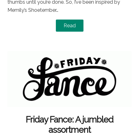
thumbs until you’re done. So, I’ve been inspired by
Memily’s Shoetember…
Read
Friday Fance: A jumbled
assortment