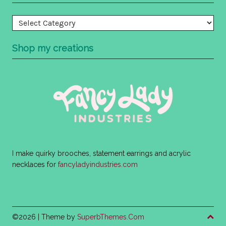
Categories
Shop my creations
I make quirky brooches, statement earrings and acrylic
necklaces for
fancyladyindustries.com
©2026
| Theme by
SuperbThemes.Com