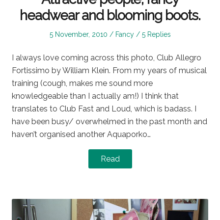
headwear and blooming boots.
Posted
Posted
5 November, 2010
Fancy
5 Replies
on
in
I always love coming across this photo, Club Allegro
Fortissimo by William Klein. From my years of musical
training (cough, makes me sound more
knowledgeable than I actually am!) I think that
translates to Club Fast and Loud, which is badass. I
have been busy/ overwhelmed in the past month and
haven’t organised another Aquaporko…
Read