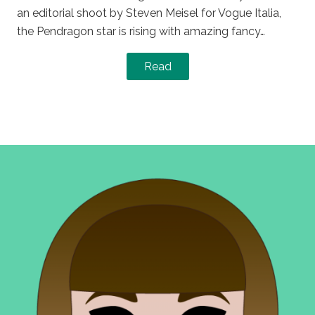
an editorial shoot by Steven Meisel for Vogue Italia,
the Pendragon star is rising with amazing fancy…
Read