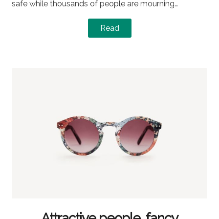
safe while thousands of people are mourning…
Read
Attractive people, fancy