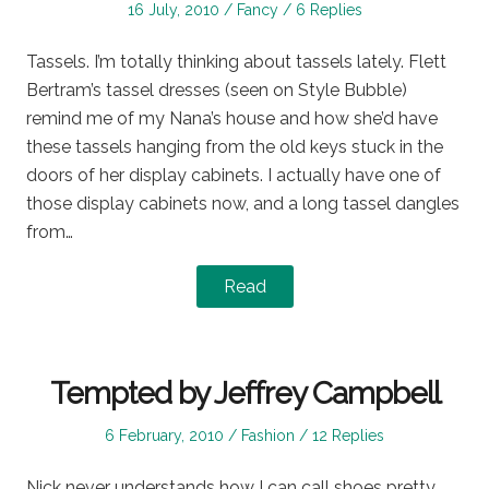
Posted
Posted
16 July, 2010
Fancy
6 Replies
on
in
Tassels. I’m totally thinking about tassels lately. Flett
Bertram’s tassel dresses (seen on Style Bubble)
remind me of my Nana’s house and how she’d have
these tassels hanging from the old keys stuck in the
doors of her display cabinets. I actually have one of
those display cabinets now, and a long tassel dangles
from…
Read
Tempted by Jeffrey Campbell
Posted
Posted
6 February, 2010
Fashion
12 Replies
on
in
Nick never understands how I can call shoes pretty.