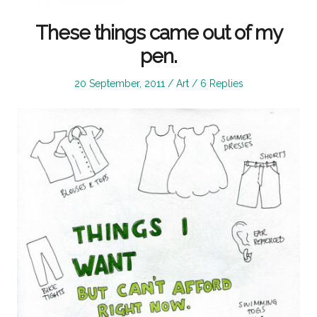
These things came out of my
pen.
Posted
Posted
20 September, 2011
Art
6 Replies
on
in