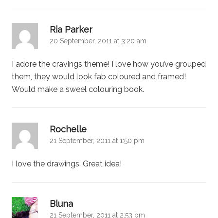
says:
Ria Parker
20 September, 2011 at 3:20 am
I adore the cravings theme! I love how you’ve grouped
them, they would look fab coloured and framed!
Would make a sweel colouring book.
says:
Rochelle
21 September, 2011 at 1:50 pm
I love the drawings. Great idea!
says:
Bluna
21 September, 2011 at 2:53 pm