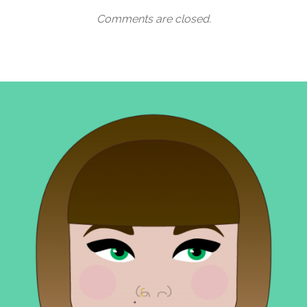
Comments are closed.