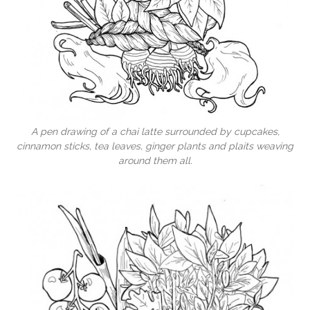
A pen drawing of a chai latte surrounded by cupcakes,
cinnamon sticks, tea leaves, ginger plants and plaits weaving
around them all.