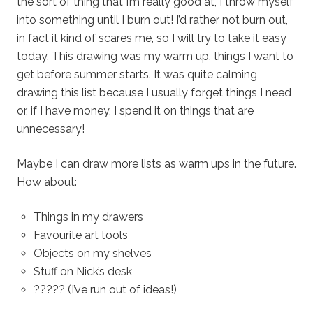
the sort of thing that I’m really good at, I throw myself
into something until I burn out! I’d rather not burn out,
in fact it kind of scares me, so I will try to take it easy
today. This drawing was my warm up, things I want to
get before summer starts. It was quite calming
drawing this list because I usually forget things I need
or, if I have money, I spend it on things that are
unnecessary!
Maybe I can draw more lists as warm ups in the future.
How about:
Things in my drawers
Favourite art tools
Objects on my shelves
Stuff on Nick’s desk
????? (I’ve run out of ideas!)