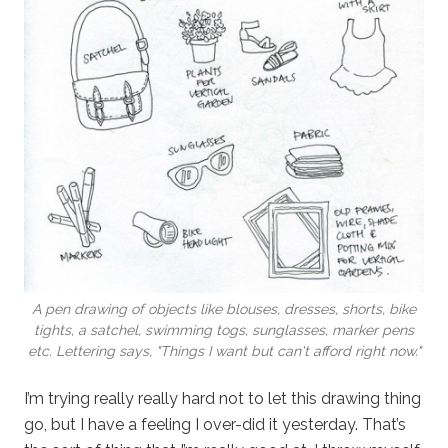
A pen drawing of objects like blouses, dresses, shorts, bike
tights, a satchel, swimming togs, sunglasses, marker pens
etc. Lettering says, "Things I want but can't afford right now."
I’m trying really really hard not to let this drawing thing
go, but I have a feeling I over-did it yesterday. That’s