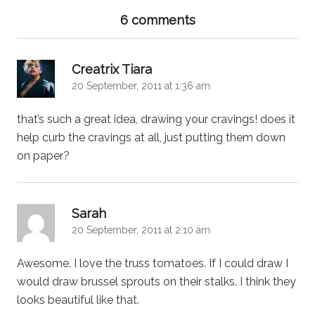
6 comments
says:
Creatrix Tiara
20 September, 2011 at 1:36 am
that’s such a great idea, drawing your cravings! does it
help curb the cravings at all, just putting them down
on paper?
says:
Sarah
20 September, 2011 at 2:10 am
Awesome. I love the truss tomatoes. If I could draw I
would draw brussel sprouts on their stalks. I think they
looks beautiful like that.