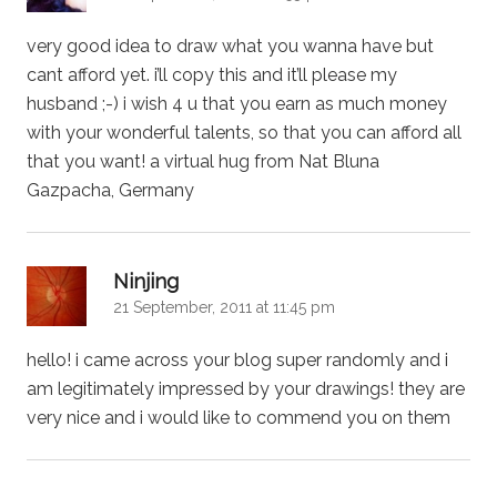
very good idea to draw what you wanna have but
cant afford yet. i’ll copy this and it’ll please my
husband ;-) i wish 4 u that you earn as much money
with your wonderful talents, so that you can afford all
that you want! a virtual hug from Nat Bluna
Gazpacha, Germany
says:
Ninjing
21 September, 2011 at 11:45 pm
hello! i came across your blog super randomly and i
am legitimately impressed by your drawings! they are
very nice and i would like to commend you on them