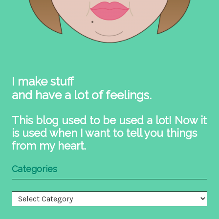
I make stuff
and have a lot of feelings.
This blog used to be used a lot! Now it
is used when I want to tell you things
from my heart.
Categories
Categories