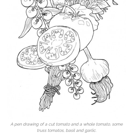
A pen drawing of a cut tomato and a whole tomato, some
truss tomatos, basil and garlic.