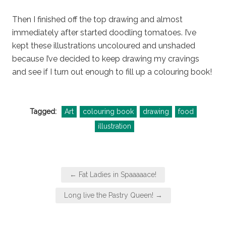
Then I finished off the top drawing and almost
immediately after started doodling tomatoes. I’ve
kept these illustrations uncoloured and unshaded
because I’ve decided to keep drawing my cravings
and see if I turn out enough to fill up a colouring book!
Tagged:
Art
colouring book
drawing
food
illustration
Post
← Fat Ladies in Spaaaaace!
navigation
Long live the Pastry Queen! →