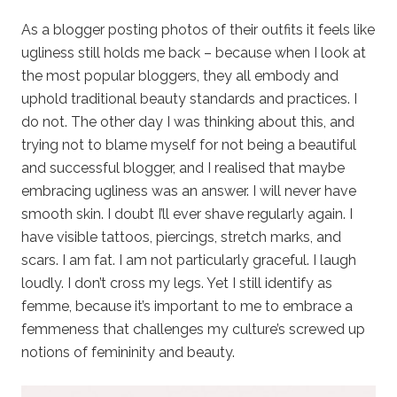
As a blogger posting photos of their outfits it feels like
ugliness still holds me back – because when I look at
the most popular bloggers, they all embody and
uphold traditional beauty standards and practices. I
do not. The other day I was thinking about this, and
trying not to blame myself for not being a beautiful
and successful blogger, and I realised that maybe
embracing ugliness was an answer. I will never have
smooth skin. I doubt I’ll ever shave regularly again. I
have visible tattoos, piercings, stretch marks, and
scars. I am fat. I am not particularly graceful. I laugh
loudly. I don’t cross my legs. Yet I still identify as
femme, because it’s important to me to embrace a
femmeness that challenges my culture’s screwed up
notions of femininity and beauty.