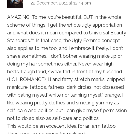
22 December, 2011 at 12:44 pm
AMAZING. To me, you’re beautiful. BUT in the whole
scheme of things, I get the whole ugly appropriation
and what does it mean compared to Universal Beauty
Standards.™ In that case, the Ugly Femme concept
also applies to me too, and I embrace it freely. I don’t
shave sometimes. I don’t bother wearing make up or
doing my hair sometimes either. Never wear high
heels. Laugh loud, swear, fart in front of my husband
(LOL ROMANCE), ill and fatty, stretch marks, chipped
manicure, tattoos, fatness, dark circles, not obsessed
with paling myself white nor tanning myself orange. I
like wearing pretty clothes and smelling yummy as
self-care and politics, but I can give myself permission
not to do so also as self-care and politics.
This would be an excellent idea for an arm tattoo.
Thank you so, so much for making it.