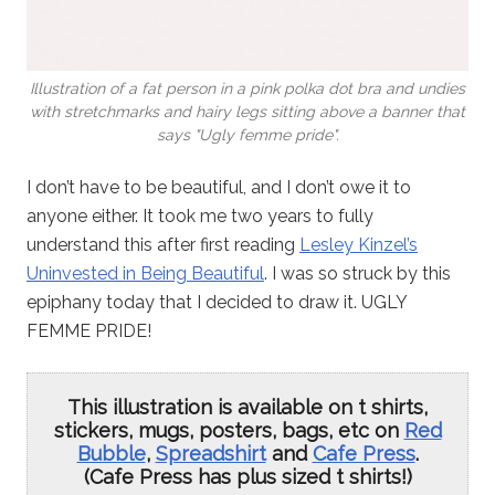
Illustration of a fat person in a pink polka dot bra and undies
with stretchmarks and hairy legs sitting above a banner that
says "Ugly femme pride".
I don’t have to be beautiful, and I don’t owe it to
anyone either. It took me two years to fully
understand this after first reading
Lesley Kinzel’s
Uninvested in Being Beautiful
. I was so struck by this
epiphany today that I decided to draw it. UGLY
FEMME PRIDE!
This illustration is available on t shirts,
stickers, mugs, posters, bags, etc on
Red
Bubble
,
Spreadshirt
and
Cafe Press
.
(Cafe Press has plus sized t shirts!)