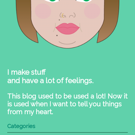
I make stuff
and have a lot of feelings.
This blog used to be used a lot! Now it
is used when I want to tell you things
from my heart.
Categories