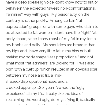
have a deep speaking voice, don’t know how to flirt or
behave in the expected “sweet, non-confrontational,
‘feminine'” way with guys. My personality, on the
contrary, is rather prickly. Among certain “fat
appreciation” groups, or with some guys who claim to
be attracted to fat women, I don’t have the “right” fat
body shape, since I carry most of my fat in my torso –
my boobs and belly. My shoulders are broader than
my hips and I have very little fat in my hips or butt,
making my body shape “less proportional,” and not
what most “fat admirers” are looking for. I was also
born with a cleft lip, which resulted in an obvious scar
between my nose and lip, a mis-
shaped/disproportional nose, and a
crooked upper lip. …So, yeah, I’ve had the “ugly
experience” all my life. I really like the idea of
‘reclaiming’ the word ugly, de-mystifying it, basically