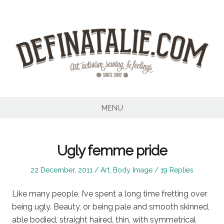
Skip
to
content
MENU
Ugly femme pride
Posted
Posted
22 December, 2011
Art
,
Body Image
19 Replies
on
in
Like many people, I’ve spent a long time fretting over
being ugly. Beauty, or being pale and smooth skinned,
able bodied, straight haired, thin, with symmetrical