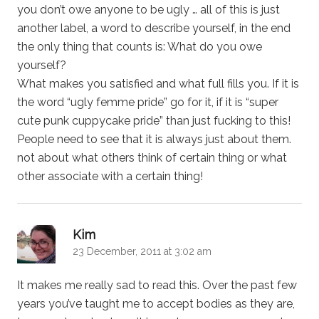
you don’t owe anyone to be ugly … all of this is just
another label, a word to describe yourself, in the end
the only thing that counts is: What do you owe
yourself?
What makes you satisfied and what full fills you. If it is
the word “ugly femme pride” go for it, if it is “super
cute punk cuppycake pride” than just fucking to this!
People need to see that it is always just about them.
not about what others think of certain thing or what
other associate with a certain thing!
says:
Kim
23 December, 2011 at 3:02 am
It makes me really sad to read this. Over the past few
years you’ve taught me to accept bodies as they are,