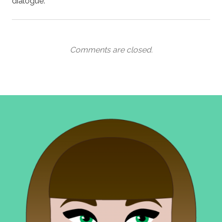
dialogue.
Comments are closed.