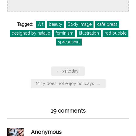
Tagged:
Art
beauty
Body Image
cafe press
designed by natalie
feminism
illustration
red bubble
spreadshirt
Post
← 31 today!
navigation
Miffy does not enjoy holidays. →
19 comments
says:
Anonymous