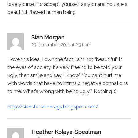
love yourself or accept yourself as you are. You are a
beautiful, flawed human being.
says:
Sian Morgan
23 December, 2011 at 2:31 pm
I love this idea. I own the fact I am not “beautiful” in
the eyes of society. It’s very freeing to be told your
ugly, then smile and say “I know.” You can’t hurt me
with words that have no intrinsic negative connations
to me. What’s wrong with being ugly? Nothing. :)
http://siansfatshionrags.blogspot.com/
says:
Heather Kolaya-Spealman