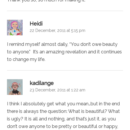
says:
Heidi
22 December, 2011 at 5:15 pm
I remind myself almost daily, “You don’t owe beauty
to anyone.” It’s an amazing revelation and it continues
to change my life.
says:
kadilange
23 December, 2011 at 1:22 am
I think I absolutely get what you mean…but in the end
there is always the question: What is beautiful? What
is ugly? It is all and nothing, and that’s just it, as you
don’t owe anyone to be pretty or beautiful or happy,