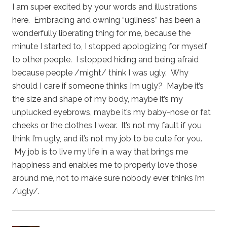
I am super excited by your words and illustrations
here. Embracing and owning “ugliness” has been a
wonderfully liberating thing for me, because the
minute I started to, I stopped apologizing for myself
to other people. I stopped hiding and being afraid
because people /might/ think I was ugly. Why
should I care if someone thinks I’m ugly? Maybe it’s
the size and shape of my body, maybe it’s my
unplucked eyebrows, maybe it’s my baby-nose or fat
cheeks or the clothes I wear. It’s not my fault if you
think I’m ugly, and it’s not my job to be cute for you.
My job is to live my life in a way that brings me
happiness and enables me to properly love those
around me, not to make sure nobody ever thinks i’m
/ugly/.