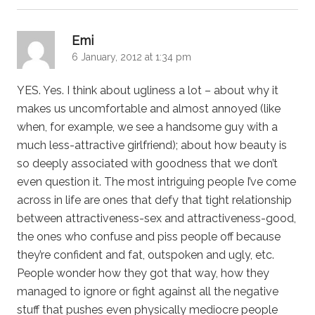
says:
Emi
6 January, 2012 at 1:34 pm
YES. Yes. I think about ugliness a lot – about why it
makes us uncomfortable and almost annoyed (like
when, for example, we see a handsome guy with a
much less-attractive girlfriend); about how beauty is
so deeply associated with goodness that we don’t
even question it. The most intriguing people I’ve come
across in life are ones that defy that tight relationship
between attractiveness-sex and attractiveness-good,
the ones who confuse and piss people off because
they’re confident and fat, outspoken and ugly, etc.
People wonder how they got that way, how they
managed to ignore or fight against all the negative
stuff that pushes even physically mediocre people