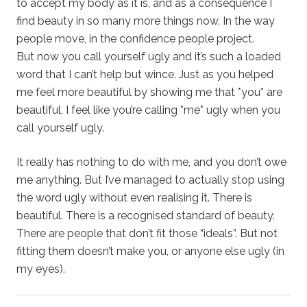
to accept my body as it is, and as a consequence I
find beauty in so many more things now. In the way
people move, in the confidence people project.
But now you call yourself ugly and it’s such a loaded
word that I can’t help but wince. Just as you helped
me feel more beautiful by showing me that *you* are
beautiful, I feel like you’re calling *me* ugly when you
call yourself ugly.
It really has nothing to do with me, and you don’t owe
me anything. But I’ve managed to actually stop using
the word ugly without even realising it. There is
beautiful. There is a recognised standard of beauty.
There are people that don’t fit those “ideals”. But not
fitting them doesn’t make you, or anyone else ugly (in
my eyes).