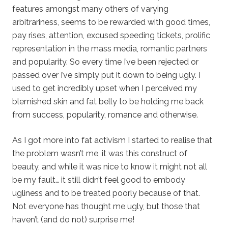
features amongst many others of varying
arbitrariness, seems to be rewarded with good times,
pay rises, attention, excused speeding tickets, prolific
representation in the mass media, romantic partners
and popularity. So every time I’ve been rejected or
passed over I’ve simply put it down to being ugly. I
used to get incredibly upset when I perceived my
blemished skin and fat belly to be holding me back
from success, popularity, romance and otherwise.
As I got more into fat activism I started to realise that
the problem wasn’t me, it was this construct of
beauty, and while it was nice to know it might not all
be my fault… it still didn’t feel good to embody
ugliness and to be treated poorly because of that.
Not everyone has thought me ugly, but those that
haven’t (and do not) surprise me!