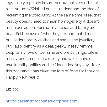
legs – only regularly in summer, but not very often at
all in Autumn/Winter. I guess I understand the idea of
reclaiming the word ‘Ugly’. At the same time, I feel that
beauty doesn’t need to mean homogeneity, it doesn’t
mean perfection. For me, my friends and family are
beautiful because of who they are, and that shines
out. I adore pretty clothes and shoes and jewellery,
but I also identify as a deaf, geeky, messy femme,
despite my love of perfume and pretty things. Life is
messy, and humans are messy and we all have our
own identity politics and self identities. Anyway, I love
this post and it has given me lots of food for thought.
Happy New Year! :)
Liz xxx
http://catsandchocolate.wordpress.com