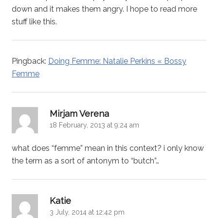
down and it makes them angry. I hope to read more
stuff like this.
Pingback:
Doing Femme: Natalie Perkins « Bossy
Femme
says:
Mirjam Verena
18 February, 2013 at 9:24 am
what does “femme” mean in this context? i only know
the term as a sort of antonym to “butch”…
says:
Katie
3 July, 2014 at 12:42 pm