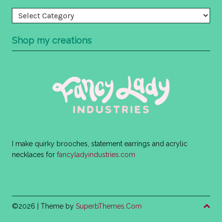
Categories
Shop my creations
I make quirky brooches, statement earrings and acrylic
necklaces for
fancyladyindustries.com
©2026
| Theme by
SuperbThemes.Com