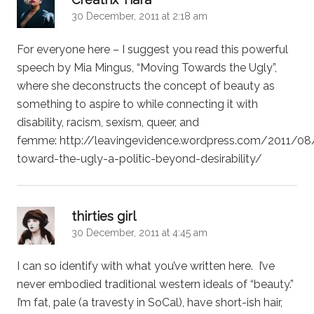
30 December, 2011 at 2:18 am
For everyone here – I suggest you read this powerful
speech by Mia Mingus, “Moving Towards the Ugly”,
where she deconstructs the concept of beauty as
something to aspire to while connecting it with
disability, racism, sexism, queer, and
femme: http://leavingevidence.wordpress.com/2011/0
toward-the-ugly-a-politic-beyond-desirability/
says:
thirties girl
30 December, 2011 at 4:45 am
I can so identify with what you’ve written here. I’ve
never embodied traditional western ideals of “beauty.”
I’m fat, pale (a travesty in SoCal), have short-ish hair,