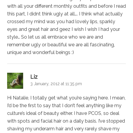
with all your different monthly outfits and before I read
this part, I didnt think ugly at all…. I think what actually
crossed my mind was you had lovely lips, sparkly
eyes and great hair and geez I wish I wish I had your
style… So let us all embrace who we are and
remember ugly or beautiful we are all fascinating,
unique and wonderful beings :)
says:
Liz
3 January, 2012 at 11:35 pm
Hi Natalie, I totally get what you’re saying here. I mean,
I’d be the first to say that I don’t feel anything like my
culture’s ideal of beauty either. I have PCOS, so deal
with spots and facial hair on a daily basis. I’ve stopped
shaving my underarm hair and very rarely shave my