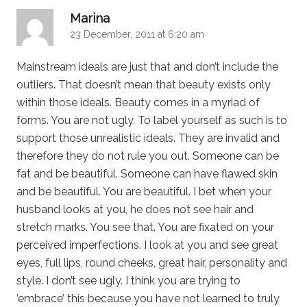
says:
Marina
23 December, 2011 at 6:20 am
Mainstream ideals are just that and don’t include the
outliers. That doesn’t mean that beauty exists only
within those ideals. Beauty comes in a myriad of
forms. You are not ugly. To label yourself as such is to
support those unrealistic ideals. They are invalid and
therefore they do not rule you out. Someone can be
fat and be beautiful. Someone can have flawed skin
and be beautiful. You are beautiful. I bet when your
husband looks at you, he does not see hair and
stretch marks. You see that. You are fixated on your
perceived imperfections. I look at you and see great
eyes, full lips, round cheeks, great hair, personality and
style. I don’t see ugly. I think you are trying to
’embrace’ this because you have not learned to truly