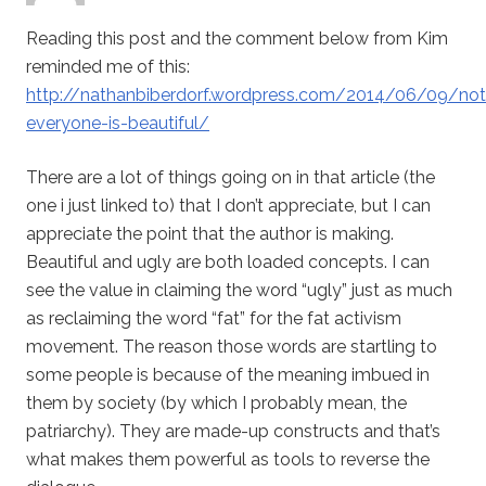
Reading this post and the comment below from Kim
reminded me of this:
http://nathanbiberdorf.wordpress.com/2014/06/09/not
everyone-is-beautiful/
There are a lot of things going on in that article (the
one i just linked to) that I don’t appreciate, but I can
appreciate the point that the author is making.
Beautiful and ugly are both loaded concepts. I can
see the value in claiming the word “ugly” just as much
as reclaiming the word “fat” for the fat activism
movement. The reason those words are startling to
some people is because of the meaning imbued in
them by society (by which I probably mean, the
patriarchy). They are made-up constructs and that’s
what makes them powerful as tools to reverse the