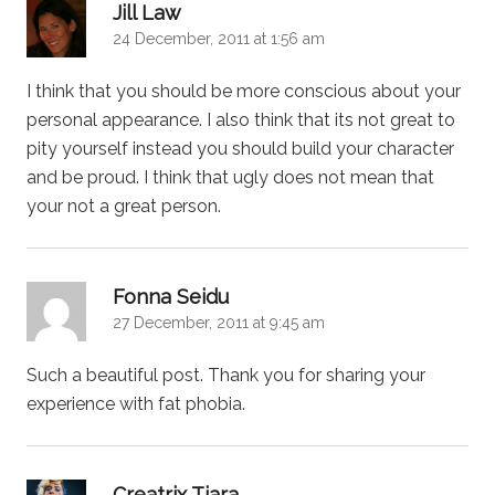
says:
Jill Law
24 December, 2011 at 1:56 am
I think that you should be more conscious about your
personal appearance. I also think that its not great to
pity yourself instead you should build your character
and be proud. I think that ugly does not mean that
your not a great person.
says:
Fonna Seidu
27 December, 2011 at 9:45 am
Such a beautiful post. Thank you for sharing your
experience with fat phobia.
says:
Creatrix Tiara