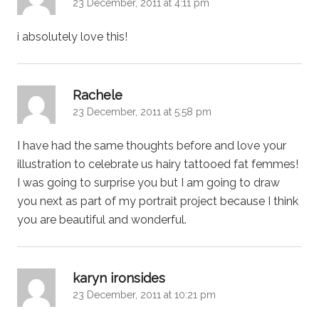
23 December, 2011 at 4:11 pm
i absolutely love this!
says:
Rachele
23 December, 2011 at 5:58 pm
I have had the same thoughts before and love your
illustration to celebrate us hairy tattooed fat femmes!
I was going to surprise you but I am going to draw
you next as part of my portrait project because I think
you are beautiful and wonderful.
says:
karyn ironsides
23 December, 2011 at 10:21 pm