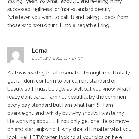
saying, “yeah, so what” about it, and reveling in my
supposed “ugliness” or “non-standard beauty”
(whatever you want to call it) and taking it back from
those who would turn it into a negative thing.
says:
Lorna
2 January, 2012 at 3:23 pm
As I was reading this it resonated through me, I totally
get it, I dont conform to our current standard of
beauty so I must be ugly as well but you know what I
really dont care…. I am not beautiful by the common
every day standard but I am what i am!!!!! I am
overweight, and wrinkly but why should I waste my
life worrying about it!!!! You only get one life so move
on and start enjoying it, why should it matter what you
look like!!!! BTW when looking at your pics on here