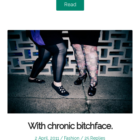
Read
With chronic bitchface.
Posted
Posted
2 April, 2011
Fashion
25 Replies