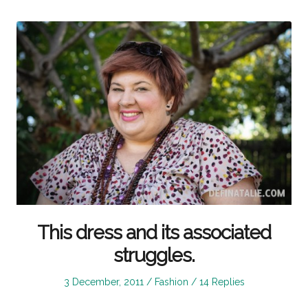
This dress and its associated
struggles.
Posted
Posted
3 December, 2011
Fashion
14 Replies
on
in