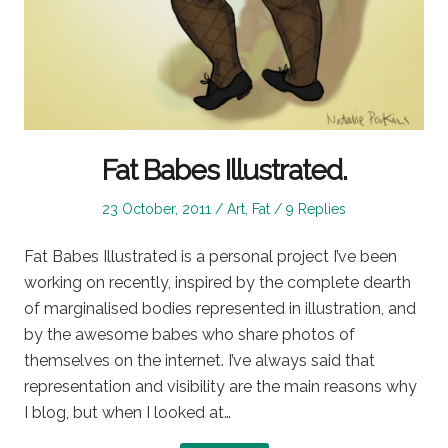
Fat Babes Illustrated.
Posted
Posted
23 October, 2011
Art
,
Fat
9 Replies
on
in
Fat Babes Illustrated is a personal project I’ve been
working on recently, inspired by the complete dearth
of marginalised bodies represented in illustration, and
by the awesome babes who share photos of
themselves on the internet. I’ve always said that
representation and visibility are the main reasons why
I blog, but when I looked at…