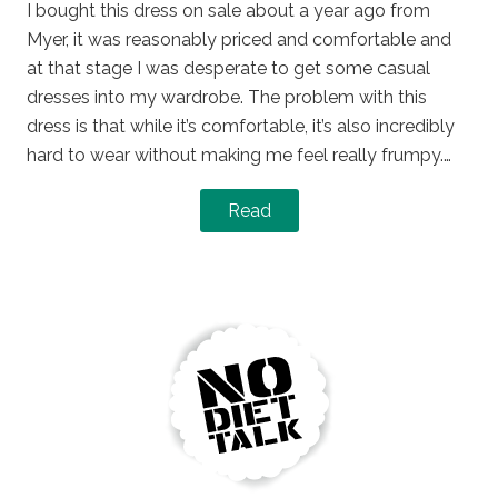
I bought this dress on sale about a year ago from
Myer, it was reasonably priced and comfortable and
at that stage I was desperate to get some casual
dresses into my wardrobe. The problem with this
dress is that while it’s comfortable, it’s also incredibly
hard to wear without making me feel really frumpy.…
Read