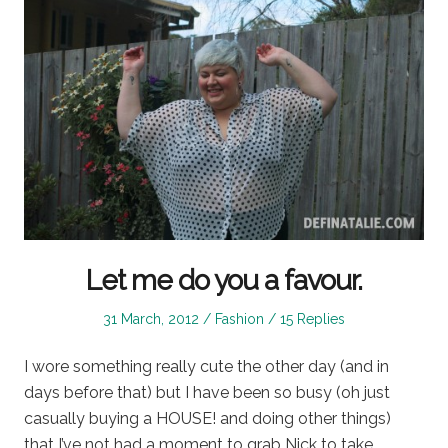
Let me do you a favour.
Posted
Posted
31 March, 2012
Fashion
15 Replies
on
in
I wore something really cute the other day (and in
days before that) but I have been so busy (oh just
casually buying a HOUSE! and doing other things)
that I’ve not had a moment to grab Nick to take