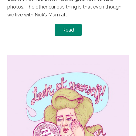
photos. The other curious thing is that even though
we live with Nick’s Mum at…
Read