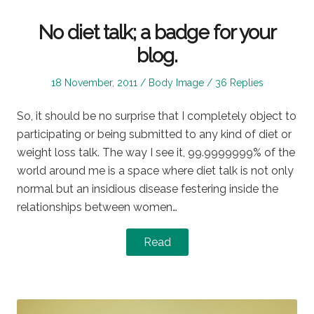
No diet talk; a badge for your
blog.
Posted
Posted
18 November, 2011
Body Image
36 Replies
on
in
So, it should be no surprise that I completely object to
participating or being submitted to any kind of diet or
weight loss talk. The way I see it, 99.9999999% of the
world around me is a space where diet talk is not only
normal but an insidious disease festering inside the
relationships between women…
Read