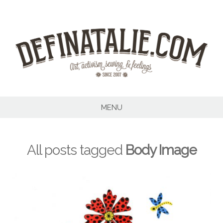
Skip
to
content
MENU
All posts tagged
Body Image