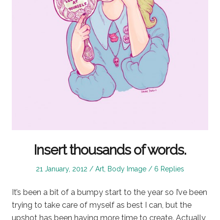
Insert thousands of words.
Posted
Posted
21 January, 2012
Art
,
Body Image
6 Replies
on
in
It’s been a bit of a bumpy start to the year so I’ve been
trying to take care of myself as best I can, but the
upshot has been having more time to create. Actually