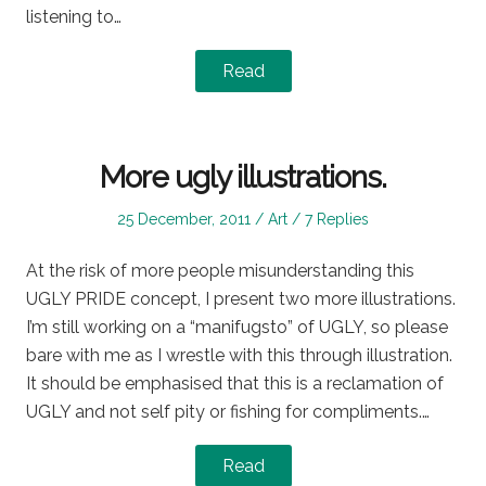
listening to…
Read
More ugly illustrations.
Posted
Posted
25 December, 2011
Art
7 Replies
on
in
At the risk of more people misunderstanding this
UGLY PRIDE concept, I present two more illustrations.
I’m still working on a “manifugsto” of UGLY, so please
bare with me as I wrestle with this through illustration.
It should be emphasised that this is a reclamation of
UGLY and not self pity or fishing for compliments.…
Read