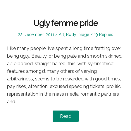
Ugly femme pride
Posted
Posted
22 December, 2011
Art
,
Body Image
19 Replies
on
in
Like many people, I’ve spent a long time fretting over
being ugly. Beauty, or being pale and smooth skinned,
able bodied, straight haired, thin, with symmetrical
features amongst many others of varying
arbitrariness, seems to be rewarded with good times,
pay rises, attention, excused speeding tickets, prolific
representation in the mass media, romantic partners
and…
Read