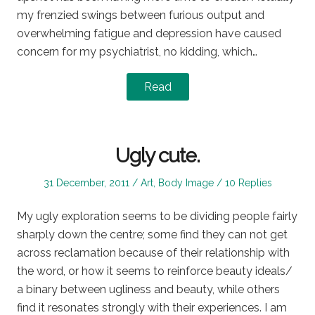
my frenzied swings between furious output and
overwhelming fatigue and depression have caused
concern for my psychiatrist, no kidding, which…
Read
Ugly cute.
Posted
Posted
31 December, 2011
Art
,
Body Image
10 Replies
on
in
My ugly exploration seems to be dividing people fairly
sharply down the centre; some find they can not get
across reclamation because of their relationship with
the word, or how it seems to reinforce beauty ideals/
a binary between ugliness and beauty, while others
find it resonates strongly with their experiences. I am