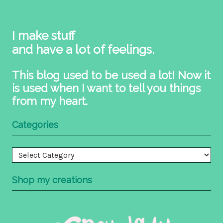
I make stuff
and have a lot of feelings.
This blog used to be used a lot! Now it
is used when I want to tell you things
from my heart.
Categories
Categories
Shop my creations