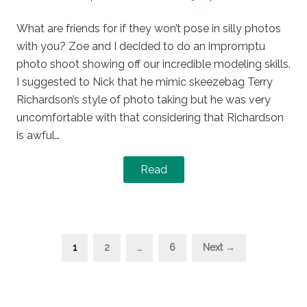
on
in
What are friends for if they won’t pose in silly photos
with you? Zoe and I decided to do an impromptu
photo shoot showing off our incredible modeling skills.
I suggested to Nick that he mimic skeezebag Terry
Richardson’s style of photo taking but he was very
uncomfortable with that considering that Richardson
is awful…
Read
Posts
Page
Page
Page
1
2
…
6
Next →
pagination