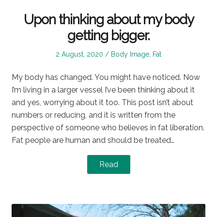
Upon thinking about my body
getting bigger.
Posted
Posted
2 August, 2020
Body Image
,
Fat
on
in
My body has changed. You might have noticed. Now
I’m living in a larger vessel I’ve been thinking about it
and yes, worrying about it too. This post isn’t about
numbers or reducing, and it is written from the
perspective of someone who believes in fat liberation.
Fat people are human and should be treated…
Read