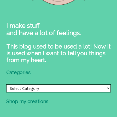
I make stuff
and have a lot of feelings.
This blog used to be used a lot! Now it
is used when I want to tell you things
from my heart.
Categories
Categories
Shop my creations