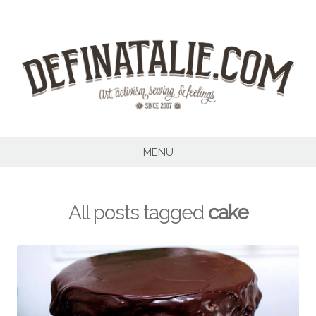
Skip
to
content
MENU
All posts tagged
cake