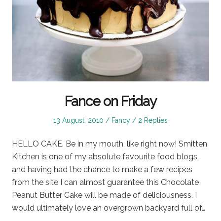
Fance on Friday
Posted
Posted
13 August, 2010
Fancy
2 Replies
on
in
HELLO CAKE. Be in my mouth, like right now! Smitten
Kitchen is one of my absolute favourite food blogs,
and having had the chance to make a few recipes
from the site I can almost guarantee this Chocolate
Peanut Butter Cake will be made of deliciousness. I
would ultimately love an overgrown backyard full of…