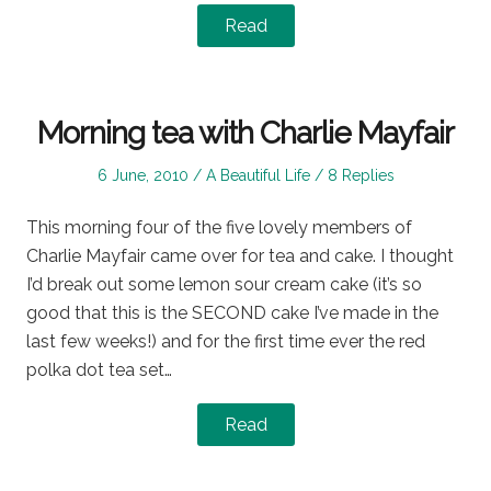
Read
Morning tea with Charlie Mayfair
Posted
Posted
6 June, 2010
A Beautiful Life
8 Replies
on
in
This morning four of the five lovely members of
Charlie Mayfair came over for tea and cake. I thought
I’d break out some lemon sour cream cake (it’s so
good that this is the SECOND cake I’ve made in the
last few weeks!) and for the first time ever the red
polka dot tea set…
Read