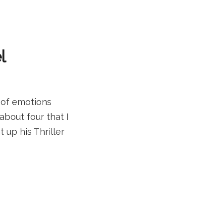
l
 of emotions
about four that I
up his Thriller