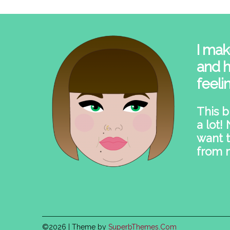
I mak
and h
feeli
This b
a lot!
want t
from 
©2026
| Theme by
SuperbThemes.Com