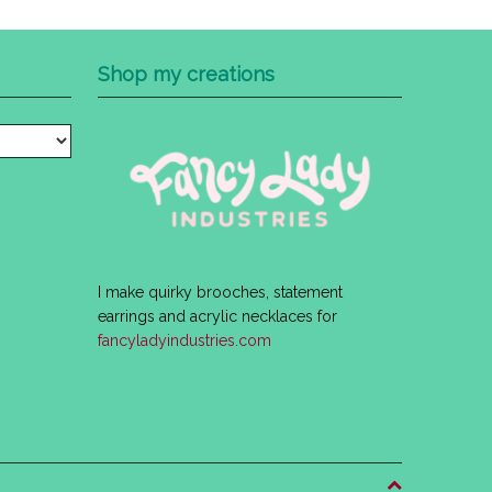
Shop my creations
I make quirky brooches, statement
earrings and acrylic necklaces for
fancyladyindustries.com