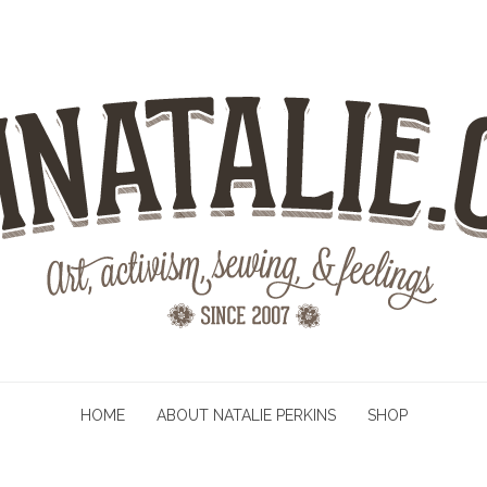
HOME
ABOUT NATALIE PERKINS
SHOP