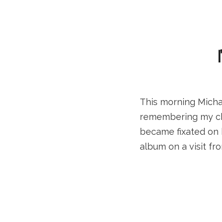
This morning Micha
remembering my chil
became fixated on 
album on a visit f