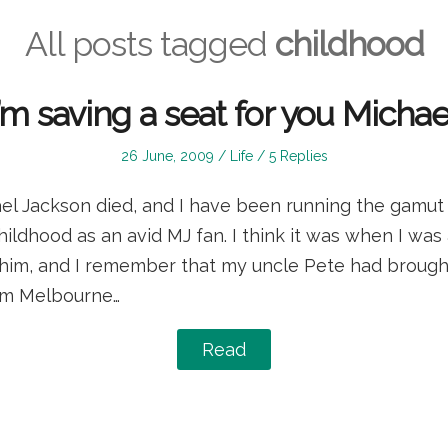
All posts tagged
childhood
I’m saving a seat for you Michae
Posted
Posted
26 June, 2009
Life
5 Replies
on
in
el Jackson died, and I have been running the gamut
dhood as an avid MJ fan. I think it was when I was 
him, and I remember that my uncle Pete had brought 
rom Melbourne…
Read