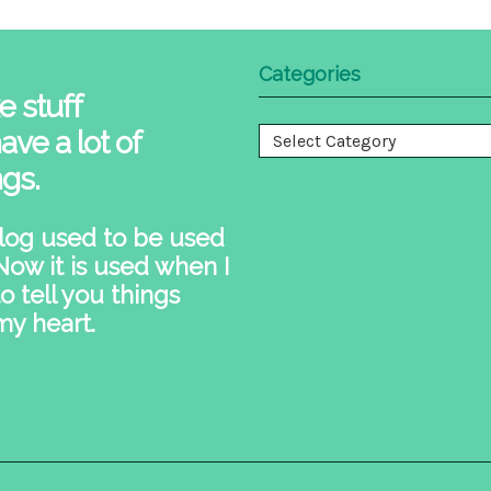
Categories
e stuff
ave a lot of
Categories
ngs.
log used to be used
 Now it is used when I
o tell you things
my heart.