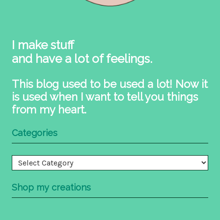
I make stuff
and have a lot of feelings.
This blog used to be used a lot! Now it
is used when I want to tell you things
from my heart.
Categories
Categories
Shop my creations