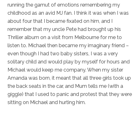
running the gamut of emotions remembering my
childhood as an avid MJ fan. I think it was when I was
about four that I became fixated on him, and I
remember that my uncle Pete had brought up his
Thriller album on a visit from Melbourne for me to
listen to. Michael then became my imaginary friend –
even though I had two baby sisters, I was a very
solitary child and would play by myself for hours and
Michael would keep me company. When my sister
Amanda was born, it meant that all three girls took up
the back seats in the car, and Mum tells me (with a
giggle) that I used to panic and protest that they were
sitting on Michael and hurting him.