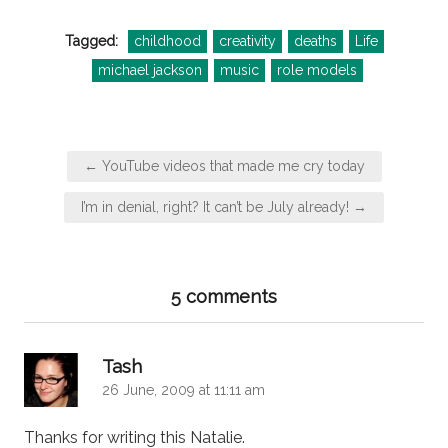
Tagged:
childhood
creativity
deaths
Life
michael jackson
music
role models
Post
← YouTube videos that made me cry today
navigation
I’m in denial, right? It can’t be July already! →
5 comments
says:
Tash
26 June, 2009 at 11:11 am
Thanks for writing this Natalie.