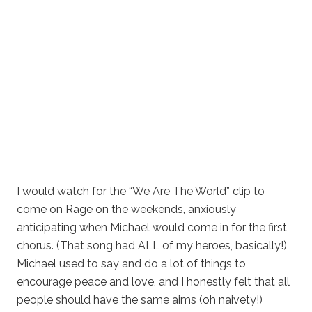
I would watch for the “We Are The World” clip to
come on Rage on the weekends, anxiously
anticipating when Michael would come in for the first
chorus. (That song had ALL of my heroes, basically!)
Michael used to say and do a lot of things to
encourage peace and love, and I honestly felt that all
people should have the same aims (oh naivety!)