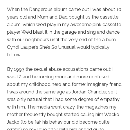
When the Dangerous album came out I was about 10
years old and Mum and Dad bought us the cassette
album, which we’d play in my awesome pink cassette
player. We’d blast it in the garage and sing and dance
with our neighbours until the very end of the album.
Cyndi Lauper’s She’s So Unusual would typically
follow.
By 1993 the sexual abuse accusations came out; I
was 12 and becoming more and more confused
about my childhood hero and former imaginary friend.
I was around the same age as Jordan Chandler, so it
was only natural that I had some degree of empathy
with him. The media went crazy, the magazines my
mother frequently bought started calling him Wacko
Jacko (to be fair his behaviour did become quite
erratic) so my love affair with him ended quite