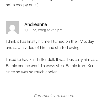
not a creepy one :)
says:
Andreanna
27 June, 2009 at 7:14 pm
I think it has finally hit me. I turned on the TV today
and saw a video of him and started crying.
I used to have a Thriller doll. It was basically him as a
Barbie and he would always steal Barbie from Ken
since he was so much cooler.
Comments are closed.