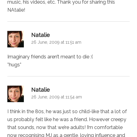
music, his videos, etc. Thank you for sharing this
NAtalie!
says:
Natalie
26 June, 2009 at 11:51 am
Imaginary friends aren’t meant to die :(
*hugs*
says:
Natalie
26 June, 2009 at 11:54 am
I think in the 80s, he was just so child-like that a lot of
us probably felt like he was a friend. However creepy
that sounds, now that we’re adults! I’m comfortable
now recognising MJ as a gentle, loving influence and