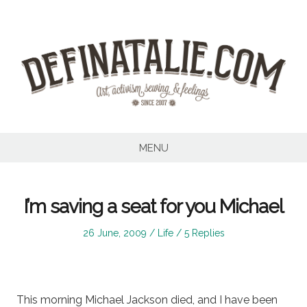
Skip
to
content
MENU
I’m saving a seat for you Michael
Posted
Posted
26 June, 2009
Life
5 Replies
on
in
This morning Michael Jackson died, and I have been