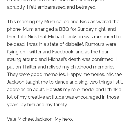
abruptly. I felt embarrassed and betrayed.
This morning my Mum called and Nick answered the
phone. Mum arranged a BBQ for Sunday night, and
then told Nick that Michael Jackson was rumoured to
be dead. I was in a state of disbelief. Rumours were
flying on Twitter and Facebook, and as the hour
swung around and Michael’s death was confirmed, I
put on Thriller and relived my childhood memories.
They were good memories. Happy memories. Michael
Jackson taught me to dance and sing, two things I still
adore as an adult. He
was
my role model and I think a
lot of my creative aptitude was encouraged in those
years, by him and my family.
Vale Michael Jackson. My hero.