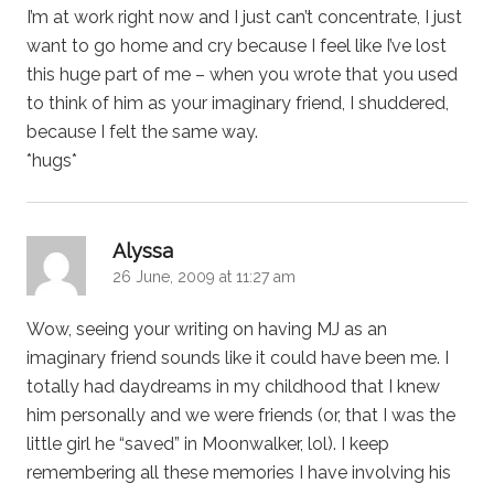
I’m at work right now and I just can’t concentrate, I just
want to go home and cry because I feel like I’ve lost
this huge part of me – when you wrote that you used
to think of him as your imaginary friend, I shuddered,
because I felt the same way.
*hugs*
says:
Alyssa
26 June, 2009 at 11:27 am
Wow, seeing your writing on having MJ as an
imaginary friend sounds like it could have been me. I
totally had daydreams in my childhood that I knew
him personally and we were friends (or, that I was the
little girl he “saved” in Moonwalker, lol). I keep
remembering all these memories I have involving his