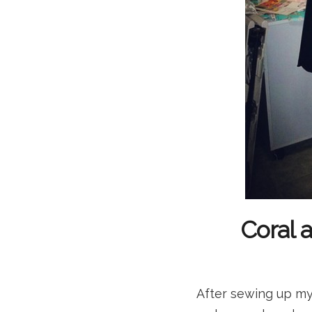
Coral 
After sewing up my 