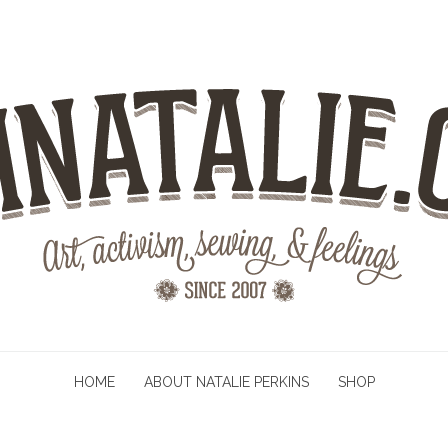
HOME
ABOUT NATALIE PERKINS
SHOP