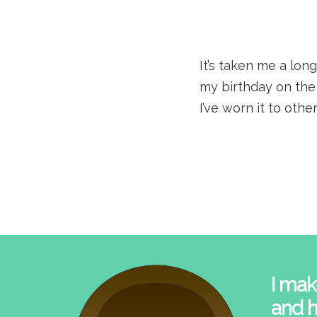
It’s taken me a long
my birthday on the 
I’ve worn it to othe
I mak
and h