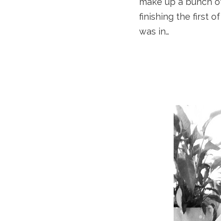
make up a bunch of
finishing the first
was in…