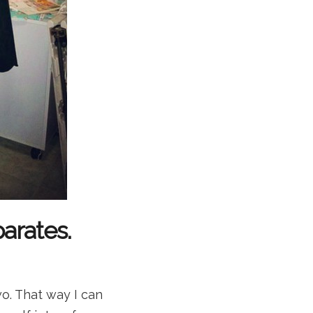
arates.
wo. That way I can