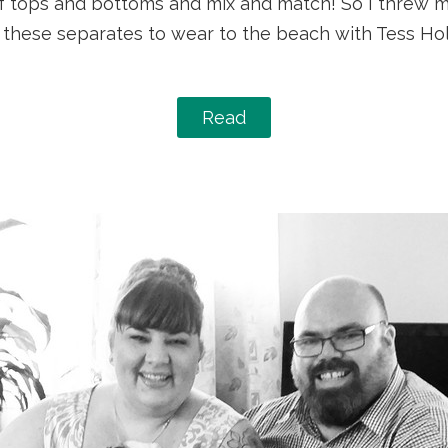
 tops and bottoms and mix and match! So I threw my
 of these separates to wear to the beach with Tess H
Read