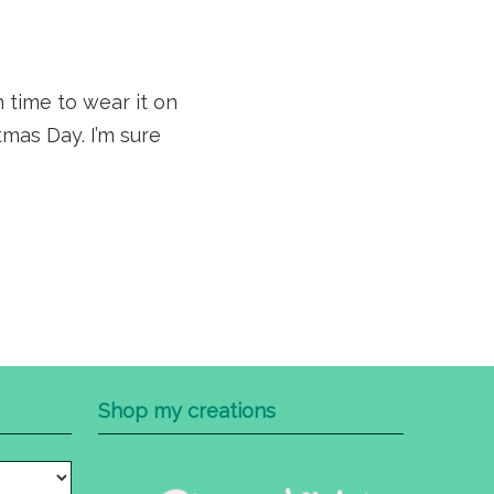
n time to wear it on
mas Day. I’m sure
Shop my creations