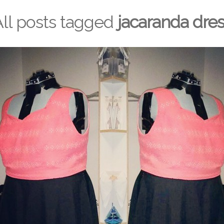
All posts tagged
jacaranda dre