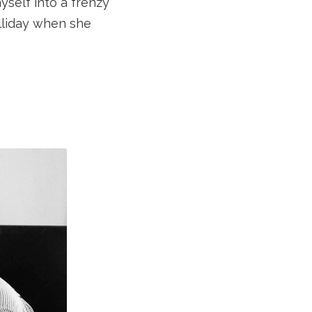
self into a frenzy
olliday when she