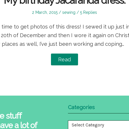
My birthday Jacaranda dress.
Posted
Posted
2 March, 2015
sewing
5 Replies
on
in
 time to get photos of this dress! I sewed it up just i
20th of December and then I wore it again on Christ
r places as well, I’ve just been working and coping…
Read
Categories
e stuff
ave a lot of
Categories