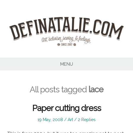
Skip
to
content
MENU
All posts tagged
lace
Paper cutting dress
Posted
Posted
19 May, 2008
Art
2 Replies
on
in