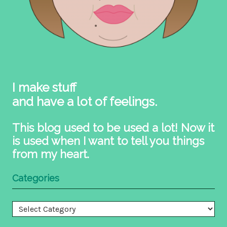
I make stuff
and have a lot of feelings.
This blog used to be used a lot! Now it
is used when I want to tell you things
from my heart.
Categories
Categories