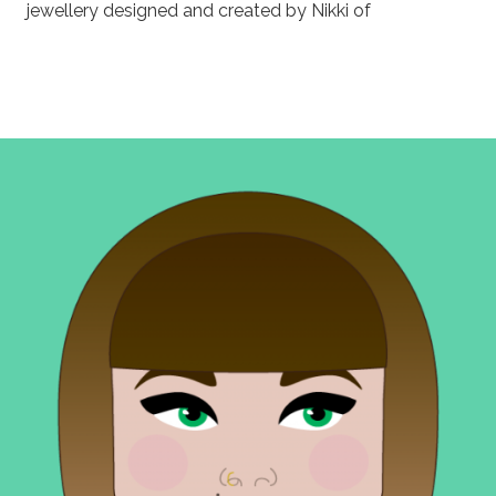
jewellery designed and created by Nikki of