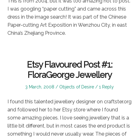
This is from 2004, but it was too amazing not to post.
I was googling “paper cutting” and came across this
dress in the image search! It was part of the Chinese
Paper-cutting Art Exposition in Wenzhou City, in east
China’s Zhejiang Province.
Etsy Flavoured Post #1:
FloraGeorge Jewellery
Posted
Posted
3 March, 2008
Objects of Desire
1 Reply
on
in
I found this talented jewellery designer on craftster.org
and followed her to her Etsy store where I found
some amazing pieces. I love seeing jewellery that is a
little bit different, but in most cases the end product is
something I would never usually wear. The pieces of