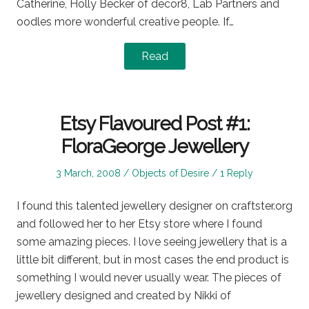
Catherine, Holly Becker of decor8, Lab Partners and
oodles more wonderful creative people. If…
Read
Etsy Flavoured Post #1:
FloraGeorge Jewellery
Posted
Posted
3 March, 2008
Objects of Desire
1 Reply
on
in
I found this talented jewellery designer on craftster.org
and followed her to her Etsy store where I found
some amazing pieces. I love seeing jewellery that is a
little bit different, but in most cases the end product is
something I would never usually wear. The pieces of
jewellery designed and created by Nikki of