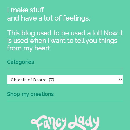
I make stuff
and have a lot of feelings.
This blog used to be used a lot! Now it
is used when I want to tell you things
from my heart.
Categories
Categories
Shop my creations