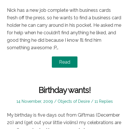
on
in
Nick has a new job complete with business cards
fresh off the press, so he wants to find a business card
holder he can carry around in his pocket. He asked me
for help when he couldn’t find anything he liked, and
good thing he did because I know I’ll find him
something awesome :P…
Read
Birthday wants!
Posted
Posted
14 November, 2009
Objects of Desire
11 Replies
on
in
My birthday is five days out from Giftmas (December
20) and (get out your little violins) my celebrations are