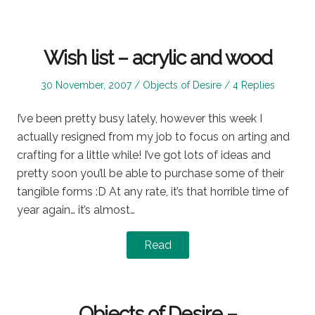
Wish list – acrylic and wood
Posted
Posted
30 November, 2007
Objects of Desire
4 Replies
on
in
I’ve been pretty busy lately, however this week I
actually resigned from my job to focus on arting and
crafting for a little while! I’ve got lots of ideas and
pretty soon you’ll be able to purchase some of their
tangible forms :D At any rate, it’s that horrible time of
year again… it’s almost…
Read
Objects of Desire –