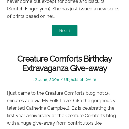
never come out except for coffee and biscuits
(Scotch Finger, yum). She has just issued a new series
of prints based on her…
Read
Creature Comforts Birthday
Extravaganza Give-away
Posted
Posted
12 June, 2008
Objects of Desire
on
in
I just came to the Creature Comforts blog not 15
minutes ago via My Folk Lover (aka the gorgeously
talented Catherine Campbell). Ez is celebrating the
first year anniversary of the Creature Comforts blog
with a huge give-away from contributors like