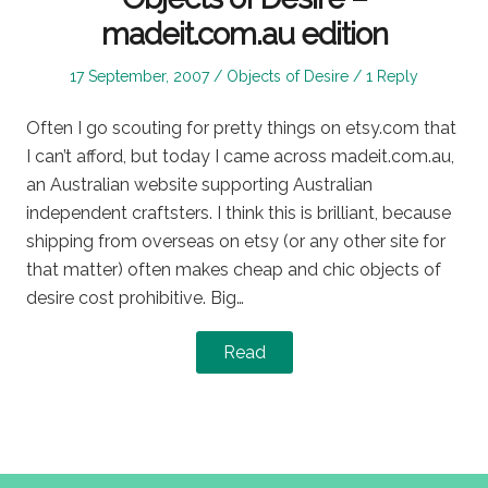
madeit.com.au edition
Posted
Posted
17 September, 2007
Objects of Desire
1 Reply
on
in
Often I go scouting for pretty things on etsy.com that
I can’t afford, but today I came across madeit.com.au,
an Australian website supporting Australian
independent craftsters. I think this is brilliant, because
shipping from overseas on etsy (or any other site for
that matter) often makes cheap and chic objects of
desire cost prohibitive. Big…
Read