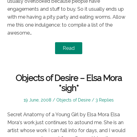
usually overlooked because people have
engagements and stuff to buy. So it usually ends up
with me having a pity party and eating worms. Allow
me this one indulgence: to compile a list of the
awesome…
Read
Objects of Desire – Elsa Mora
*sigh*
Posted
Posted
19 June, 2008
Objects of Desire
3 Replies
on
in
Secret Anatomy of a Young Girl by Elsa Mora Elsa
Mora‘s work just continues to astound me. She is an
artist whose work I can fall into for days, and I would