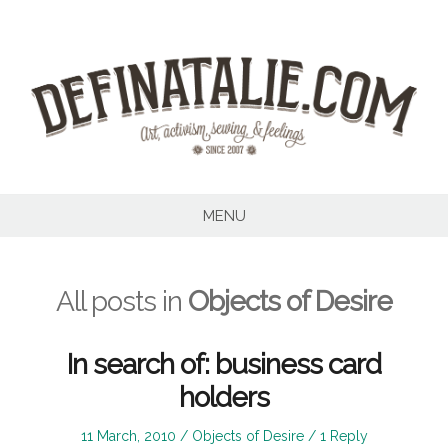
Skip
to
content
MENU
All posts in
Objects of Desire
In search of: business card
holders
Posted
Posted
11 March, 2010
Objects of Desire
1 Reply