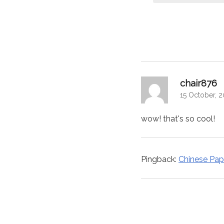
navigation
sa
chair876
15 October, 
wow! that's so cool!
Pingback:
Chinese Pape