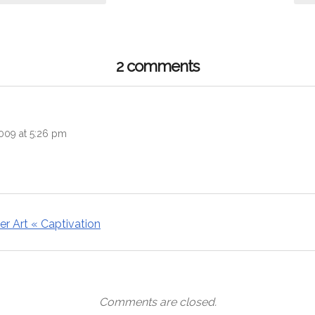
2 comments
ys:
2009 at 5:26 pm
r Art « Captivation
Comments are closed.