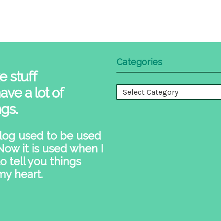
Categories
e stuff
ave a lot of
Categories
ngs.
log used to be used
 Now it is used when I
o tell you things
my heart.