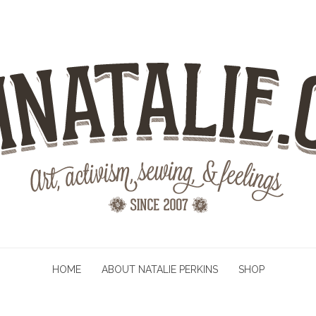
HOME
ABOUT NATALIE PERKINS
SHOP