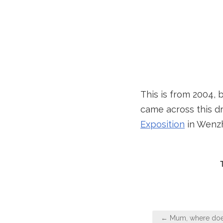
This is from 2004, 
came across this dr
Exposition
in Wenzho
Post
← Mum, where doe