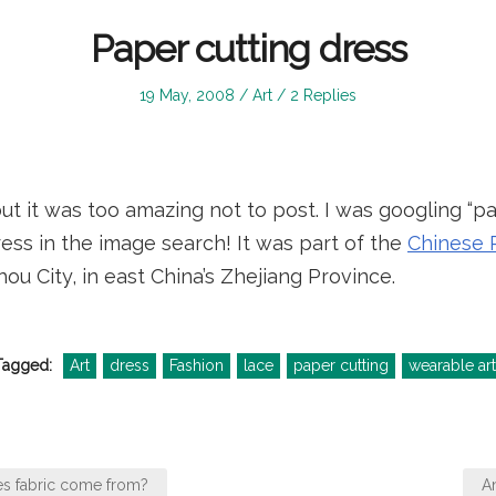
Paper cutting dress
Posted
Posted
19 May, 2008
Art
2 Replies
on
in
but it was too amazing not to post. I was googling “p
ess in the image search! It was part of the
Chinese P
u City, in east China’s Zhejiang Province.
Tagged:
Art
dress
Fashion
lace
paper cutting
wearable art
s fabric come from?
A