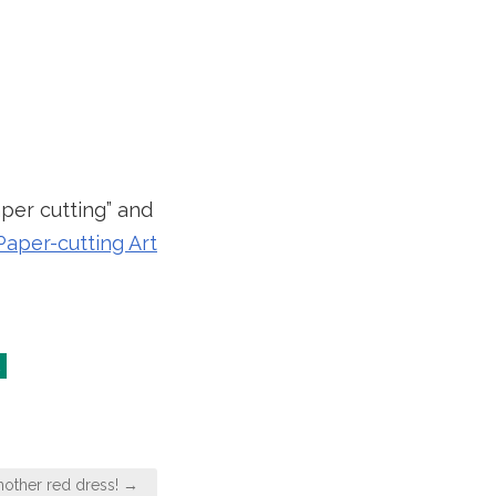
aper cutting” and
aper-cutting Art
nother red dress! →