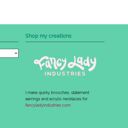
Shop my creations
I make quirky brooches, statement
earrings and acrylic necklaces for
fancyladyindustries.com