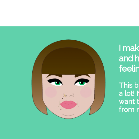
I mak
and h
feeli
This b
a lot!
want t
from 