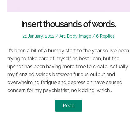
Insert thousands of words.
Posted
Posted
21 January, 2012
Art
,
Body Image
6 Replies
on
in
It’s been a bit of a bumpy start to the year so I’ve been
trying to take care of myself as best I can, but the
upshot has been having more time to create. Actually
my frenzied swings between furious output and
overwhelming fatigue and depression have caused
concern for my psychiatrist, no kidding, which…
Read