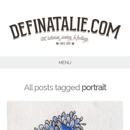
Skip
to
content
MENU
All posts tagged
portrait