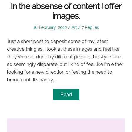
In the absense of content I offer
images.
Posted
Posted
16 February, 2012
Art
7 Replies
on
in
Just a short post to deposit some of my latest
creative thingies. I look at these images and feel like
they were all done by different people, the styles are
so seemingly disparate, but I kind of feel like I’m either
looking for a new direction or feeling the need to
branch out. It’s handy…
Read