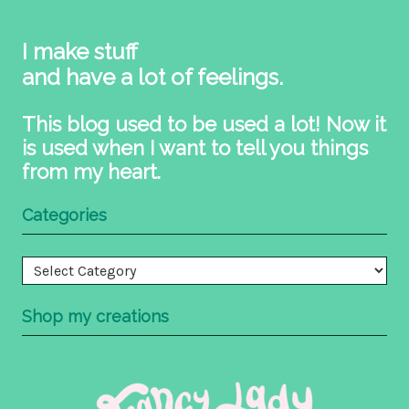
I make stuff
and have a lot of feelings.
This blog used to be used a lot! Now it
is used when I want to tell you things
from my heart.
Categories
Categories
Shop my creations