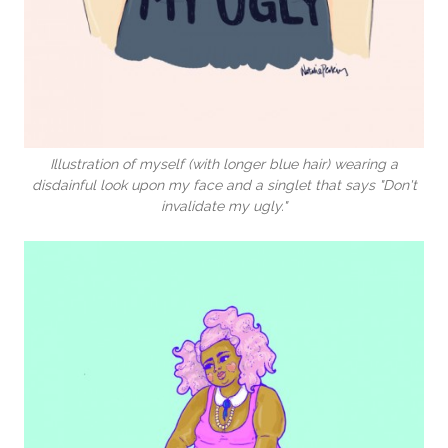
Illustration of myself (with longer blue hair) wearing a
disdainful look upon my face and a singlet that says "Don't
invalidate my ugly."