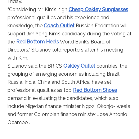
Friday.
“Considering Mr. Kim’s high
Cheap Oakley Sunglasses
professional qualities and his experience and
knowledge, the
Coach Outlet
Russian Federation will
support Jim Yong Kim’s candidacy during the voting at
the
Red Bottom Heels
World Bank’s Board of
Directors,” Siluanov told reporters after his meeting
with Kim.
Siluanov said the BRICS
Oakley Outlet
countries, the
grouping of emerging economies including Brazil,
Russia, India, China and South Africa, have set
professional qualities as top
Red Bottom Shoes
demand in evaluating the candidates, which also
include Nigerian finance minister Ngozi Okonjo-Iweala
and former Colombian finance minister Jose Antonio
Ocampo .