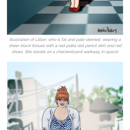
Illustration of Lillian, who is fat and pale skinned, wearing a
sheer black blouse with a red polka dot pencil skirt and red
shoes. She stands on a checkerboard walkway in space!