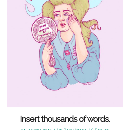
Insert thousands of words.