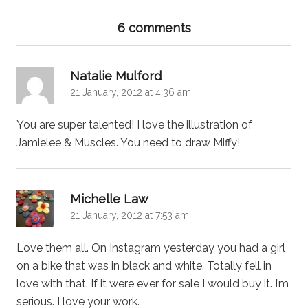
6 comments
says:
Natalie Mulford
21 January, 2012 at 4:36 am
You are super talented! I love the illustration of
Jamielee & Muscles. You need to draw Miffy!
says:
Michelle Law
21 January, 2012 at 7:53 am
Love them all. On Instagram yesterday you had a girl
on a bike that was in black and white. Totally fell in
love with that. If it were ever for sale I would buy it. I’m
serious. I love your work.