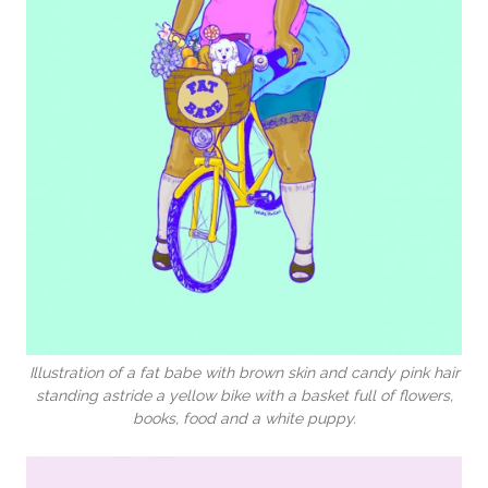
Illustration of a fat babe with brown skin and candy pink hair
standing astride a yellow bike with a basket full of flowers,
books, food and a white puppy.