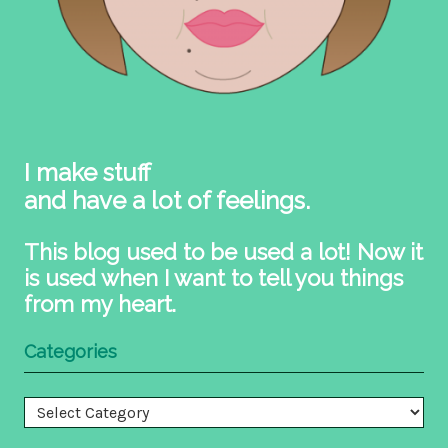
I make stuff
and have a lot of feelings.
This blog used to be used a lot! Now it
is used when I want to tell you things
from my heart.
Categories
Categories