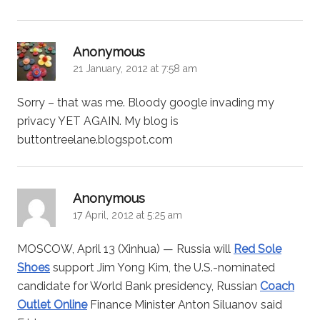
says:
Anonymous
21 January, 2012 at 7:58 am
Sorry – that was me. Bloody google invading my
privacy YET AGAIN. My blog is
buttontreelane.blogspot.com
says:
Anonymous
17 April, 2012 at 5:25 am
MOSCOW, April 13 (Xinhua) — Russia will
Red Sole
Shoes
support Jim Yong Kim, the U.S.-nominated
candidate for World Bank presidency, Russian
Coach
Outlet Online
Finance Minister Anton Siluanov said