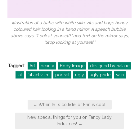
Illustration of a babe with white skin, zits and huge honey
coloured hair looking in a hand mirror. A speech bubble
above says, “Look at yourself!” and text on the mirror says,
“Stop looking at yourself.”
Tagged:
Art
beauty
Body Image
designed by natalie
fat
fat activism
portrait
ugly
ugly pride
vain
Post
← When IRLs collide, or Erin is cool.
navigation
New special things for you on Fancy Lady
Industries! →