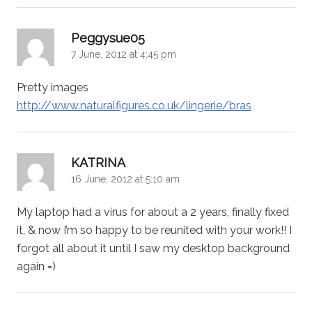
says:
Peggysue05
7 June, 2012 at 4:45 pm
Pretty images
http://www.naturalfigures.co.uk/lingerie/bras
says:
KATRINA
16 June, 2012 at 5:10 am
My laptop had a virus for about a 2 years, finally fixed
it, & now I’m so happy to be reunited with your work!! I
forgot all about it until I saw my desktop background
again =)