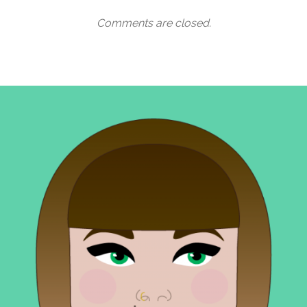
Comments are closed.