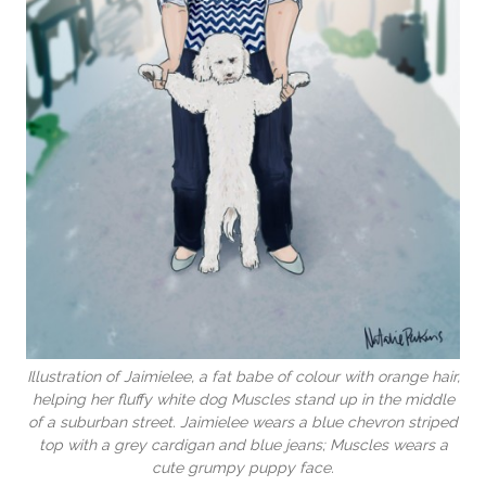
Illustration of Jaimielee, a fat babe of colour with orange hair,
helping her fluffy white dog Muscles stand up in the middle
of a suburban street. Jaimielee wears a blue chevron striped
top with a grey cardigan and blue jeans; Muscles wears a
cute grumpy puppy face.