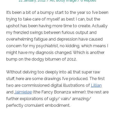
Posted
Posted
21 January, 2012
Art
,
Body Image
6 Replies
on
in
It’s been a bit of a bumpy start to the year so I’ve been
trying to take care of myself as best I can, but the
upshot has been having more time to create. Actually
my frenzied swings between furious output and
overwhelming fatigue and depression have caused
concern for my psychiatrist, no kidding, which means I
might have my diagnosis changed. Which is another
bump on the dodgy bitumen of 2012.
Without delving too deeply into all that super raw
stuff, here are some drawings I’ve produced. The first
two are commissioned digital illustrations of
Lillian
and
Jaimielee
(the Fancy Bonanza winner); the rest are
further explorations of ugly/ vain/ amazing/
perfectly cromulent embodiment.