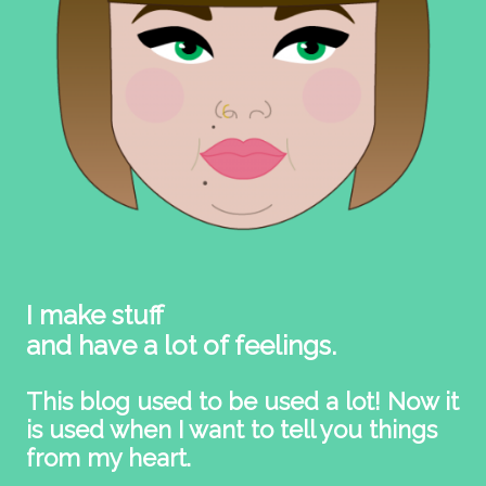
I make stuff
and have a lot of feelings.
This blog used to be used a lot! Now it
is used when I want to tell you things
from my heart.