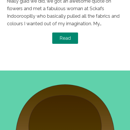
really glad we did, we got an awesome quote on
flowers and met a fabulous woman at Sckafs
Indooroopilly who basically pulled all the fabrics and
colours I wanted out of my imagination. My…
Read