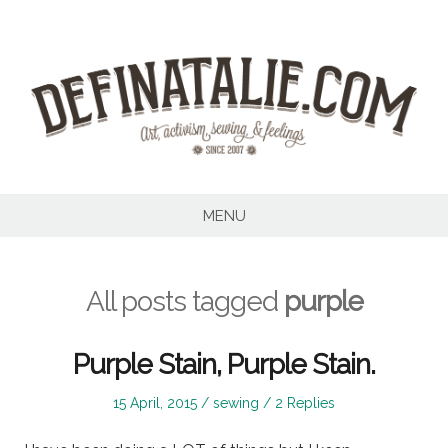
Skip
to
content
MENU
All posts tagged
purple
Purple Stain, Purple Stain.
Posted
Posted
15 April, 2015
sewing
2 Replies
on
in