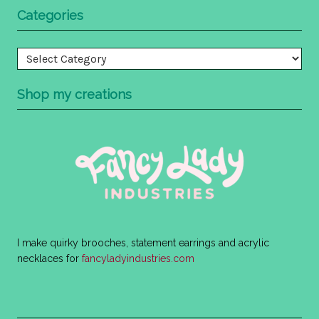
Categories
Categories
Shop my creations
I make quirky brooches, statement earrings and acrylic
necklaces for
fancyladyindustries.com