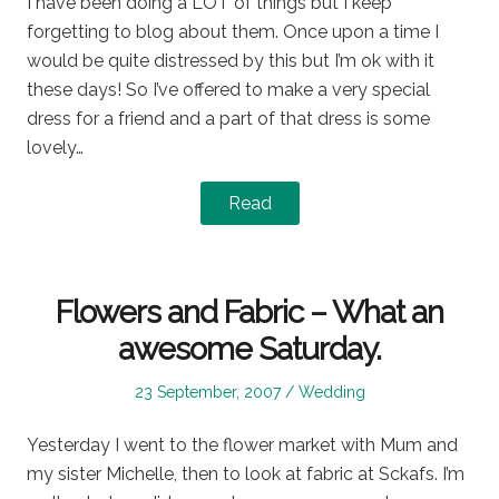
I have been doing a LOT of things but I keep
forgetting to blog about them. Once upon a time I
would be quite distressed by this but I’m ok with it
these days! So I’ve offered to make a very special
dress for a friend and a part of that dress is some
lovely…
Read
Flowers and Fabric – What an
awesome Saturday.
Posted
Posted
23 September, 2007
Wedding
on
in
Yesterday I went to the flower market with Mum and
my sister Michelle, then to look at fabric at Sckafs. I’m