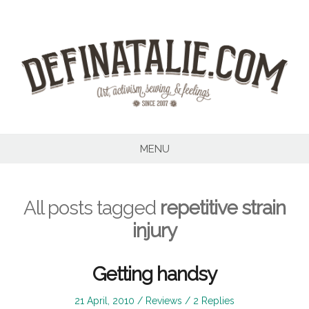
Skip
to
content
MENU
All posts tagged
repetitive strain
injury
Getting handsy
Posted
Posted
21 April, 2010
Reviews
2 Replies