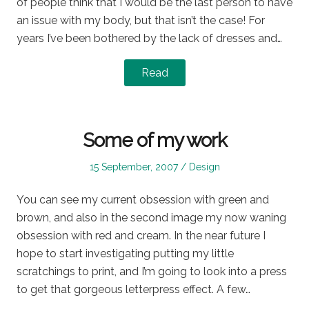
of people think that I would be the last person to have
an issue with my body, but that isn’t the case! For
years I’ve been bothered by the lack of dresses and…
Read
Some of my work
Posted
Posted
15 September, 2007
Design
on
in
You can see my current obsession with green and
brown, and also in the second image my now waning
obsession with red and cream. In the near future I
hope to start investigating putting my little
scratchings to print, and I’m going to look into a press
to get that gorgeous letterpress effect. A few…