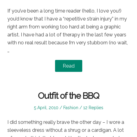
on
in
If you’ve been a long time reader (hello, I love you!)
you’d know that I have a “repetitive strain injury” in my
right arm from working too hard at being a graphic
artist. I have had a lot of therapy in the last few years
with no real result because I’m very stubborn (no wait,
…
Read
Outfit of the BBQ
Posted
Posted
5 April, 2010
Fashion
12 Replies
on
in
I did something really brave the other day – I wore a
sleeveless dress without a shrug or a cardigan. A lot