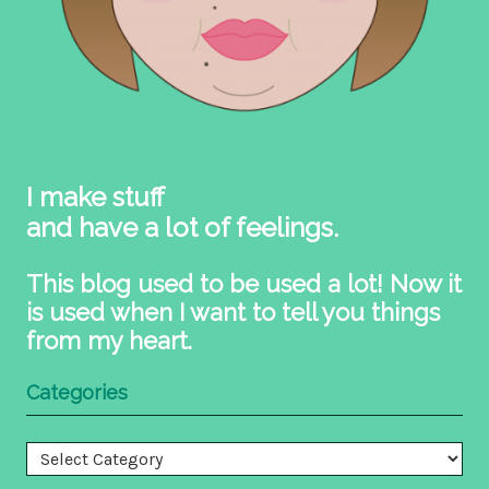
I make stuff
and have a lot of feelings.
This blog used to be used a lot! Now it
is used when I want to tell you things
from my heart.
Categories
Categories