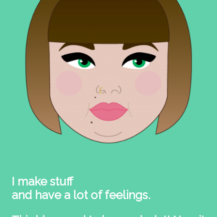
I make stuff
and have a lot of feelings.