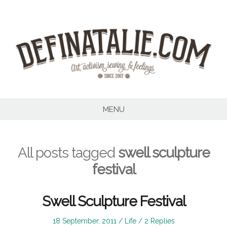
Skip
to
content
MENU
All posts tagged
swell sculpture
festival
Swell Sculpture Festival
Posted
Posted
18 September, 2011
Life
2 Replies