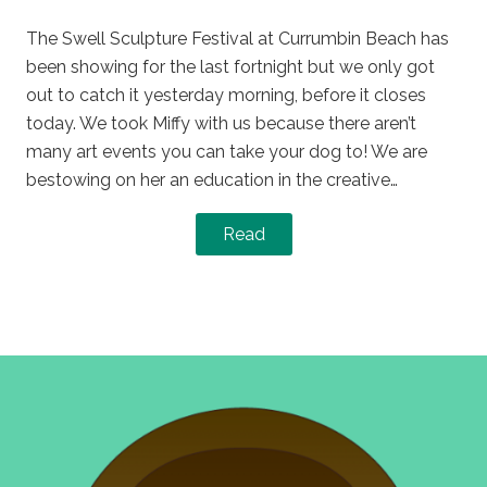
on
in
The Swell Sculpture Festival at Currumbin Beach has
been showing for the last fortnight but we only got
out to catch it yesterday morning, before it closes
today. We took Miffy with us because there aren’t
many art events you can take your dog to! We are
bestowing on her an education in the creative…
Read