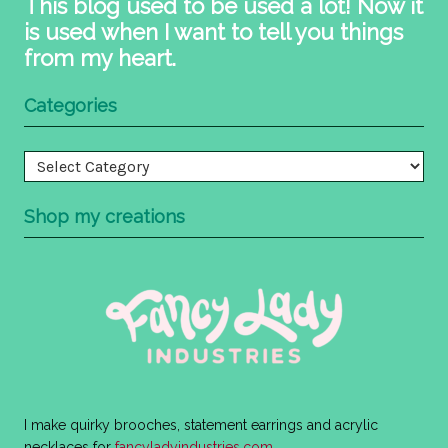
This blog used to be used a lot! Now it
is used when I want to tell you things
from my heart.
Categories
Categories
Shop my creations
I make quirky brooches, statement earrings and acrylic
necklaces for
fancyladyindustries.com