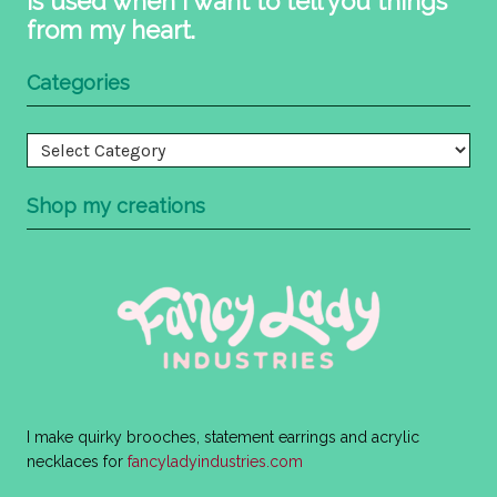
is used when I want to tell you things
from my heart.
Categories
Categories
Shop my creations
I make quirky brooches, statement earrings and acrylic
necklaces for
fancyladyindustries.com