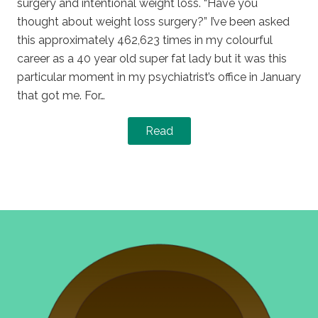
surgery and intentional weight loss. “Have you
thought about weight loss surgery?” I’ve been asked
this approximately 462,623 times in my colourful
career as a 40 year old super fat lady but it was this
particular moment in my psychiatrist’s office in January
that got me. For…
Read