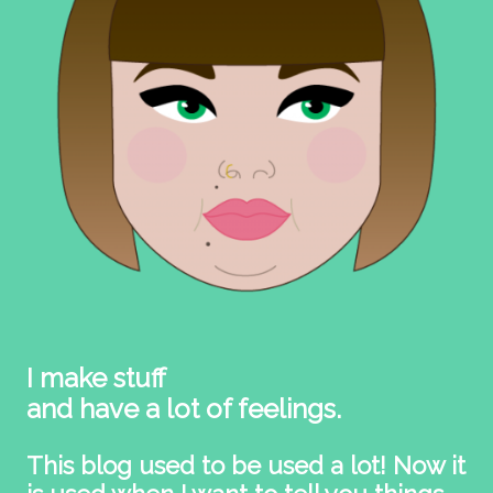
I make stuff
and have a lot of feelings.
This blog used to be used a lot! Now it