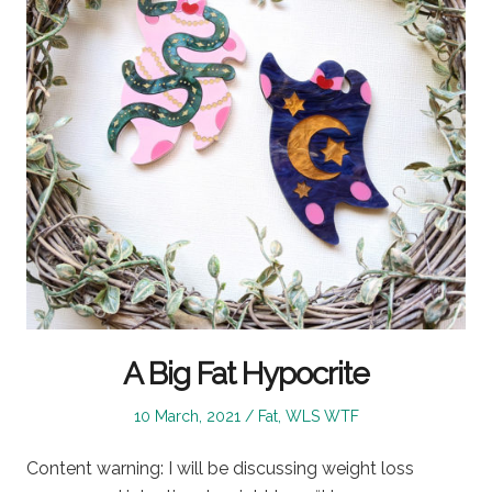
A Big Fat Hypocrite
Posted
Posted
10 March, 2021
Fat
,
WLS WTF
on
in
Content warning: I will be discussing weight loss