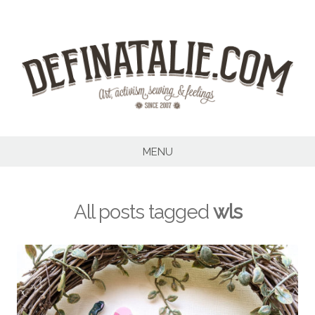
Skip
to
content
MENU
All posts tagged
wls