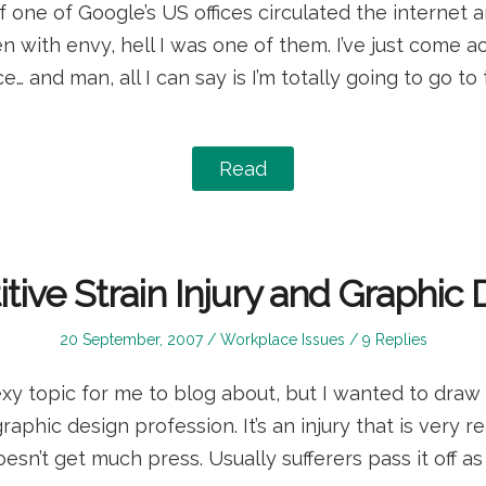
f one of Google’s US offices circulated the interne
 with envy, hell I was one of them. I’ve just come a
ce… and man, all I can say is I’m totally going to go t
Read
tive Strain Injury and Graphic
Posted
Posted
20 September, 2007
Workplace Issues
9 Replies
on
in
sexy topic for me to blog about, but I wanted to draw
graphic design profession. It’s an injury that is very re
esn’t get much press. Usually sufferers pass it off as 