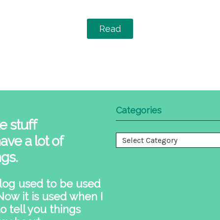
Read
Categories
e stuff
ave a lot of
Categories
ngs.
log used to be used
 Now it is used when I
o tell you things