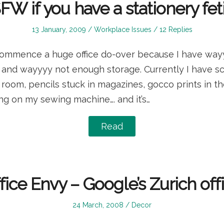
W if you have a stationery fet
Posted
Posted
13 January, 2009
Workplace Issues
12 Replies
on
in
 commence a huge office do-over because I have way
s and wayyyy not enough storage. Currently I have s
 room, pencils stuck in magazines, gocco prints in th
ng on my sewing machine…. and it’s…
Read
fice Envy – Google’s Zurich off
Posted
Posted
24 March, 2008
Decor
on
in