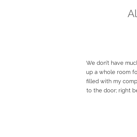
Al
We don’t have much 
up a whole room for
filled with my comp
to the door; right b