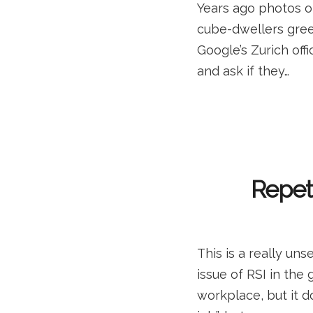
Years ago photos o
cube-dwellers green
Google’s Zurich offi
and ask if they…
Repeti
This is a really un
issue of RSI in the 
workplace, but it do