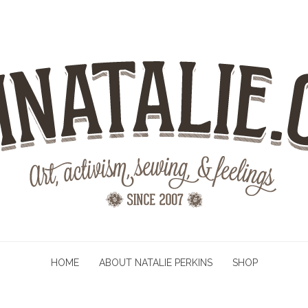
HOME
ABOUT NATALIE PERKINS
SHOP