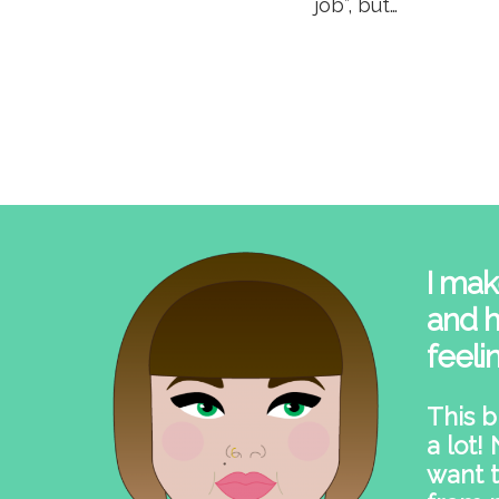
job”, but…
I mak
and h
feeli
This b
a lot!
want t