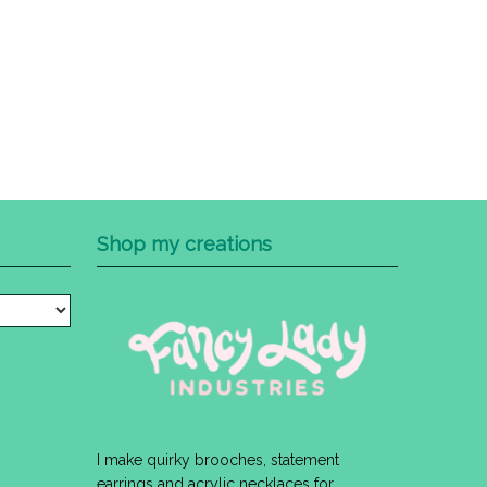
Shop my creations
I make quirky brooches, statement
earrings and acrylic necklaces for