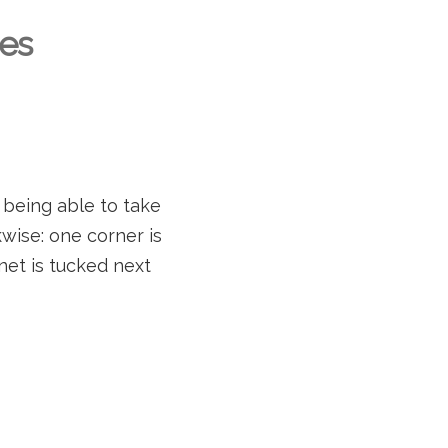
es
 being able to take
wise: one corner is
net is tucked next