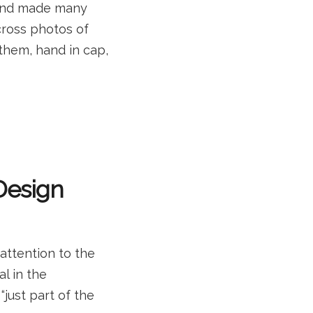
t and made many
cross photos of
o them, hand in cap,
 Design
 attention to the
al in the
“just part of the