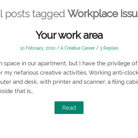
l posts tagged
Workplace Issu
Your work area
Posted
Posted
10 February, 2010
A Creative Career
3 Replies
on
in
space in our apartment, but I have the privilege of
 my nefarious creative activities. Working anti-clock
uter and desk, with printer and scanner; a filing cabi
eside that is…
Read