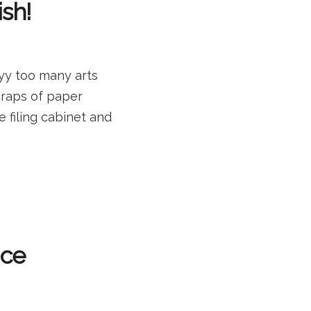
ish!
yy too many arts
craps of paper
e filing cabinet and
ice