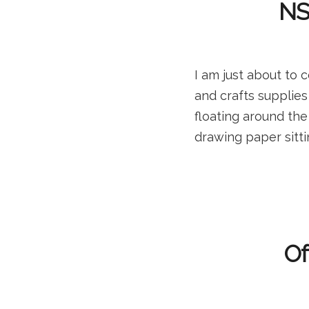
NSF
I am just about to
and crafts supplie
floating around the
drawing paper sitti
Of