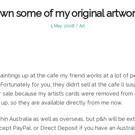
wn some of my original artwor
Posted
Posted
5 May, 2008
Art
on
in
intings up at the cafe my friend works at a lot of 
Fortunately for you, they didn’t sell at the cafe (I su
 sale because my artist’s cards were removed from
up, so they are available directly from me now.
ithin Australia as well as overseas, but p&h will be ex
ept PayPal, or Direct Deposit if you have an Austral