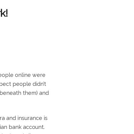
k!
people online were
spect people didn’t
 beneath them) and
tra and insurance is
ian bank account.