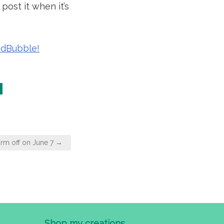
post it when it’s
RedBubble!
rm off on June 7 →
Shop my creations