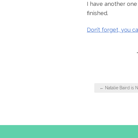
I have another one t
finished.
Don’t forget, you c
Post
← Natalie Baird is N
navigation