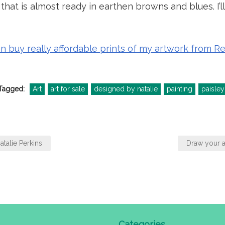
hat is almost ready in earthen browns and blues. I’ll 
an buy really affordable prints of my artwork from 
Tagged:
Art
art for sale
designed by natalie
painting
paisley
atalie Perkins
Draw your a
Categories