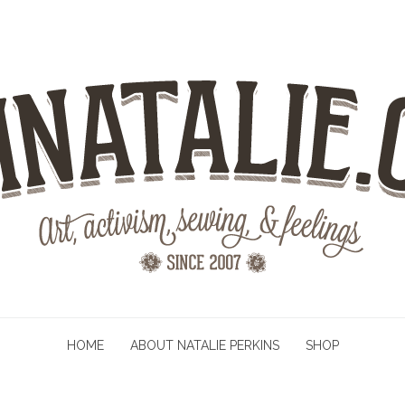
HOME
ABOUT NATALIE PERKINS
SHOP