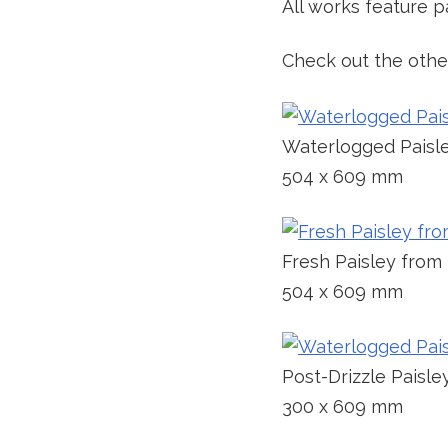
All works feature pa
Check out the other
Waterlogged Paisl
504 x 609 mm
Fresh Paisley from
504 x 609 mm
Post-Drizzle Paisle
300 x 609 mm