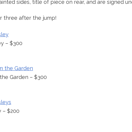
inted sides, title of piece on rear, and are signed und
 three after the jump!
ey – $300
 the Garden – $300
y – $200