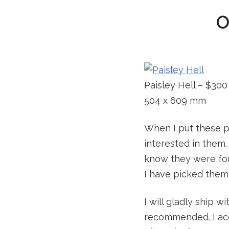
O
Paisley Hell – $300
504 x 609 mm
When I put these pa
interested in them. 
know they were for
I have picked them 
I will gladly ship w
recommended. I acc