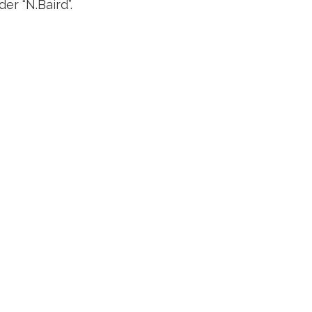
er “N.Baird”.