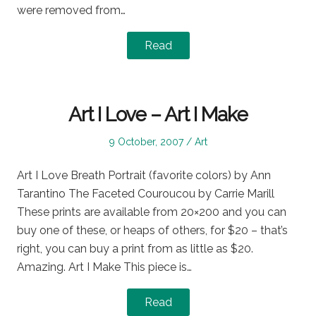
were removed from…
Read
Art I Love – Art I Make
Posted
Posted
9 October, 2007
Art
on
in
Art I Love Breath Portrait (favorite colors) by Ann
Tarantino The Faceted Couroucou by Carrie Marill
These prints are available from 20×200 and you can
buy one of these, or heaps of others, for $20 – that’s
right, you can buy a print from as little as $20.
Amazing. Art I Make This piece is…
Read