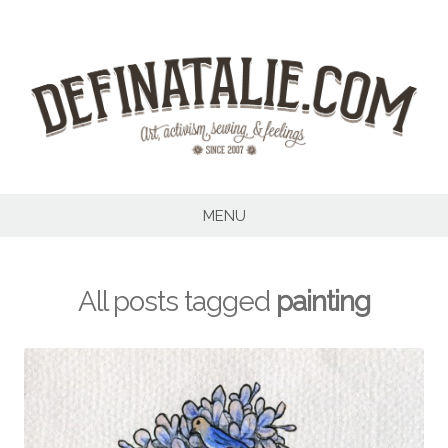
Skip
to
content
MENU
All posts tagged
painting