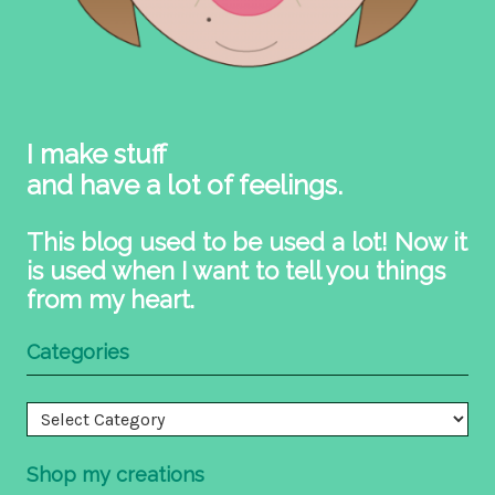
I make stuff
and have a lot of feelings.
This blog used to be used a lot! Now it
is used when I want to tell you things
from my heart.
Categories
Categories
Shop my creations