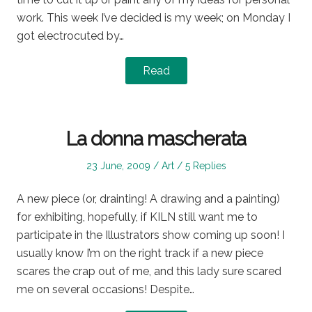
work. This week I’ve decided is my week; on Monday I
got electrocuted by…
Read
La donna mascherata
Posted
Posted
23 June, 2009
Art
5 Replies
on
in
A new piece (or, drainting! A drawing and a painting)
for exhibiting, hopefully, if KILN still want me to
participate in the Illustrators show coming up soon! I
usually know I’m on the right track if a new piece
scares the crap out of me, and this lady sure scared
me on several occasions! Despite…