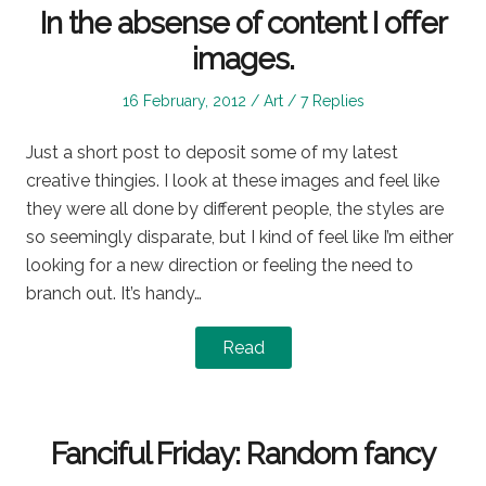
In the absense of content I offer
images.
Posted
Posted
16 February, 2012
Art
7 Replies
on
in
Just a short post to deposit some of my latest
creative thingies. I look at these images and feel like
they were all done by different people, the styles are
so seemingly disparate, but I kind of feel like I’m either
looking for a new direction or feeling the need to
branch out. It’s handy…
Read
Fanciful Friday: Random fancy