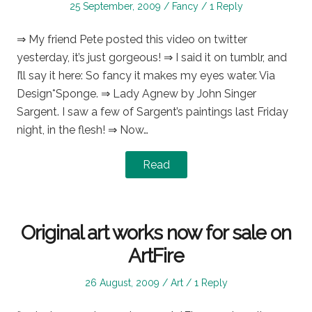
Posted
Posted
25 September, 2009
Fancy
1 Reply
on
in
⇒ My friend Pete posted this video on twitter
yesterday, it’s just gorgeous! ⇒ I said it on tumblr, and
I’ll say it here: So fancy it makes my eyes water. Via
Design*Sponge. ⇒ Lady Agnew by John Singer
Sargent. I saw a few of Sargent’s paintings last Friday
night, in the flesh! ⇒ Now…
Read
Original art works now for sale on
ArtFire
Posted
Posted
26 August, 2009
Art
1 Reply
on
in