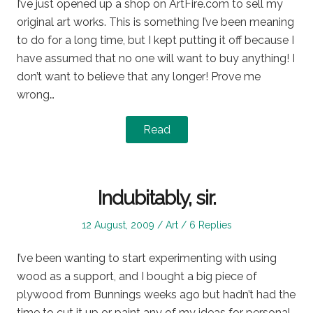
I’ve just opened up a shop on ArtFire.com to sell my
original art works. This is something I’ve been meaning
to do for a long time, but I kept putting it off because I
have assumed that no one will want to buy anything! I
don’t want to believe that any longer! Prove me
wrong…
Read
Indubitably, sir.
Posted
Posted
12 August, 2009
Art
6 Replies
on
in
I’ve been wanting to start experimenting with using
wood as a support, and I bought a big piece of
plywood from Bunnings weeks ago but hadn’t had the
time to cut it up or paint any of my ideas for personal