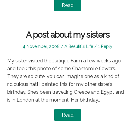
Read
A post about my sisters
Posted
Posted
4 November, 2008
A Beautiful Life
1 Reply
on
in
My sister visited the Jurlique Farm a few weeks ago
and took this photo of some Chamomile flowers.
They are so cute, you can imagine one as a kind of
ridiculous hat! I painted this for my other sister’s
birthday. She’s been travelling Greece and Egypt and
is in London at the moment. Her birthday…
Read