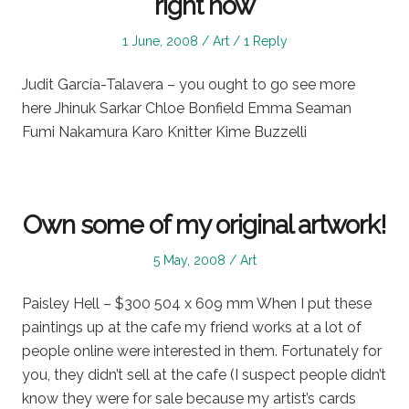
right now
Posted
Posted
1 June, 2008
Art
1 Reply
on
in
Judit García-Talavera – you ought to go see more
here Jhinuk Sarkar Chloe Bonfield Emma Seaman
Fumi Nakamura Karo Knitter Kime Buzzelli
Own some of my original artwork!
Posted
Posted
5 May, 2008
Art
on
in
Paisley Hell – $300 504 x 609 mm When I put these
paintings up at the cafe my friend works at a lot of
people online were interested in them. Fortunately for
you, they didn’t sell at the cafe (I suspect people didn’t
know they were for sale because my artist’s cards