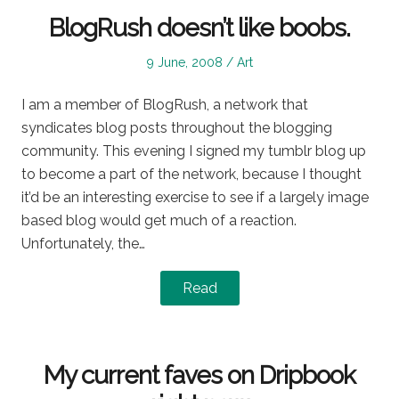
BlogRush doesn’t like boobs.
Posted
Posted
9 June, 2008
Art
on
in
I am a member of BlogRush, a network that
syndicates blog posts throughout the blogging
community. This evening I signed my tumblr blog up
to become a part of the network, because I thought
it’d be an interesting exercise to see if a largely image
based blog would get much of a reaction.
Unfortunately, the…
Read
My current faves on Dripbook