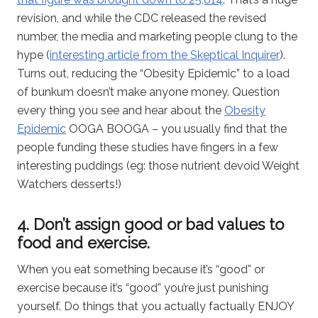
revision, and while the CDC released the revised
number, the media and marketing people clung to the
hype (
interesting article from the Skeptical Inquirer
).
Turns out, reducing the “Obesity Epidemic” to a load
of bunkum doesn’t make anyone money. Question
every thing you see and hear about the
Obesity
Epidemic
OOGA BOOGA – you usually find that the
people funding these studies have fingers in a few
interesting puddings (eg: those nutrient devoid Weight
Watchers desserts!)
4. Don’t assign good or bad values to
food and exercise.
When you eat something because it’s “good” or
exercise because it’s “good” you’re just punishing
yourself. Do things that you actually factually ENJOY