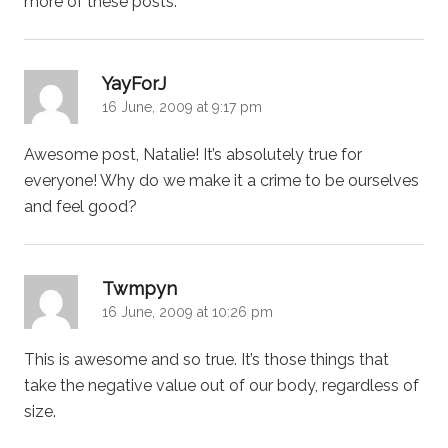
more of these posts.
says:
YayForJ
16 June, 2009 at 9:17 pm
Awesome post, Natalie! It’s absolutely true for
everyone! Why do we make it a crime to be ourselves
and feel good?
says:
Twmpyn
16 June, 2009 at 10:26 pm
This is awesome and so true. It’s those things that
take the negative value out of our body, regardless of
size.