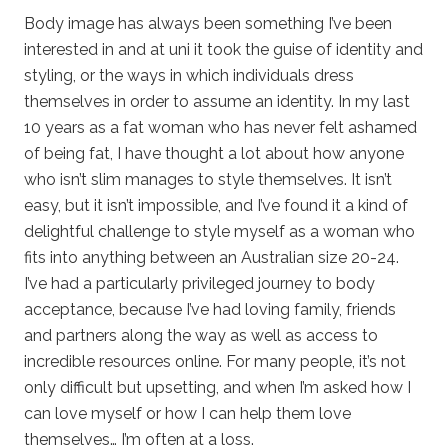
Body image has always been something I’ve been
interested in and at uni it took the guise of identity and
styling, or the ways in which individuals dress
themselves in order to assume an identity. In my last
10 years as a fat woman who has never felt ashamed
of being fat, I have thought a lot about how anyone
who isn’t slim manages to style themselves. It isn’t
easy, but it isn’t impossible, and I’ve found it a kind of
delightful challenge to style myself as a woman who
fits into anything between an Australian size 20-24.
I’ve had a particularly privileged journey to body
acceptance, because I’ve had loving family, friends
and partners along the way as well as access to
incredible resources online. For many people, it’s not
only difficult but upsetting, and when I’m asked how I
can love myself or how I can help them love
themselves… I’m often at a loss.