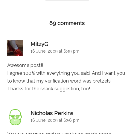
69 comments
says:
MitzyG
16 June, 2009 at 6:49 pm
Awesome post!!
I agree 100% with everything you said. And I want you
to know that my verification word was pretzels.
Thanks for the snack suggestion, too!
says:
Nicholas Perkins
16 June, 2009 at 6:56 pm