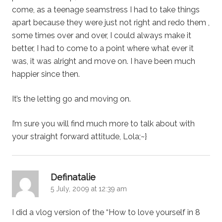
come, as a teenage seamstress I had to take things
apart because they were just not right and redo them ,
some times over and over, I could always make it
better, I had to come to a point where what ever it
was, it was alright and move on. I have been much
happier since then.
It’s the letting go and moving on.
I’m sure you will find much more to talk about with
your straight forward attitude, Lola;~}
says:
Definatalie
5 July, 2009 at 12:39 am
I did a vlog version of the “How to love yourself in 8