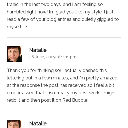
traffic in the last two days, and I am feeling so
humbled right now! I’m glad you like my style, I just
read a few of your blog entries and quietly giggled to
myself :D
says:
Natalie
26 June, 2009 at 11:11 pm
Thank you for thinking so! I actually dashed this
lettering out in a few minutes, and I’m pretty amazed
at the response the post has received so I feel a bit
embarrassed that it isn’t really my best work. I might
redo it and then post it on Red Bubble!
says:
Natalie