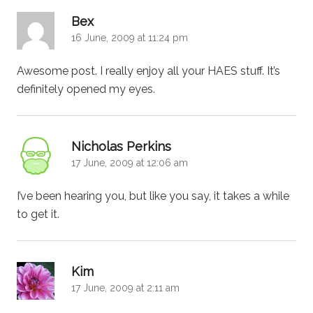
says:
Bex
16 June, 2009 at 11:24 pm
Awesome post. I really enjoy all your HAES stuff. It’s
definitely opened my eyes.
says:
Nicholas Perkins
17 June, 2009 at 12:06 am
I’ve been hearing you, but like you say, it takes a while
to get it.
says:
Kim
17 June, 2009 at 2:11 am