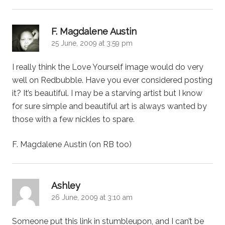
says:
F. Magdalene Austin
25 June, 2009 at 3:59 pm
I really think the Love Yourself image would do very
well on Redbubble. Have you ever considered posting
it? It’s beautiful. I may be a starving artist but I know
for sure simple and beautiful art is always wanted by
those with a few nickles to spare.
F. Magdalene Austin (on RB too)
says:
Ashley
26 June, 2009 at 3:10 am
Someone put this link in stumbleupon, and I can’t be