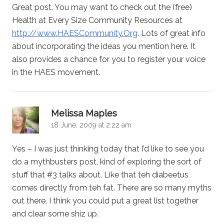
Great post. You may want to check out the (free)
Health at Every Size Community Resources at
http://www.HAESCommunity.Org
. Lots of great info
about incorporating the ideas you mention here. It
also provides a chance for you to register your voice
in the HAES movement.
says:
Melissa Maples
18 June, 2009 at 2:22 am
Yes – I was just thinking today that I’d like to see you
do a mythbusters post, kind of exploring the sort of
stuff that #3 talks about. Like that teh diabeetus
comes directly from teh fat. There are so many myths
out there, I think you could put a great list together
and clear some shiz up.