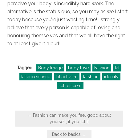
perceive your body is incredibly hard work. The
alternative is the status quo, so you may as well start
today because you’re just wasting time! I strongly
believe that every person is capable of loving and
honouring themselves and that we all have the right
to at least give it a burl!
Tagged:
Body Image
body love
Fashion
fat
fat acceptance
fat activism
fatshion
identity
self esteem
Post
← Fashion can make you feel good about
navigation
yourself, if you let it
Back to basics →