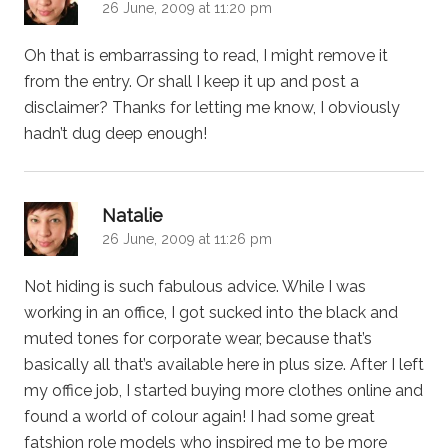
26 June, 2009 at 11:20 pm
Oh that is embarrassing to read, I might remove it
from the entry. Or shall I keep it up and post a
disclaimer? Thanks for letting me know, I obviously
hadn’t dug deep enough!
says:
Natalie
26 June, 2009 at 11:26 pm
Not hiding is such fabulous advice. While I was
working in an office, I got sucked into the black and
muted tones for corporate wear, because that’s
basically all that’s available here in plus size. After I left
my office job, I started buying more clothes online and
found a world of colour again! I had some great
fatshion role models who inspired me to be more