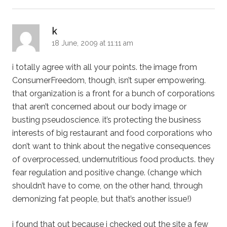
says:
k
18 June, 2009 at 11:11 am
i totally agree with all your points. the image from
ConsumerFreedom, though, isn’t super empowering.
that organization is a front for a bunch of corporations
that aren’t concerned about our body image or
busting pseudoscience. it’s protecting the business
interests of big restaurant and food corporations who
don’t want to think about the negative consequences
of overprocessed, undernutritious food products. they
fear regulation and positive change. (change which
shouldn’t have to come, on the other hand, through
demonizing fat people, but that’s another issue!)
i found that out because i checked out the site a few