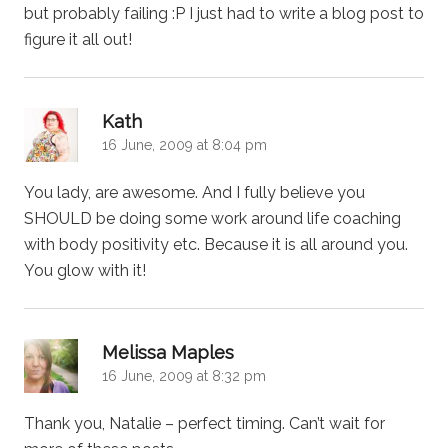
but probably failing :P I just had to write a blog post to
figure it all out!
says:
Kath
16 June, 2009 at 8:04 pm
You lady, are awesome. And I fully believe you
SHOULD be doing some work around life coaching
with body positivity etc. Because it is all around you.
You glow with it!
says:
Melissa Maples
16 June, 2009 at 8:32 pm
Thank you, Natalie – perfect timing. Can’t wait for