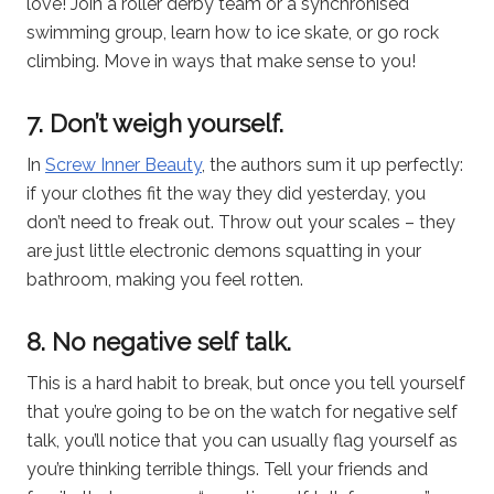
love! Join a roller derby team or a synchronised
swimming group, learn how to ice skate, or go rock
climbing. Move in ways that make sense to you!
7. Don’t weigh yourself.
In
Screw Inner Beauty
, the authors sum it up perfectly:
if your clothes fit the way they did yesterday, you
don’t need to freak out. Throw out your scales – they
are just little electronic demons squatting in your
bathroom, making you feel rotten.
8. No negative self talk.
This is a hard habit to break, but once you tell yourself
that you’re going to be on the watch for negative self
talk, you’ll notice that you can usually flag yourself as
you’re thinking terrible things. Tell your friends and