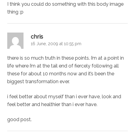
I think you could do something with this body image
thing :p
says:
chris
16 June, 2009 at 10:55 pm
there is so much truth in these points. i’m at a point in
life where i’m at the tail end of fiercely following all
these for about 10 months now and it’s been the
biggest transformation ever.
i feel better about myself than i ever have, look and
feel better and healthier than i ever have.
good post.