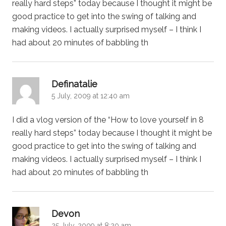
really hard steps” today because I thought it might be
good practice to get into the swing of talking and
making videos. I actually surprised myself – I think I
had about 20 minutes of babbling th
says:
Definatalie
5 July, 2009 at 12:40 am
I did a vlog version of the “How to love yourself in 8
really hard steps” today because I thought it might be
good practice to get into the swing of talking and
making videos. I actually surprised myself – I think I
had about 20 minutes of babbling th
says:
Devon
25 July, 2009 at 8:20 am