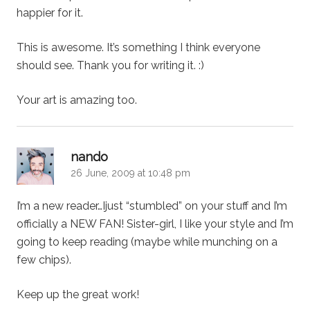
happier for it.
This is awesome. It’s something I think everyone
should see. Thank you for writing it. :)
Your art is amazing too.
says:
nando
26 June, 2009 at 10:48 pm
I’m a new reader…Ijust “stumbled” on your stuff and I’m
officially a NEW FAN! Sister-girl, I like your style and I’m
going to keep reading (maybe while munching on a
few chips).
Keep up the great work!