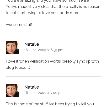
You are amazing and you make so much sense.
You’ve made it very clear that there really is no reason
to not start trying to love your body more.
Awesome stuff.
says:
Natalie
16 June, 2009 at 6:59 pm
I love it when verification words creepily sync up with
blog topics :D
says:
Natalie
16 June, 2009 at 7:00 pm
This is some of the stuff I’ve been trying to tell you,