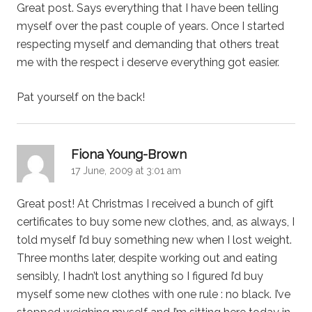
Great post. Says everything that I have been telling
myself over the past couple of years. Once I started
respecting myself and demanding that others treat
me with the respect i deserve everything got easier.
Pat yourself on the back!
says:
Fiona Young-Brown
17 June, 2009 at 3:01 am
Great post! At Christmas I received a bunch of gift
certificates to buy some new clothes, and, as always, I
told myself I’d buy something new when I lost weight.
Three months later, despite working out and eating
sensibly, I hadn’t lost anything so I figured I’d buy
myself some new clothes with one rule : no black. I’ve