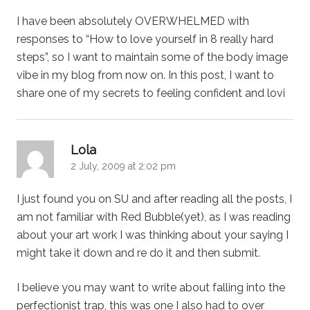
I have been absolutely OVERWHELMED with
responses to “How to love yourself in 8 really hard
steps”, so I want to maintain some of the body image
vibe in my blog from now on. In this post, I want to
share one of my secrets to feeling confident and lovi
says:
Lola
2 July, 2009 at 2:02 pm
I just found you on SU and after reading all the posts, I
am not familiar with Red Bubble(yet), as I was reading
about your art work I was thinking about your saying I
might take it down and re do it and then submit.
I believe you may want to write about falling into the
perfectionist trap, this was one I also had to over