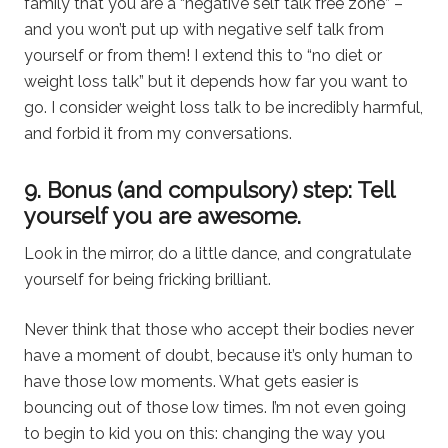
family that you are a “negative self talk free zone” –
and you won’t put up with negative self talk from
yourself or from them! I extend this to “no diet or
weight loss talk” but it depends how far you want to
go. I consider weight loss talk to be incredibly harmful,
and forbid it from my conversations.
9. Bonus (and compulsory) step: Tell
yourself you are awesome.
Look in the mirror, do a little dance, and congratulate
yourself for being fricking brilliant.
Never think that those who accept their bodies never
have a moment of doubt, because it’s only human to
have those low moments. What gets easier is
bouncing out of those low times. I’m not even going
to begin to kid you on this: changing the way you