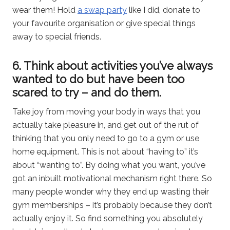
wear them! Hold
a swap party
like I did, donate to
your favourite organisation or give special things
away to special friends.
6. Think about activities you’ve always
wanted to do but have been too
scared to try – and do them.
Take joy from moving your body in ways that you
actually take pleasure in, and get out of the rut of
thinking that you only need to go to a gym or use
home equipment. This is not about “having to” it’s
about “wanting to”. By doing what you want, you’ve
got an inbuilt motivational mechanism right there. So
many people wonder why they end up wasting their
gym memberships – it’s probably because they don’t
actually enjoy it. So find something you absolutely