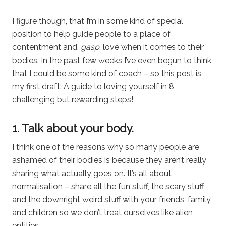
I figure though, that I’m in some kind of special
position to help guide people to a place of
contentment and,
gasp
, love when it comes to their
bodies. In the past few weeks I’ve even begun to think
that I could be some kind of coach – so this post is
my first draft: A guide to loving yourself in 8
challenging but rewarding steps!
1. Talk about your body.
I think one of the reasons why so many people are
ashamed of their bodies is because they aren’t really
sharing what actually goes on. It’s all about
normalisation – share all the fun stuff, the scary stuff
and the downright weird stuff with your friends, family
and children so we don’t treat ourselves like alien
entities.