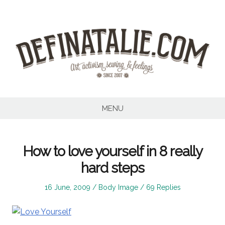
Skip
to
content
MENU
How to love yourself in 8 really
hard steps
Posted
Posted
16 June, 2009
Body Image
69 Replies
on
in