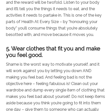
and the reward will be twofold. Listen to your body
and it’ll tell you the things it needs to eat, and the
activities it needs to partake in. This is one of the key
parts of Health At Every Size – by “honouring your
body” you’ll consume things that you’re absolutely
besotted with, and move because it moves you.
5. Wear clothes that fit you and make
you feel good.
Shame is the worst way to motivate yourself, and it
will work against you by letting you down AND
making you feel bad. And feeling bad is not the
objective here – feeling fabulous is! Clean out your
wardrobe and dump every single item of clothing that
makes you feel bad about yourself. Do not keep items
aside because you think you’re going to fit into them
one day – give them to someone who can actually