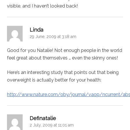
visible, and I haven’t looked back!
says:
Linda
29 June, 2009 at 3:18 am
Good for you Natalie! Not enough people in the world
feel great about themselves … even the skinny ones!
Here’s an interesting study that points out that being
overweight is actually better for your health:
http://www.nature.com/oby/journal/vaop/ncurrent/ab
says:
Definatalie
2 July, 2009 at 11:01 am