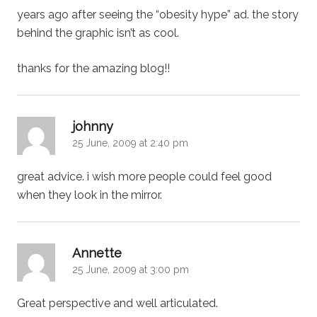
years ago after seeing the “obesity hype” ad. the story
behind the graphic isn’t as cool.
thanks for the amazing blog!!
says:
johnny
25 June, 2009 at 2:40 pm
great advice. i wish more people could feel good
when they look in the mirror.
says:
Annette
25 June, 2009 at 3:00 pm
Great perspective and well articulated.