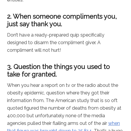
2. When someone compliments you,
just say thank you.
Don’t have a ready-prepared quip specifically
designed to disarm the compliment giver. A
compliment will not hurt!
3. Question the things you used to
take for granted.
When you hear a report on tv or the radio about the
obesity epidemic, question where they got their
information from. The American study that is so oft
quoted figured the number of deaths from obesity at
400,000 but unfortunately none of the media
agencies pulled their flailing arms out of the air
when
that figure was brought down to 25,814
. That’s a huge