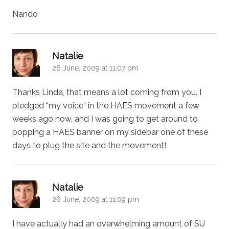
Nando
says:
Natalie
26 June, 2009 at 11:07 pm
Thanks Linda, that means a lot coming from you. I
pledged “my voice” in the HAES movement a few
weeks ago now, and I was going to get around to
popping a HAES banner on my sidebar one of these
days to plug the site and the movement!
says:
Natalie
26 June, 2009 at 11:09 pm
I have actually had an overwhelming amount of SU