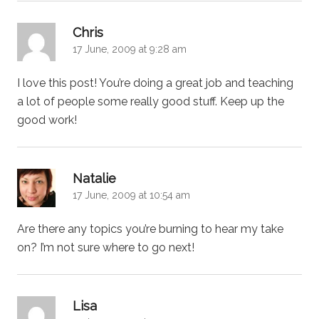
says:
Chris
17 June, 2009 at 9:28 am
I love this post! You’re doing a great job and teaching
a lot of people some really good stuff. Keep up the
good work!
says:
Natalie
17 June, 2009 at 10:54 am
Are there any topics you’re burning to hear my take
on? I’m not sure where to go next!
says:
Lisa