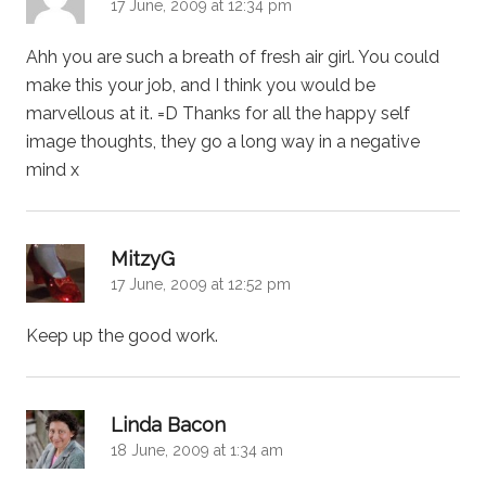
17 June, 2009 at 12:34 pm
Ahh you are such a breath of fresh air girl. You could
make this your job, and I think you would be
marvellous at it. =D Thanks for all the happy self
image thoughts, they go a long way in a negative
mind x
says:
MitzyG
17 June, 2009 at 12:52 pm
Keep up the good work.
says:
Linda Bacon
18 June, 2009 at 1:34 am