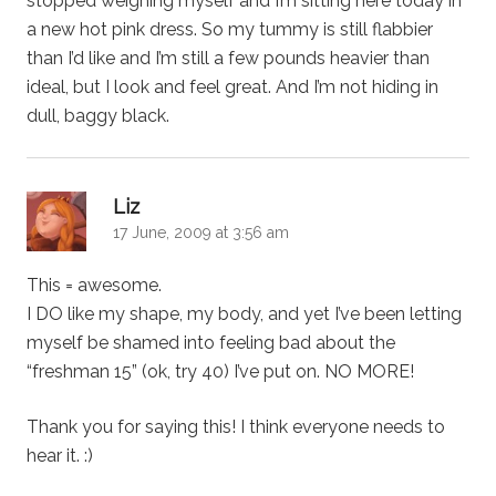
stopped weighing myself and I’m sitting here today in
a new hot pink dress. So my tummy is still flabbier
than I’d like and I’m still a few pounds heavier than
ideal, but I look and feel great. And I’m not hiding in
dull, baggy black.
says:
Liz
17 June, 2009 at 3:56 am
This = awesome.
I DO like my shape, my body, and yet I’ve been letting
myself be shamed into feeling bad about the
“freshman 15” (ok, try 40) I’ve put on. NO MORE!
Thank you for saying this! I think everyone needs to
hear it. :)