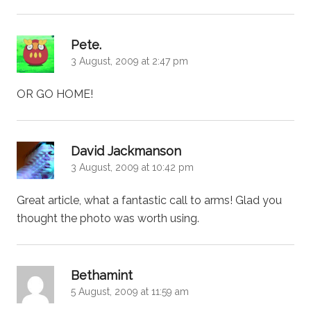
says:
Pete.
3 August, 2009 at 2:47 pm
OR GO HOME!
says:
David Jackmanson
3 August, 2009 at 10:42 pm
Great article, what a fantastic call to arms! Glad you
thought the photo was worth using.
says:
Bethamint
5 August, 2009 at 11:59 am