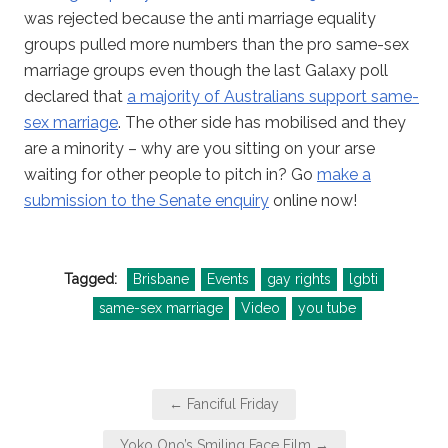
was rejected because the anti marriage equality
groups pulled more numbers than the pro same-sex
marriage groups even though the last Galaxy poll
declared that
a majority of Australians support same-
sex marriage
. The other side has mobilised and they
are a minority – why are you sitting on your arse
waiting for other people to pitch in? Go
make a
submission to the Senate enquiry
online now!
Tagged:
Brisbane
Events
gay rights
lgbti
same-sex marriage
Video
you tube
Post
← Fanciful Friday
navigation
Yoko Ono’s Smiling Face Film →