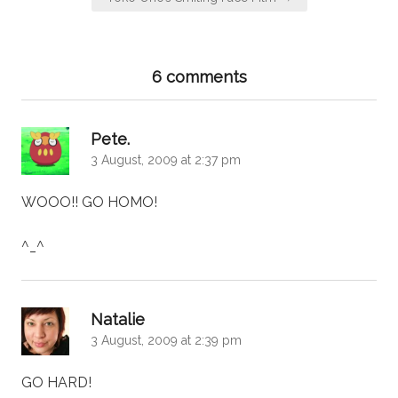
6 comments
says:
Pete.
3 August, 2009 at 2:37 pm
WOOO!! GO HOMO!
^_^
says:
Natalie
3 August, 2009 at 2:39 pm
GO HARD!