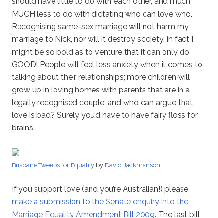
should have little to do with each other, and much
MUCH less to do with dictating who can love who.
Recognising same-sex marriage will not harm my
marriage to Nick, nor will it destroy society; in fact I
might be so bold as to venture that it can only do
GOOD! People will feel less anxiety when it comes to
talking about their relationships; more children will
grow up in loving homes with parents that are in a
legally recognised couple; and who can argue that
love is bad? Surely you’d have to have fairy floss for
brains.
Brisbane Tweeps for Equality
by
David Jackmanson
If you support love (and you’re Australian!) please
make a submission to the Senate enquiry into the
Marriage Equality Amendment Bill 2009
. The last bill