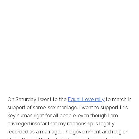
On Saturday I went to the
Equal Love rally
to march in
support of same-sex marriage. I went to support this
key human right for all people, even though I am
privileged insofar that my relationship is legally
recorded as a marriage. The government and religion