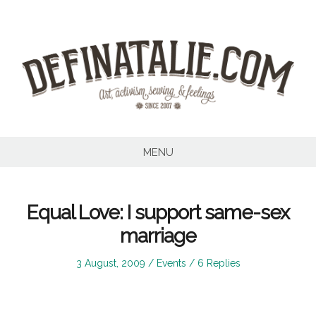
Skip
to
content
MENU
Equal Love: I support same-sex
marriage
Posted
Posted
3 August, 2009
Events
6 Replies
on
in