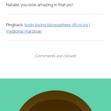
Natalie, you look amazing in that pic!
Pingback:
body loving blogosphere 08.09.09 |
medicinal marzipan
Comments are closed.