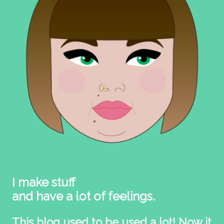
I make stuff
and have a lot of feelings.
This blog used to be used a lot! Now it