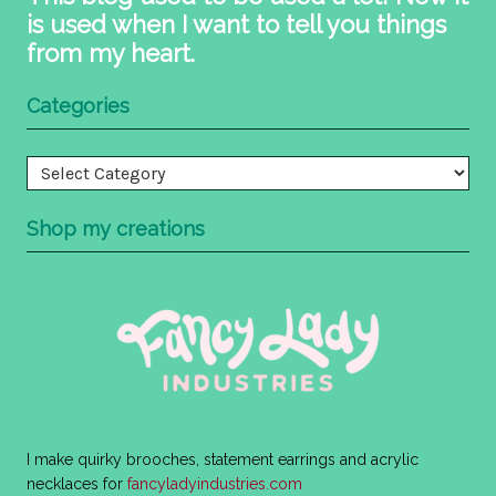
is used when I want to tell you things
from my heart.
Categories
Categories
Shop my creations
I make quirky brooches, statement earrings and acrylic
necklaces for
fancyladyindustries.com