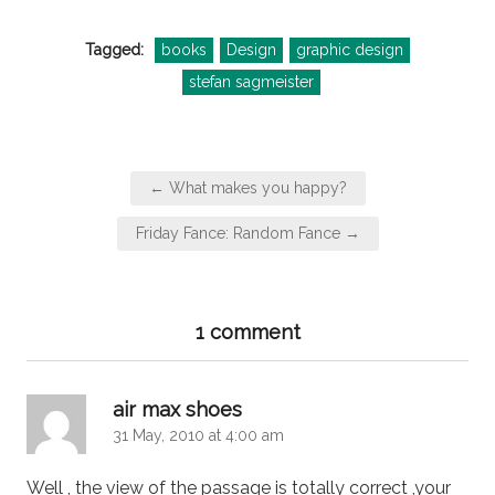
Tagged:
books
Design
graphic design
stefan sagmeister
Post
← What makes you happy?
navigation
Friday Fance: Random Fance →
1 comment
says:
air max shoes
31 May, 2010 at 4:00 am
Well , the view of the passage is totally correct ,your