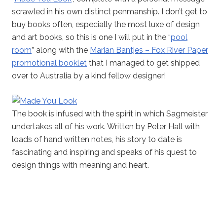
scrawled in his own distinct penmanship. I don’t get to
buy books often, especially the most luxe of design
and art books, so this is one I will put in the “
pool
room
” along with the
Marian Bantjes – Fox River Paper
promotional booklet
that I managed to get shipped
over to Australia by a kind fellow designer!
The book is infused with the spirit in which Sagmeister
undertakes all of his work. Written by Peter Hall with
loads of hand written notes, his story to date is
fascinating and inspiring and speaks of his quest to
design things with meaning and heart.