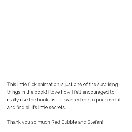
This little flick animation is just one of the surprising
things in the book! I love how I felt encouraged to
really use the book, as if it wanted me to pour over it
and find all it’s little secrets.
Thank you so much Red Bubble and Stefan!