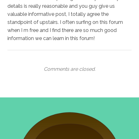
details is really reasonable and you guy give us
valuable informative post, I totally agree the
standpoint of upstairs. I often surfing on this forum
when I m free and I find there are so much good
information we can learn in this forum!
Comments are closed.