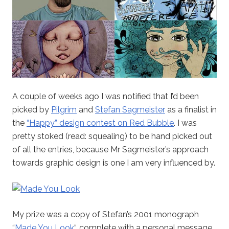
A couple of weeks ago I was notified that I’d been
picked by
Pilgrim
and
Stefan Sagmeister
as a finalist in
the
“Happy” design contest on Red Bubble
. I was
pretty stoked (read: squealing) to be hand picked out
of all the entries, because Mr Sagmeister’s approach
towards graphic design is one I am very influenced by.
My prize was a copy of Stefan’s 2001 monograph
“
Made You Look
“, complete with a personal message