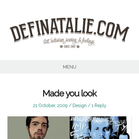
Skip
to
content
MENU
Made you look
Posted
Posted
21 October, 2009
Design
1 Reply
on
in