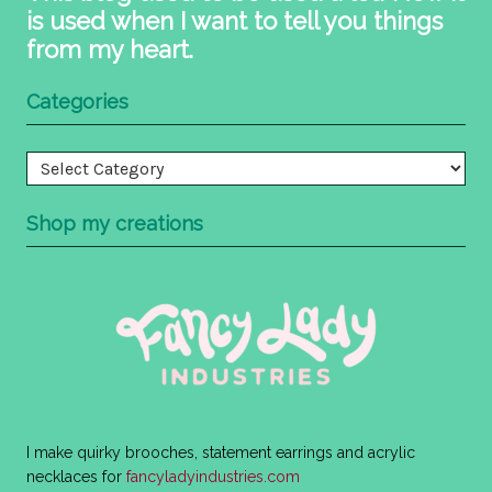
is used when I want to tell you things
from my heart.
Categories
Categories
Shop my creations
I make quirky brooches, statement earrings and acrylic
necklaces for
fancyladyindustries.com