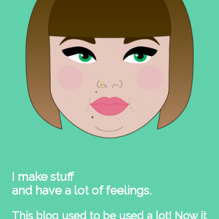
I make stuff
and have a lot of feelings.
This blog used to be used a lot! Now it