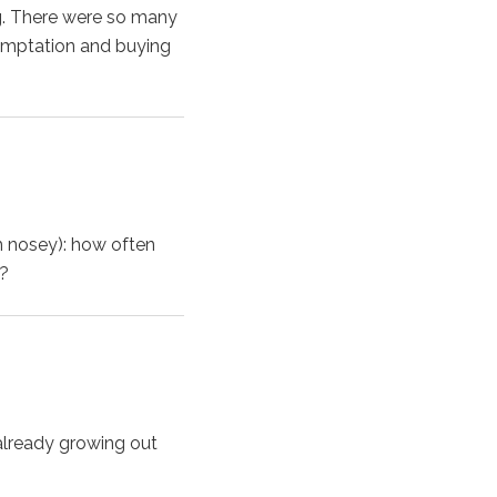
ng. There were so many
 temptation and buying
m nosey): how often
e?
s already growing out