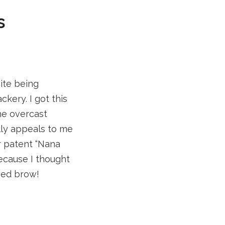
s
ite being
kery. I got this
the overcast
ally appeals to me
r patent “Nana
because I thought
wed brow!