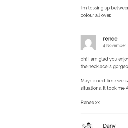
I'm tossing up between
colour all over.
says:
renee
4 November, 
oh! I am glad you enjo
the necklace is gorgeo
Maybe next time we can 
situations. It took me 
Renee xx
says:
Dany