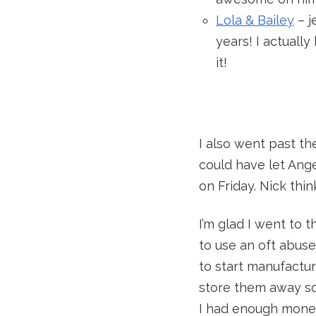
Lola & Bailey
– j
years! I actuall
it!
I also went past t
could have let Ang
on Friday. Nick thin
I’m glad I went to 
to use an oft abuse
to start manufactu
store them away so
I had enough money 