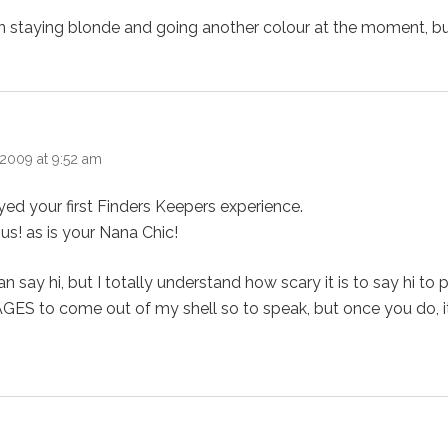
 staying blonde and going another colour at the moment, but
2009 at 9:52 am
yed your first Finders Keepers experience.
us! as is your Nana Chic!
say hi, but I totally understand how scary it is to say hi to 
AGES to come out of my shell so to speak, but once you do, it 