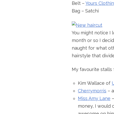
Belt –
Yours Clothi
Bag – Satchi
You might notice I l
month or so I decid
naught for what oth
hairstyle that divide
My favourite stall
Kim Wallace of
Cherrymorris
– a
Miss Amy Lane
–
money, I would 
awesome on him