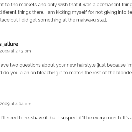
went to the markets and only wish that it was a permanent thi
ifferent things there. I am kicking myself for not giving into
ace but I did get something at the maiwaku stall.
says:
_allure
2009 at 2:43 pm
 have two questions about your new hairstyle (just because i'
and do you plan on bleaching it to match the rest of the blond
says:
e
2009 at 4:04 pm
I'll need to re-shave it, but I suspect it'll be every month. It'