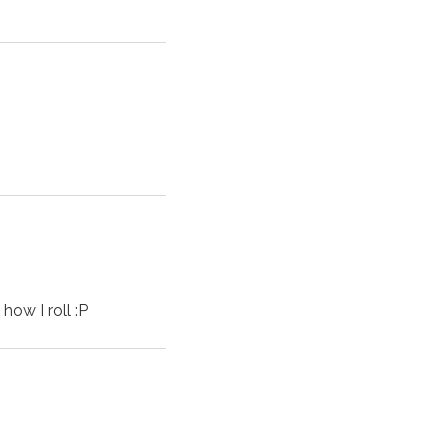
how I roll :P