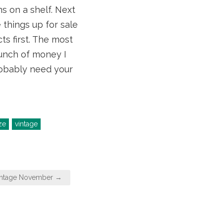
s on a shelf. Next
 things up for sale
s first. The most
 bunch of money I
probably need your
ze
vintage
intage November →