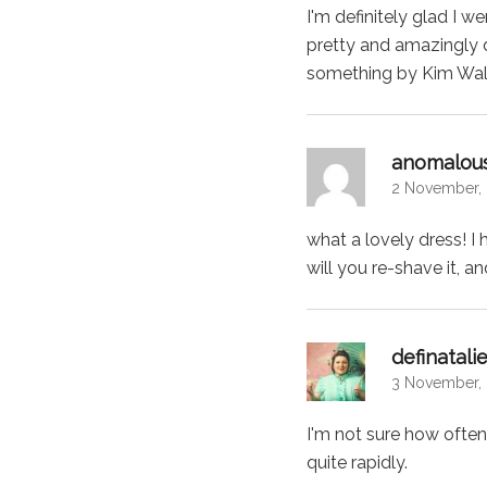
I'm definitely glad I 
pretty and amazingly d
something by Kim Wall
anomalous
2 November, 
what a lovely dress! I
will you re-shave it, 
definatali
3 November, 
I'm not sure how often 
quite rapidly.