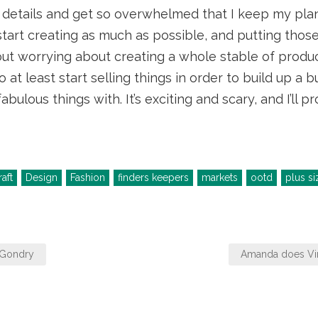
 details and get so overwhelmed that I keep my plan
start creating as much as possible, and putting those
ut worrying about creating a whole stable of product
o at least start selling things in order to build up a
bulous things with. It’s exciting and scary, and I’ll 
aft
Design
Fashion
finders keepers
markets
ootd
plus si
 Gondry
Amanda does V