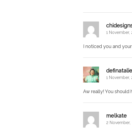
chidesign
1 November, 
I noticed you and your
definatali
1 November, 
Aw really! You should 
sa
melkate
2 November, 