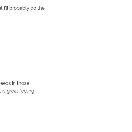
 I'll probably do the
peeps in those
is great feeling!