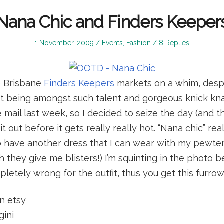
Nana Chic and Finders Keeper
Posted
Posted
1 November, 2009
Events
,
Fashion
8 Replies
on
in
e Brisbane
Finders Keepers
markets on a whim, desp
 being amongst such talent and gorgeous knick knac
e mail last week, so I decided to seize the day (and 
t out before it gets really really hot. “Nana chic” re
to have another dress that I can wear with my pewte
 they give me blisters!) I’m squinting in the photo 
letely wrong for the outfit, thus you get this furro
n etsy
gini