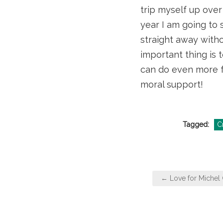
trip myself up over
year I am going to 
straight away witho
important thing is t
can do even more fa
moral support!
Tagged:
Cr
Post
← Love for Michel
navigation