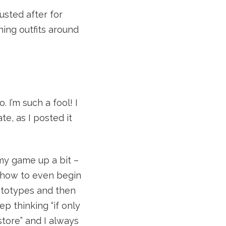
usted after for
ning outfits around
. I’m such a fool! I
e, as I posted it
 my game up a bit –
w how to even begin
ototypes and then
 thinking “if only
store” and I always