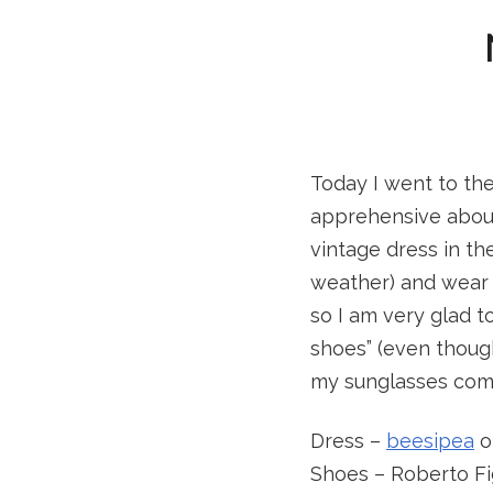
Today I went to th
apprehensive about
vintage dress in th
weather) and wear i
so I am very glad 
shoes” (even though
my sunglasses comp
Dress –
beesipea
o
Shoes – Roberto Fi