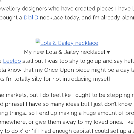
ewellery designers who have created pieces I have l
y bought a
Dial D
necklace today, and I’m already plan
My new Lola & Bailey necklace! ♥
he
Leeloo
stall but I was too shy to go up and say hello
ela know that my Once Upon piece might be a day lat
ks I’m totally silly for not introducing myself!
the markets, but I do feel like I ought to be stepping
d phrase! I have so many ideas but I just don’t kno
ring things… so I end up making a huge amount of pr
mewhere, or give them away to my loved ones. I keep
to do x” or “if I had enough capital I could set up a 