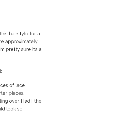
his hairstyle for a
are approximately
 pretty sure it’s a
:
ces of lace.
ter pieces.
ing over. Had I the
ld look so