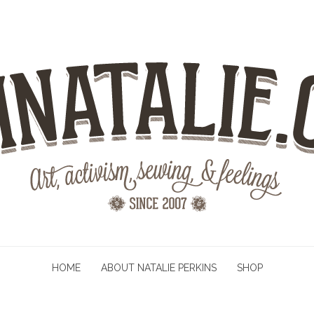
HOME
ABOUT NATALIE PERKINS
SHOP