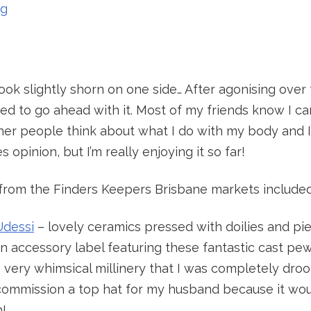
ng
ook slightly shorn on one side… After agonising over t
ed to go ahead with it. Most of my friends know I c
er people think about what I do with my body and I’m
s opinion, but I’m really enjoying it so far!
s from the Finders Keepers Brisbane markets included
Udessi
– lovely ceramics pressed with doilies and pie
n accessory label featuring these fantastic cast pew
 very whimsical millinery that I was completely drool
commission a top hat for my husband because it wou
!