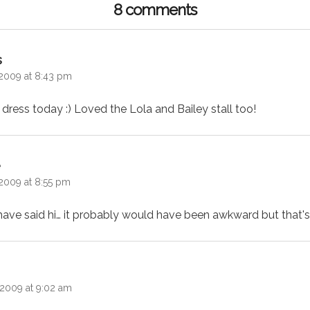
8 comments
says:
s
2009 at 8:43 pm
 dress today :) Loved the Lola and Bailey stall too!
says:
e
2009 at 8:55 pm
have said hi… it probably would have been awkward but that's 
ys:
2009 at 9:02 am