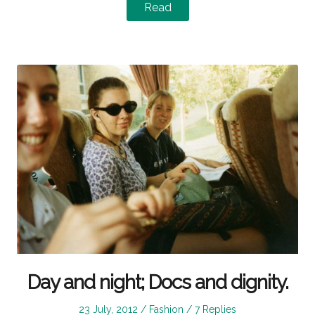
Read
Day and night; Docs and dignity.
Posted
Posted
23 July, 2012
Fashion
7 Replies