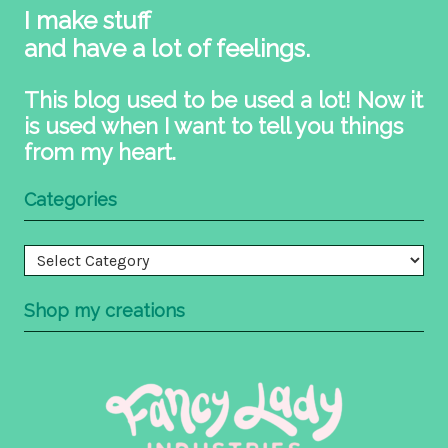
I make stuff
and have a lot of feelings.
This blog used to be used a lot! Now it
is used when I want to tell you things
from my heart.
Categories
Categories
Shop my creations