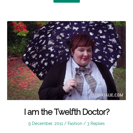
I am the Twelfth Doctor?
Posted
Posted
9 December, 2011
Fashion
3 Replies
on
in