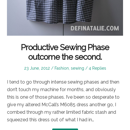
Productive Sewing Phase
outcome the second.
Posted
Posted
23 June, 2012
Fashion
,
sewing
4 Replies
on
in
I tend to go through intense sewing phases and then
don’t touch my machine for months, and obviously
this is one of those phases. I’ve been so desperate to
give my altered McCall’s M6085 dress another go, I
combed through my rather limited fabric stash and
squeezed this dress out of what I had in…