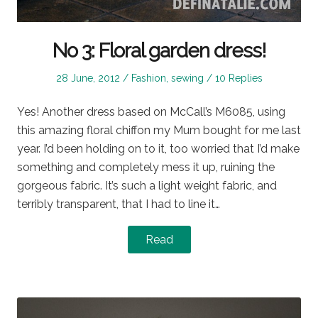
No 3: Floral garden dress!
Posted
Posted
28 June, 2012
Fashion
,
sewing
10 Replies
on
in
Yes! Another dress based on McCall’s M6085, using
this amazing floral chiffon my Mum bought for me last
year. I’d been holding on to it, too worried that I’d make
something and completely mess it up, ruining the
gorgeous fabric. It’s such a light weight fabric, and
terribly transparent, that I had to line it…
Read