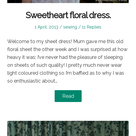
Sweetheart floral dress.
Posted
Posted
1 April, 2013
sewing
11 Replies
on
in
Welcome to my sheet dress! Mum gave me this old
floral sheet the other week and I was surprised at how
heavy it was; I’ve never had the pleasure of sleeping
on sheets of such quality! I pretty much never wear
light coloured clothing so I’m baffled as to why I was
so enthusiastic about…
Read