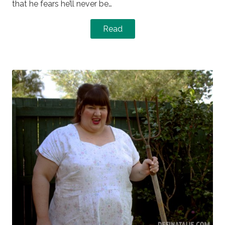
that he fears he’ll never be…
Read