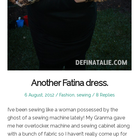
Another Fatina dress.
Posted
Posted
6 August, 2012
Fashion
,
sewing
8 Replies
on
in
I’ve been sewing like a woman possessed by the
ghost of a sewing machine lately! My Granma gave
me her overlocker, machine and sewing cabinet along
with a bunch of fabric so I haven’t really come up for