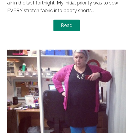
air in the last fortnight. My initial priority was to sew
EVERY stretch fabric into booty shorts…
Read