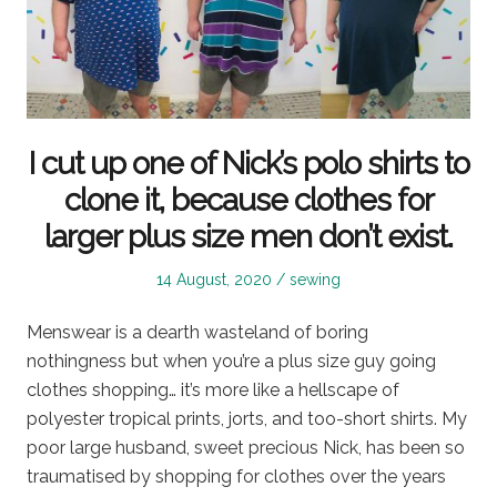
I cut up one of Nick’s polo shirts to
clone it, because clothes for
larger plus size men don’t exist.
Posted
Posted
14 August, 2020
sewing
on
in
Menswear is a dearth wasteland of boring
nothingness but when you’re a plus size guy going
clothes shopping… it’s more like a hellscape of
polyester tropical prints, jorts, and too-short shirts. My
poor large husband, sweet precious Nick, has been so
traumatised by shopping for clothes over the years