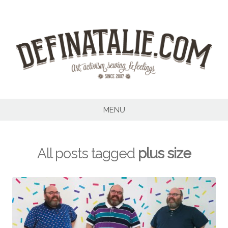
Skip
to
content
MENU
All posts tagged
plus size