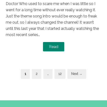
Doctor Who used to scare me when I was little so I
went for a long time without ever really watching it.
Just the theme song intro would be enough to freak
me out, so I always changed the channel! It wasn’t
until this last year that I started actually watching the
most recent series…
Read
Posts
Page
Page
Page
1
2
…
12
Next →
pagination