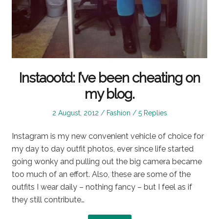
Instaootd: I’ve been cheating on
my blog.
Posted
Posted
2 August, 2012
Fashion
5 Replies
on
in
Instagram is my new convenient vehicle of choice for
my day to day outfit photos, ever since life started
going wonky and pulling out the big camera became
too much of an effort. Also, these are some of the
outfits I wear daily – nothing fancy – but I feel as if
they still contribute…