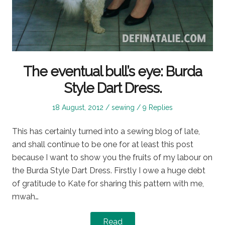
The eventual bull’s eye: Burda
Style Dart Dress.
Posted
Posted
18 August, 2012
sewing
9 Replies
on
in
This has certainly turned into a sewing blog of late,
and shall continue to be one for at least this post
because I want to show you the fruits of my labour on
the Burda Style Dart Dress. Firstly I owe a huge debt
of gratitude to Kate for sharing this pattern with me,
mwah…
Read