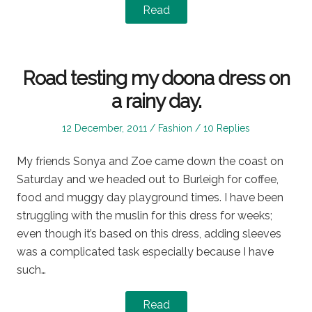
Read
Road testing my doona dress on
a rainy day.
Posted
Posted
12 December, 2011
Fashion
10 Replies
on
in
My friends Sonya and Zoe came down the coast on
Saturday and we headed out to Burleigh for coffee,
food and muggy day playground times. I have been
struggling with the muslin for this dress for weeks;
even though it’s based on this dress, adding sleeves
was a complicated task especially because I have
such…
Read