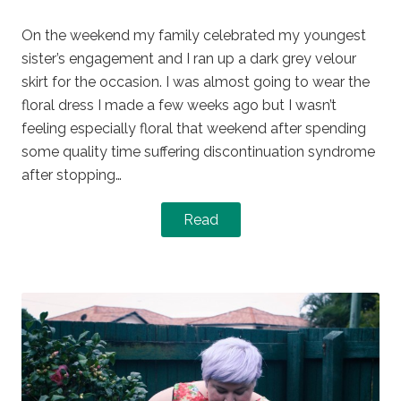
on
in
On the weekend my family celebrated my youngest
sister’s engagement and I ran up a dark grey velour
skirt for the occasion. I was almost going to wear the
floral dress I made a few weeks ago but I wasn’t
feeling especially floral that weekend after spending
some quality time suffering discontinuation syndrome
after stopping…
Read