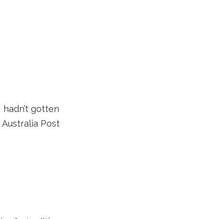
 hadn’t gotten
 Australia Post