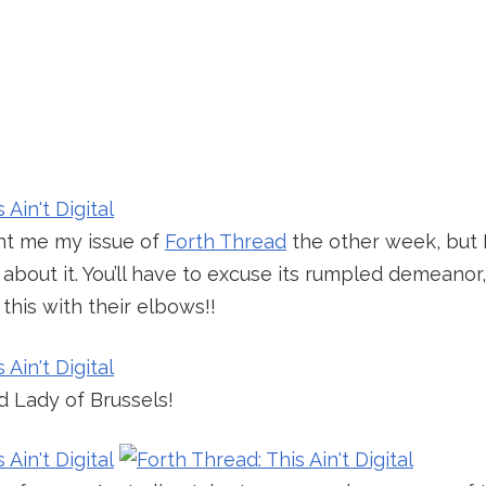
ent me my issue of
Forth Thread
the other week, but I
about it. You’ll have to excuse its rumpled demeanor,
his with their elbows!!
d Lady of Brussels!