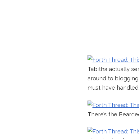
Tabitha actually s
around to blogging 
must have handled t
There’s the Bearde