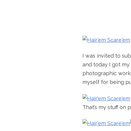
I was invited to su
and today I got my c
photographic work f
myself for being p
That’s my stuff on 