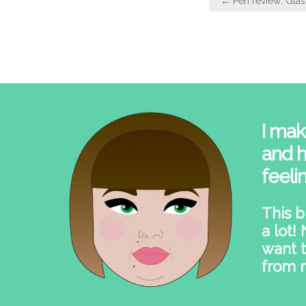
← Pen review: Glas
navigation
I mak
and h
feeli
This b
a lot!
want t
from 