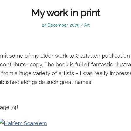
My work in print
Posted
Posted
24 December, 2009
Art
on
in
bmit some of my older work to Gestalten publication
ontributer copy. The book is full of fantastic illustr
rom a huge variety of artists – I was really impresse
ublished alongside such great names!
page 74!