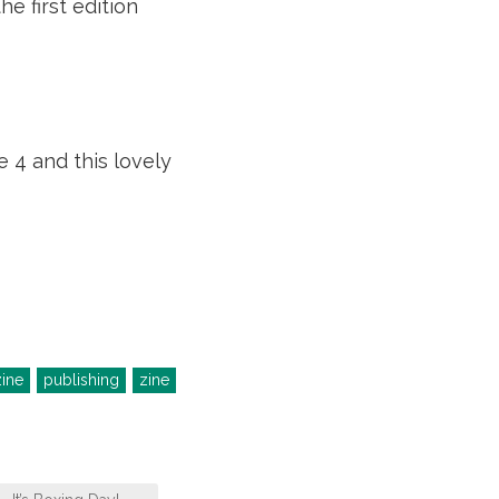
e first edition
 4 and this lovely
ine
publishing
zine