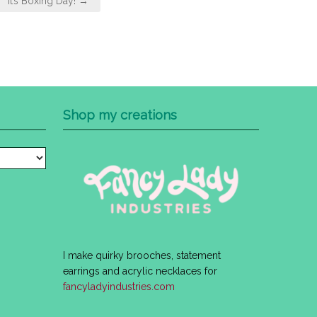
It’s Boxing Day! →
Shop my creations
I make quirky brooches, statement
earrings and acrylic necklaces for
fancyladyindustries.com