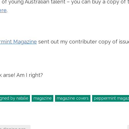
of young Australian talent – you can buy a copy of th
ere
.
mint Magazine
sent out my contributer copy of issue
k arse! Am I right?
gned by natalie
magazine
magazine covers
peppermint magaz