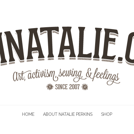
HOME
ABOUT NATALIE PERKINS
SHOP