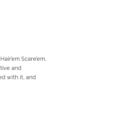
 Hair’em Scare’em,
ative and
d with it, and