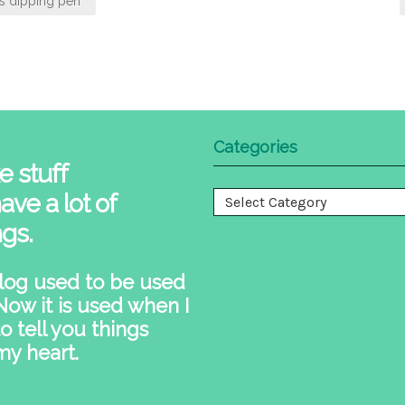
s dipping pen
Categories
e stuff
ave a lot of
Categories
ngs.
log used to be used
 Now it is used when I
o tell you things
my heart.