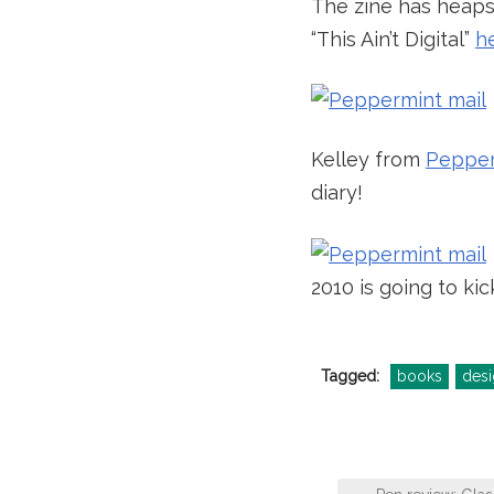
The zine has heaps 
“This Ain’t Digital”
h
Kelley from
Pepper
diary!
2010 is going to kic
Tagged:
books
desi
Post