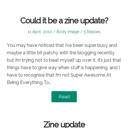
Could it be a zine update?
Posted
Posted
11 April, 2010
Body Image
5 Replies
on
in
You may have noticed that I’ve been super busy and
maybe a little bit patchy with the blogging recently
but I’m trying not to beat myself up over it. It’s just that
things have to give way when stuff is happening, and I
have to recognise that I’m not Super Awesome At
Being Everything To…
Read
Zine update