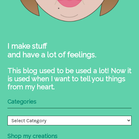
I make stuff
and have a lot of feelings.
This blog used to be used a lot! Now it
is used when I want to tell you things
from my heart.
Categories
Categories
Shop my creations