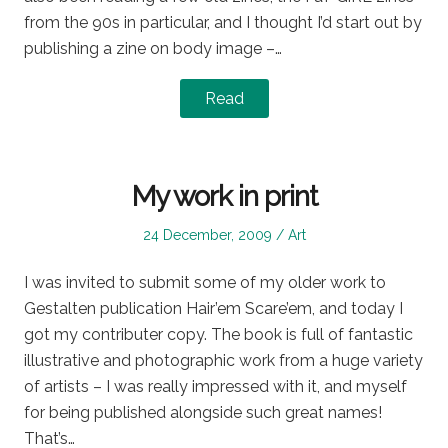
from the 90s in particular, and I thought I’d start out by
publishing a zine on body image –…
Read
My work in print
Posted
Posted
24 December, 2009
Art
on
in
I was invited to submit some of my older work to
Gestalten publication Hair’em Scare’em, and today I
got my contributer copy. The book is full of fantastic
illustrative and photographic work from a huge variety
of artists – I was really impressed with it, and myself
for being published alongside such great names!
That’s…