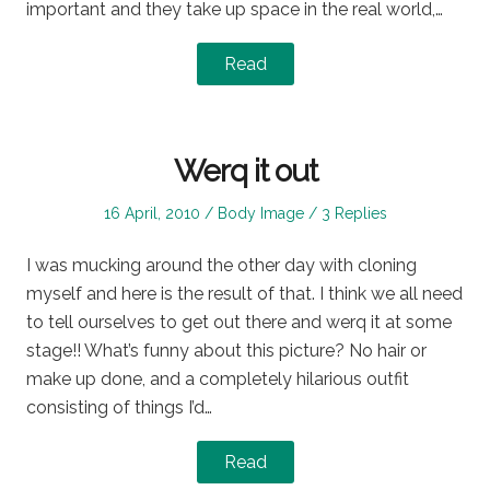
important and they take up space in the real world,…
Read
Werq it out
Posted
Posted
16 April, 2010
Body Image
3 Replies
on
in
I was mucking around the other day with cloning
myself and here is the result of that. I think we all need
to tell ourselves to get out there and werq it at some
stage!! What’s funny about this picture? No hair or
make up done, and a completely hilarious outfit
consisting of things I’d…
Read