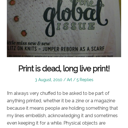
Print is dead, long live print!
Posted
Posted
3 August, 2010
Art
5 Replies
on
in
I’m always very chuffed to be asked to be part of
anything printed, whether it be a zine or a magazine
because it means people are holding something that
my lines embellish, acknowledging it and sometimes
even keeping it for a while. Physical objects are