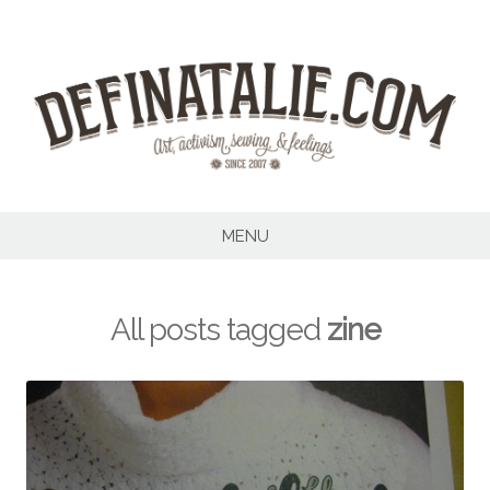
Skip
to
content
MENU
All posts tagged
zine