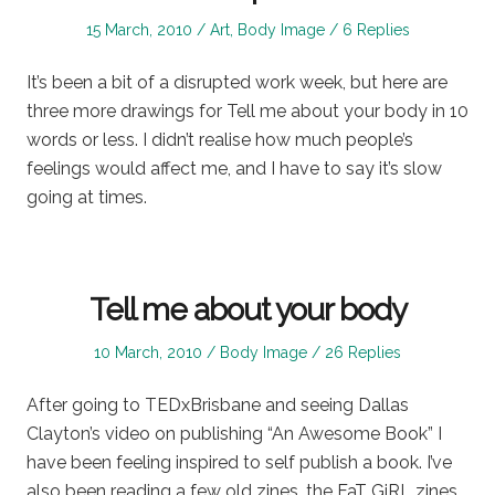
Posted
Posted
15 March, 2010
Art
,
Body Image
6 Replies
on
in
It’s been a bit of a disrupted work week, but here are
three more drawings for Tell me about your body in 10
words or less. I didn’t realise how much people’s
feelings would affect me, and I have to say it’s slow
going at times.
Tell me about your body
Posted
Posted
10 March, 2010
Body Image
26 Replies
on
in
After going to TEDxBrisbane and seeing Dallas
Clayton’s video on publishing “An Awesome Book” I
have been feeling inspired to self publish a book. I’ve
also been reading a few old zines, the FaT GiRL zines