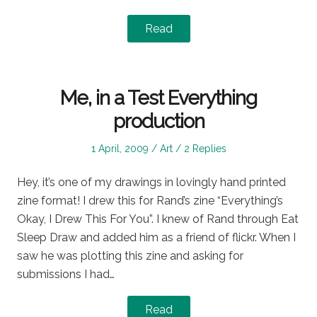
Read
Me, in a Test Everything
production
Posted
Posted
1 April, 2009
Art
2 Replies
on
in
Hey, it’s one of my drawings in lovingly hand printed
zine format! I drew this for Rand’s zine “Everything’s
Okay, I Drew This For You”. I knew of Rand through Eat
Sleep Draw and added him as a friend of flickr. When I
saw he was plotting this zine and asking for
submissions I had…
Read