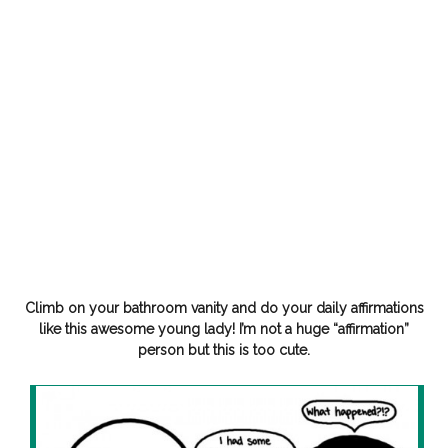
Climb on your bathroom vanity and do your daily affirmations
like this awesome young lady! I’m not a huge “affirmation”
person but this is too cute.