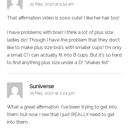
25 May, 2010 at 9:54 am
That affirmation video is sooo cute! I like her hair too!
I have problems with bras! I think a lot of plus size
ladies do! Though I have the problem that they don't
like to make plus size bra's with smaller cups! I'm only
a small C! I can actually fit into B cups. But it's so hard
to find anything plus size under a D! *shakes fist*
says:
Suniverse
25 May, 2010 at 2:24 pm
What a great affirmation. I've been trying to get into
them, but now I see that I just REALLY need to get
into them.