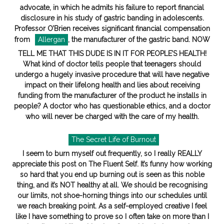
advocate, in which he admits his failure to report financial
disclosure in his study of gastric banding in adolescents.
Professor O’Brien receives significant financial compensation
from
Allergan
, the manufacturer of the gastric band. NOW
TELL ME THAT THIS DUDE IS IN IT FOR PEOPLE’S HEALTH!
What kind of doctor tells people that teenagers should
undergo a hugely invasive procedure that will have negative
impact on their lifelong health and lies about receiving
funding from the manufacturer of the product he installs in
people? A doctor who has questionable ethics, and a doctor
who will never be charged with the care of my health.
The Secret Life of Burnout
I seem to burn myself out frequently, so I really REALLY
appreciate this post on The Fluent Self. It’s funny how working
so hard that you end up burning out is seen as this noble
thing, and it’s NOT healthy at all. We should be recognising
our limits, not shoe-horning things into our schedules until
we reach breaking point. As a self-employed creative I feel
like I have something to prove so I often take on more than I