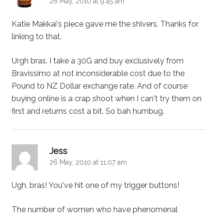
26 May, 2010 at 9:45 am
Katie Makkai's piece gave me the shivers. Thanks for
linking to that.
Urgh bras. I take a 30G and buy exclusively from
Bravissimo at not inconsiderable cost due to the
Pound to NZ Dollar exchange rate. And of course
buying online is a crap shoot when I can't try them on
first and returns cost a bit. So bah humbug.
says:
Jess
26 May, 2010 at 11:07 am
Ugh, bras! You've hit one of my trigger buttons!
The number of women who have phenomenal