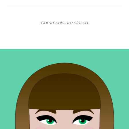
Comments are closed.