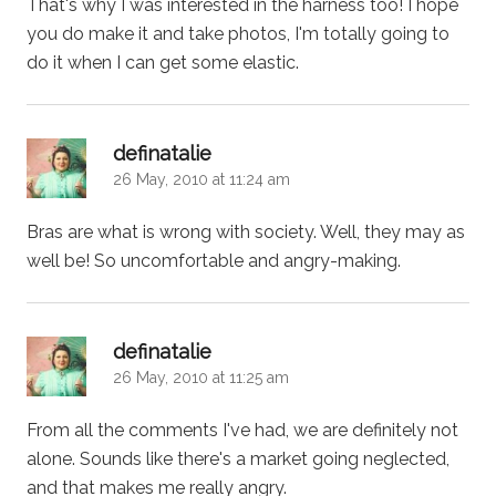
That's why I was interested in the harness too! I hope
you do make it and take photos, I'm totally going to
do it when I can get some elastic.
says:
definatalie
26 May, 2010 at 11:24 am
Bras are what is wrong with society. Well, they may as
well be! So uncomfortable and angry-making.
says:
definatalie
26 May, 2010 at 11:25 am
From all the comments I've had, we are definitely not
alone. Sounds like there's a market going neglected,
and that makes me really angry.