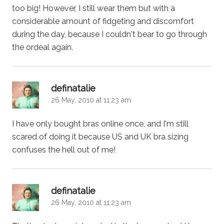
too big! However, I still wear them but with a
considerable amount of fidgeting and discomfort
during the day, because I couldn't bear to go through
the ordeal again.
says:
definatalie
26 May, 2010 at 11:23 am
I have only bought bras online once, and I'm still
scared of doing it because US and UK bra sizing
confuses the hell out of me!
says:
definatalie
26 May, 2010 at 11:23 am