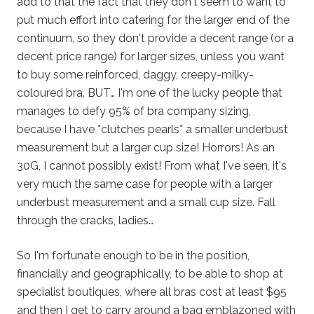
add to that the fact that they don't seem to want to
put much effort into catering for the larger end of the
continuum, so they don't provide a decent range (or a
decent price range) for larger sizes, unless you want
to buy some reinforced, daggy, creepy-milky-
coloured bra. BUT… I'm one of the lucky people that
manages to defy 95% of bra company sizing,
because I have *clutches pearls* a smaller underbust
measurement but a larger cup size! Horrors! As an
30G, I cannot possibly exist! From what I've seen, it's
very much the same case for people with a larger
underbust measurement and a small cup size. Fall
through the cracks, ladies…
So I'm fortunate enough to be in the position,
financially and geographically, to be able to shop at
specialist boutiques, where all bras cost at least $95
and then I get to carry around a bag emblazoned with