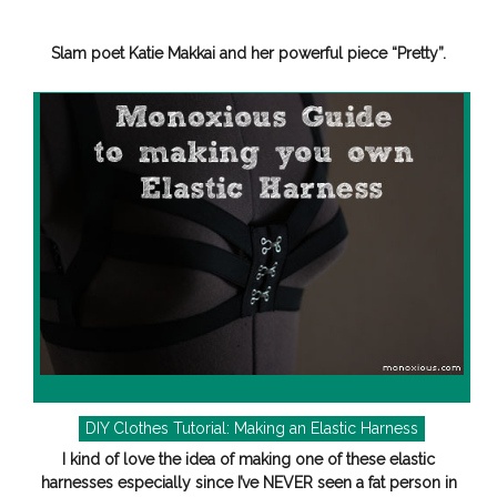
Slam poet Katie Makkai and her powerful piece “Pretty”.
DIY Clothes Tutorial: Making an Elastic Harness
I kind of love the idea of making one of these elastic
harnesses especially since I’ve NEVER seen a fat person in