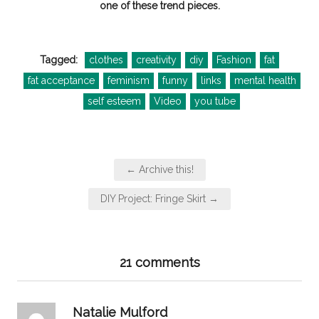
one of these trend pieces.
Tagged:
clothes
creativity
diy
Fashion
fat
fat acceptance
feminism
funny
links
mental health
self esteem
Video
you tube
Post
← Archive this!
navigation
DIY Project: Fringe Skirt →
21 comments
says:
Natalie Mulford