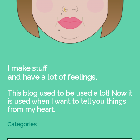
I make stuff
and have a lot of feelings.
This blog used to be used a lot! Now it
is used when I want to tell you things
from my heart.
Categories