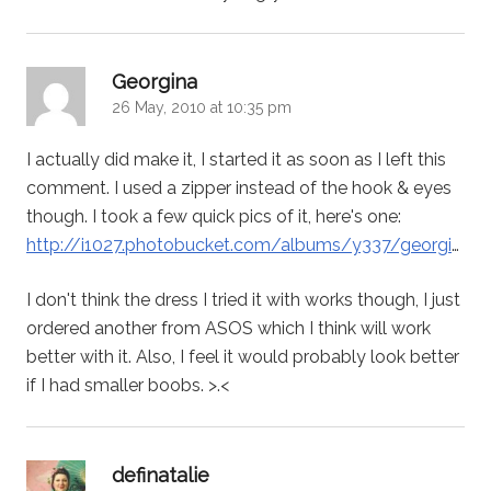
says:
Georgina
26 May, 2010 at 10:35 pm
I actually did make it, I started it as soon as I left this
comment. I used a zipper instead of the hook & eyes
though. I took a few quick pics of it, here's one:
http://i1027.photobucket.com/albums/y337/georgi
…
I don't think the dress I tried it with works though, I just
ordered another from ASOS which I think will work
better with it. Also, I feel it would probably look better
if I had smaller boobs. >.<
says:
definatalie