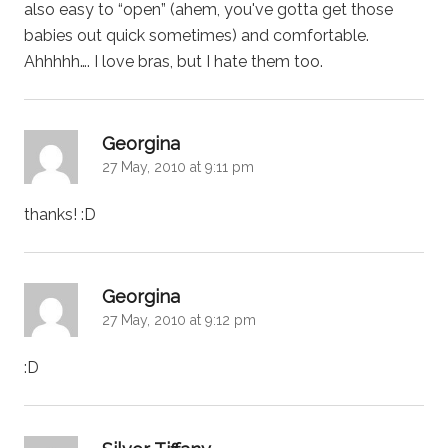
also easy to “open” (ahem, you've gotta get those
babies out quick sometimes) and comfortable.
Ahhhhh…. I love bras, but I hate them too.
says:
Georgina
27 May, 2010 at 9:11 pm
thanks! :D
says:
Georgina
27 May, 2010 at 9:12 pm
:D
says: