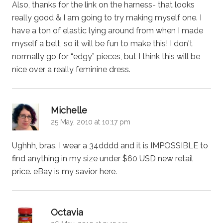
Also, thanks for the link on the harness- that looks
really good & I am going to try making myself one. I
have a ton of elastic lying around from when I made
myself a belt, so it will be fun to make this! I don't
normally go for “edgy” pieces, but I think this will be
nice over a really feminine dress.
says:
Michelle
25 May, 2010 at 10:17 pm
Ughhh, bras. I wear a 34dddd and it is IMPOSSIBLE to
find anything in my size under $60 USD new retail
price. eBay is my savior here.
says:
Octavia