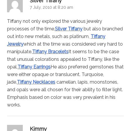
Silver Tiffany
7 July, 2010 at 8:20 am
Tiffany not only explored the various jewelry
processes of the time,
Silver Tiffany
but also branched
out into new metals, such as platinum,
Tiffany
Jewelry
which at the time was considered very hard to
manipulate.
Tiffany Bracelets
It seems to be the case
that unusual colorations appealed to Tiffany, like the
opal.
Tiffany Earrings
He also preferred gemstones that
were either opaque or translucent. Turquoise,
jade,
Tiffany Necklaces
carnelian, lapis, moonstones,
and opals were all chosen for their ability to filter light.
Emphasis based on color was very prevalent in his
works.
says:
Kimmy