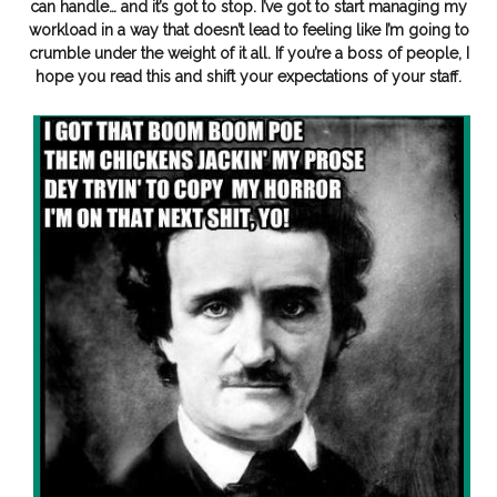
can handle… and it’s got to stop. I’ve got to start managing my
workload in a way that doesn’t lead to feeling like I’m going to
crumble under the weight of it all. If you’re a boss of people, I
hope you read this and shift your expectations of your staff.