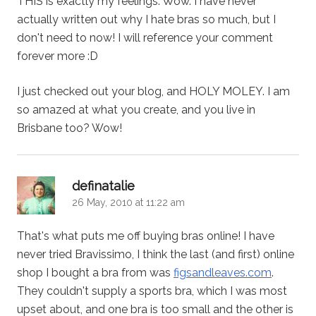
THIS is exactly my feelings. Wow. I have never
actually written out why I hate bras so much, but I
don't need to now! I will reference your comment
forever more :D
I just checked out your blog, and HOLY MOLEY. I am
so amazed at what you create, and you live in
Brisbane too? Wow!
says:
definatalie
26 May, 2010 at 11:22 am
That's what puts me off buying bras online! I have
never tried Bravissimo, I think the last (and first) online
shop I bought a bra from was
figsandleaves.com
.
They couldn't supply a sports bra, which I was most
upset about, and one bra is too small and the other is