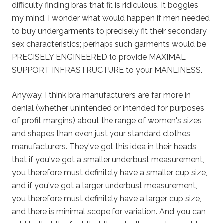
difficulty finding bras that fit is ridiculous. It boggles
my mind. I wonder what would happen if men needed
to buy undergarments to precisely fit their secondary
sex characteristics; perhaps such garments would be
PRECISELY ENGINEERED to provide MAXIMAL
SUPPORT INFRASTRUCTURE to your MANLINESS.
Anyway, I think bra manufacturers are far more in
denial (whether unintended or intended for purposes
of profit margins) about the range of women's sizes
and shapes than even just your standard clothes
manufacturers. They've got this idea in their heads
that if you've got a smaller underbust measurement,
you therefore must definitely have a smaller cup size,
and if you've got a larger underbust measurement,
you therefore must definitely have a larger cup size,
and there is minimal scope for variation. And you can