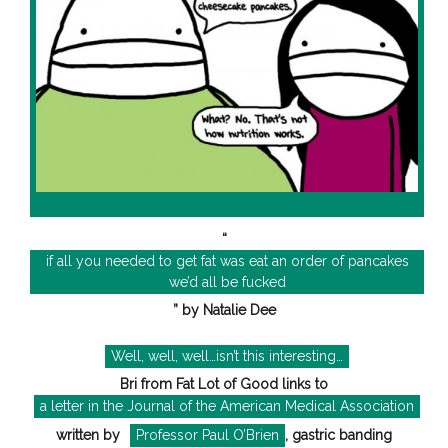
“
if all you needed to get fat was eat an order of pancakes
we’d all be fucked
” by Natalie Dee
Well, well, well…isn’t this interesting…
Bri from Fat Lot of Good links to
a letter in the Journal of the American Medical Association
written by
Professor Paul O’Brien
, gastric banding