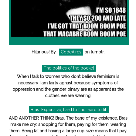
Hilarious! By
CodeAires
on tumblr.
The politics of the pocket
When I talk to women who don’t believe feminism is
necessary I am fairly aghast because symptoms of
oppression and the gender binary are as apparent as the
clothes we are wearing.
Bras: Expensive, hard to find, hard to fit.
AND ANOTHER THING! Bras. The bane of my existence. Bras
make me cry: shopping for them, paying for them, wearing
them. Being fat and having a large cup size means that I pay