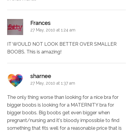
says:
Frances
27 May, 2010 at 1:24 am
IT WOULD NOT LOOK BETTER OVER SMALLER
BOOBS. This is amazing!
says:
sharnee
27 May, 2010 at 1:37 am
The only thing worse than looking for a nice bra for
bigger boobs is looking for a MATERNITY bra for
bigger boobs. Big boobs get even bigger when
pregnant/nursing and it's bloody impossible to find
something that fits well for a reasonable price that is