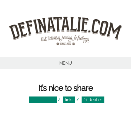
Skip
to
content
MENU
It’s nice to share
Posted
Posted
25 May, 2010
links
21 Replies
on
in