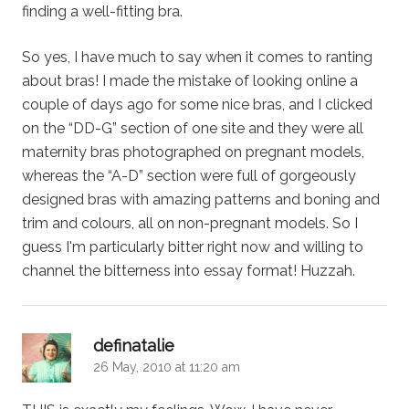
finding a well-fitting bra.
So yes, I have much to say when it comes to ranting
about bras! I made the mistake of looking online a
couple of days ago for some nice bras, and I clicked
on the “DD-G” section of one site and they were all
maternity bras photographed on pregnant models,
whereas the “A-D” section were full of gorgeously
designed bras with amazing patterns and boning and
trim and colours, all on non-pregnant models. So I
guess I'm particularly bitter right now and willing to
channel the bitterness into essay format! Huzzah.
says:
definatalie
26 May, 2010 at 11:20 am