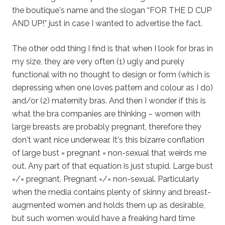
the boutique's name and the slogan “FOR THE D CUP
AND UP!” just in case I wanted to advertise the fact.
The other odd thing I find is that when I look for bras in
my size, they are very often (1) ugly and purely
functional with no thought to design or form (which is
depressing when one loves pattern and colour as I do)
and/or (2) maternity bras. And then I wonder if this is
what the bra companies are thinking – women with
large breasts are probably pregnant, therefore they
don't want nice underwear. It's this bizarre conflation
of large bust = pregnant = non-sexual that weirds me
out. Any part of that equation is just stupid. Large bust
=/= pregnant. Pregnant =/= non-sexual. Particularly
when the media contains plenty of skinny and breast-
augmented women and holds them up as desirable,
but such women would have a freaking hard time