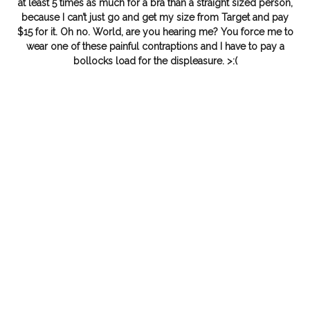
at least 5 times as much for a bra than a straight sized person,
because I can’t just go and get my size from Target and pay
$15 for it. Oh no. World, are you hearing me? You force me to
wear one of these painful contraptions and I have to pay a
bollocks load for the displeasure. >:(