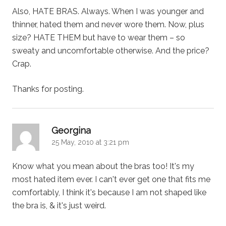
Also, HATE BRAS. Always. When I was younger and
thinner, hated them and never wore them. Now, plus
size? HATE THEM but have to wear them – so
sweaty and uncomfortable otherwise. And the price?
Crap.
Thanks for posting.
says:
Georgina
25 May, 2010 at 3:21 pm
Know what you mean about the bras too! It's my
most hated item ever. I can't ever get one that fits me
comfortably, I think it's because I am not shaped like
the bra is, & it's just weird.