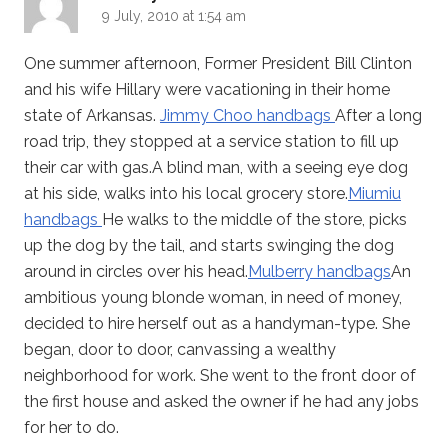
9 July, 2010 at 1:54 am
One summer afternoon, Former President Bill Clinton
and his wife Hillary were vacationing in their home
state of Arkansas.
Jimmy Choo handbags
After a long
road trip, they stopped at a service station to fill up
their car with gas.A blind man, with a seeing eye dog
at his side, walks into his local grocery store.
Miumiu
handbags
He walks to the middle of the store, picks
up the dog by the tail, and starts swinging the dog
around in circles over his head.
Mulberry handbags
An
ambitious young blonde woman, in need of money,
decided to hire herself out as a handyman-type. She
began, door to door, canvassing a wealthy
neighborhood for work. She went to the front door of
the first house and asked the owner if he had any jobs
for her to do.