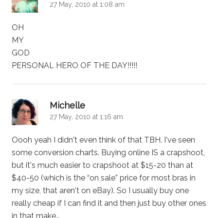
27 May, 2010 at 1:08 am
OH
MY
GOD
PERSONAL HERO OF THE DAY!!!!!
says:
Michelle
27 May, 2010 at 1:16 am
Oooh yeah I didn't even think of that TBH. I've seen
some conversion charts. Buying online IS a crapshoot,
but it's much easier to crapshoot at $15-20 than at
$40-50 (which is the “on sale” price for most bras in
my size, that aren't on eBay). So I usually buy one
really cheap if I can find it and then just buy other ones
in that make…