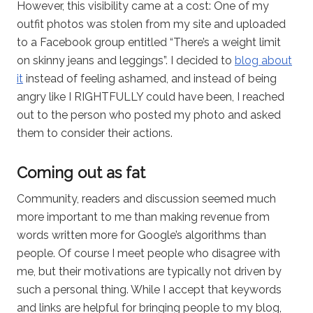
However, this visibility came at a cost: One of my
outfit photos was stolen from my site and uploaded
to a Facebook group entitled “There’s a weight limit
on skinny jeans and leggings”. I decided to
blog about
it
instead of feeling ashamed, and instead of being
angry like I RIGHTFULLY could have been, I reached
out to the person who posted my photo and asked
them to consider their actions.
Coming out as fat
Community, readers and discussion seemed much
more important to me than making revenue from
words written more for Google’s algorithms than
people. Of course I meet people who disagree with
me, but their motivations are typically not driven by
such a personal thing. While I accept that keywords
and links are helpful for bringing people to my blog,