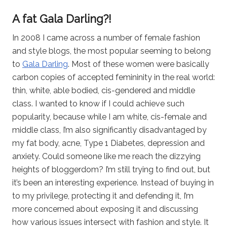
A fat Gala Darling?!
In 2008 I came across a number of female fashion
and style blogs, the most popular seeming to belong
to
Gala Darling
. Most of these women were basically
carbon copies of accepted femininity in the real world:
thin, white, able bodied, cis-gendered and middle
class. I wanted to know if I could achieve such
popularity, because while I am white, cis-female and
middle class, I’m also significantly disadvantaged by
my fat body, acne, Type 1 Diabetes, depression and
anxiety. Could someone like me reach the dizzying
heights of bloggerdom? I’m still trying to find out, but
it’s been an interesting experience. Instead of buying in
to my privilege, protecting it and defending it, I’m
more concerned about exposing it and discussing
how various issues intersect with fashion and style. It