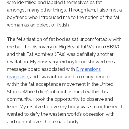
who identified and labeled themselves as fat
amongst many other things. Through iam, I also met a
boyfriend who introduced me to the notion of the fat
woman as an object of fetish.
The fetishisation of fat bodies sat uncomfortably with
me but the discovery of Big Beautiful Women (BBW)
and their Fat Admirers (FAs) was definitely another
revelation. My now-very-ex boyfriend showed me a
message board associated with
Dimensions
magazine
, and I was introduced to many people
within the fat acceptance movement in the United
States. While I didn’t interact as much within this
community, I took the opportunity to observe and
learn. My resolve to love my body was strengthened, I
wanted to defy the western world’s obsession with
and control over the female body.