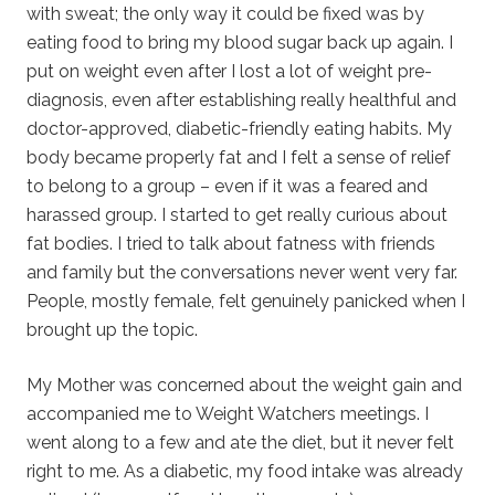
with sweat; the only way it could be fixed was by
eating food to bring my blood sugar back up again. I
put on weight even after I lost a lot of weight pre-
diagnosis, even after establishing really healthful and
doctor-approved, diabetic-friendly eating habits. My
body became properly fat and I felt a sense of relief
to belong to a group – even if it was a feared and
harassed group. I started to get really curious about
fat bodies. I tried to talk about fatness with friends
and family but the conversations never went very far.
People, mostly female, felt genuinely panicked when I
brought up the topic.
My Mother was concerned about the weight gain and
accompanied me to Weight Watchers meetings. I
went along to a few and ate the diet, but it never felt
right to me. As a diabetic, my food intake was already