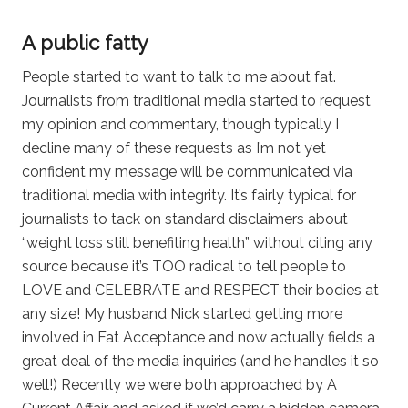
A public fatty
People started to want to talk to me about fat.
Journalists from traditional media started to request
my opinion and commentary, though typically I
decline many of these requests as I’m not yet
confident my message will be communicated via
traditional media with integrity. It’s fairly typical for
journalists to tack on standard disclaimers about
“weight loss still benefiting health” without citing any
source because it’s TOO radical to tell people to
LOVE and CELEBRATE and RESPECT their bodies at
any size! My husband Nick started getting more
involved in Fat Acceptance and now actually fields a
great deal of the media inquiries (and he handles it so
well!) Recently we were both approached by A