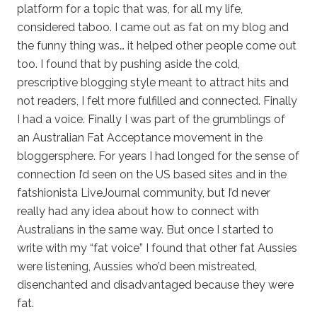
platform for a topic that was, for all my life,
considered taboo. I came out as fat on my blog and
the funny thing was… it helped other people come out
too. I found that by pushing aside the cold,
prescriptive blogging style meant to attract hits and
not readers, I felt more fulfilled and connected. Finally
I had a voice. Finally I was part of the grumblings of
an Australian Fat Acceptance movement in the
bloggersphere. For years I had longed for the sense of
connection I’d seen on the US based sites and in the
fatshionista LiveJournal community, but I’d never
really had any idea about how to connect with
Australians in the same way. But once I started to
write with my “fat voice” I found that other fat Aussies
were listening, Aussies who’d been mistreated,
disenchanted and disadvantaged because they were
fat.