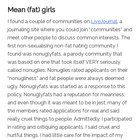
Mean (fat) girls
I found a couple of communities on
LiveJournal
, a
journaling site where you could join “communities” and
meet other people to discuss common interests. The
first non-sexualising non-fat hating community I
found was nonuglyfats, a parody community that
was based on one that took itself VERY seriously,
called nonuglies. Nonuglies rated applicants on their
“nonugliness” and fat people were always deemed
ugly. Nonuglyfats was started as a response to this
policy. Nonuglyfats had a reputation for meanness,
and even though it was meant to be in jest, many of
the members rated applications for real and said
really cruel things to people. Admittedly, I participated
in rating and critiquing applicants. I said cruel and
hurtful things. I had little care for the impact of my