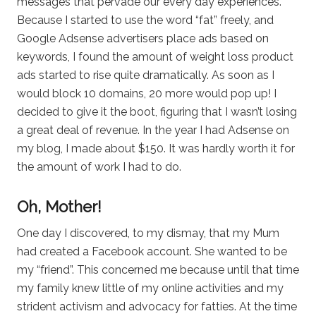
messages that pervade our every day experiences.
Because I started to use the word “fat” freely, and
Google Adsense advertisers place ads based on
keywords, I found the amount of weight loss product
ads started to rise quite dramatically. As soon as I
would block 10 domains, 20 more would pop up! I
decided to give it the boot, figuring that I wasn’t losing
a great deal of revenue. In the year I had Adsense on
my blog, I made about $150. It was hardly worth it for
the amount of work I had to do.
Oh, Mother!
One day I discovered, to my dismay, that my Mum
had created a Facebook account. She wanted to be
my “friend”. This concerned me because until that time
my family knew little of my online activities and my
strident activism and advocacy for fatties. At the time