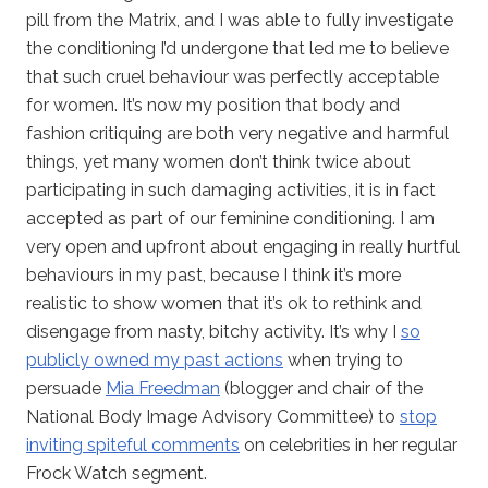
pill from the Matrix, and I was able to fully investigate
the conditioning I’d undergone that led me to believe
that such cruel behaviour was perfectly acceptable
for women. It’s now my position that body and
fashion critiquing are both very negative and harmful
things, yet many women don’t think twice about
participating in such damaging activities, it is in fact
accepted as part of our feminine conditioning. I am
very open and upfront about engaging in really hurtful
behaviours in my past, because I think it’s more
realistic to show women that it’s ok to rethink and
disengage from nasty, bitchy activity. It’s why I
so
publicly owned my past actions
when trying to
persuade
Mia Freedman
(blogger and chair of the
National Body Image Advisory Committee) to
stop
inviting spiteful comments
on celebrities in her regular
Frock Watch segment.