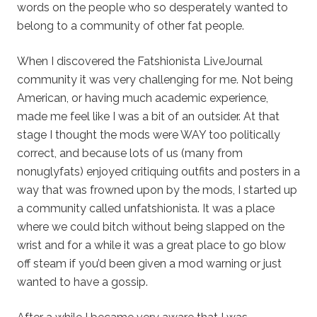
words on the people who so desperately wanted to
belong to a community of other fat people.
When I discovered the Fatshionista LiveJournal
community it was very challenging for me. Not being
American, or having much academic experience,
made me feel like I was a bit of an outsider. At that
stage I thought the mods were WAY too politically
correct, and because lots of us (many from
nonuglyfats) enjoyed critiquing outfits and posters in a
way that was frowned upon by the mods, I started up
a community called unfatshionista. It was a place
where we could bitch without being slapped on the
wrist and for a while it was a great place to go blow
off steam if you’d been given a mod warning or just
wanted to have a gossip.