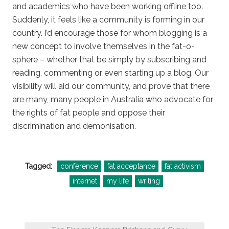
and academics who have been working offline too.
Suddenly, it feels like a community is forming in our
country. I’d encourage those for whom blogging is a
new concept to involve themselves in the fat-o-
sphere – whether that be simply by subscribing and
reading, commenting or even starting up a blog. Our
visibility will aid our community, and prove that there
are many, many people in Australia who advocate for
the rights of fat people and oppose their
discrimination and demonisation.
Tagged:
conference
fat acceptance
fat activism
internet
my life
writing
Post