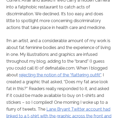
Current Affair and asked if we’d carry a hidden camera
into a fatphobic restaurant to catch acts of
discrimination. We declined. It’s too easy and does
little to spotlight more concerning discriminatory
actions that take place in health care and medicine.
I’m an artist, and a considerable amount of my work is
about fat feminine bodies and the experience of living
in one. My illustrations and graphics are infused
throughout my blog, adding to the “brand” (I guess
you could call it) of definatalie.com. When I blogged
about
rejecting the notion of the “flattering outfit”
, I
created a graphic that asked, “Does my fat arse look
fat in this?” Readers really responded to it, and asked
if it could be made available to buy on t-shirts and
stickers – so I complied! One morning I woke up to a
flurry of tweets. The
Lane Bryant Twitter account had
linked to a t-shirt with the graphic across the front and