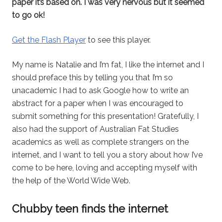
paper it’s based on. I was very nervous but it seemed
to go ok!
Get the Flash Player
to see this player.
My name is Natalie and I’m fat, I like the internet and I
should preface this by telling you that I’m so
unacademic I had to ask Google how to write an
abstract for a paper when I was encouraged to
submit something for this presentation! Gratefully, I
also had the support of Australian Fat Studies
academics as well as complete strangers on the
internet, and I want to tell you a story about how I’ve
come to be here, loving and accepting myself with
the help of the World Wide Web.
Chubby teen finds the internet