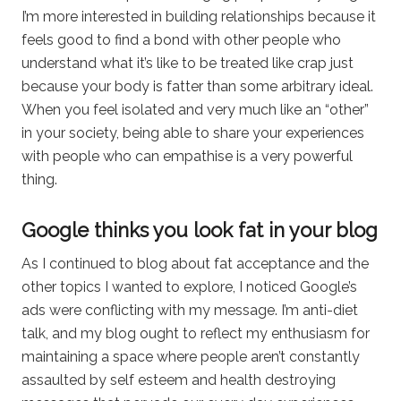
I’m more interested in building relationships because it
feels good to find a bond with other people who
understand what it’s like to be treated like crap just
because your body is fatter than some arbitrary ideal.
When you feel isolated and very much like an “other”
in your society, being able to share your experiences
with people who can empathise is a very powerful
thing.
Google thinks you look fat in your blog
As I continued to blog about fat acceptance and the
other topics I wanted to explore, I noticed Google’s
ads were conflicting with my message. I’m anti-diet
talk, and my blog ought to reflect my enthusiasm for
maintaining a space where people aren’t constantly
assaulted by self esteem and health destroying