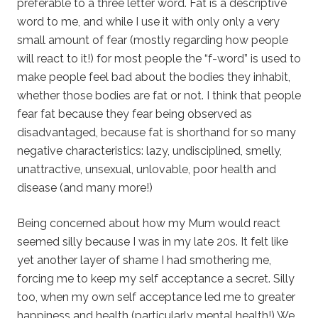
preferable to a three letter word. Fat is a descriptive
word to me, and while I use it with only only a very
small amount of fear (mostly regarding how people
will react to it!) for most people the “f-word” is used to
make people feel bad about the bodies they inhabit,
whether those bodies are fat or not. I think that people
fear fat because they fear being observed as
disadvantaged, because fat is shorthand for so many
negative characteristics: lazy, undisciplined, smelly,
unattractive, unsexual, unlovable, poor health and
disease (and many more!)
Being concerned about how my Mum would react
seemed silly because I was in my late 20s. It felt like
yet another layer of shame I had smothering me,
forcing me to keep my self acceptance a secret. Silly
too, when my own self acceptance led me to greater
happiness and health (particularly mental health!) We