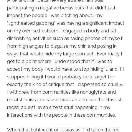
After a while I became very aware that I was
participating in negative behaviours that didn’t just
impact the people I was bitching about… my
“lighthearted gabbing” was having a significant impact
on my own self esteem. I engaged in body and fat
diminishing activities such as taking photos of myself
from high angles to disguise my chin and posing in
ways that would hide my large stomach. Eventually I
got to a point where I understood that if I was to
accept my body I would have to stop hiding it, and if I
stopped hiding it I would probably be a target for
exactly the kind of critique that I dispensed so cruelly.
I withdrew from communities like nonuglyfats and
unfatshionista, because I was able to see the classist,
racist, ableist, even sizeist stuff happening in my
interactions with the people in these communities.
When that light went on, it was as if I’d taken the red