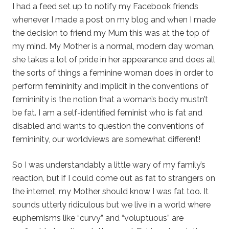
I had a feed set up to notify my Facebook friends
whenever I made a post on my blog and when I made
the decision to friend my Mum this was at the top of
my mind. My Mother is a normal, modern day woman,
she takes a lot of pride in her appearance and does all
the sorts of things a feminine woman does in order to
perform femininity and implicit in the conventions of
femininity is the notion that a woman’s body mustn’t
be fat. I am a self-identified feminist who is fat and
disabled and wants to question the conventions of
femininity, our worldviews are somewhat different!
So I was understandably a little wary of my family’s
reaction, but if I could come out as fat to strangers on
the internet, my Mother should know I was fat too. It
sounds utterly ridiculous but we live in a world where
euphemisms like “curvy” and “voluptuous” are