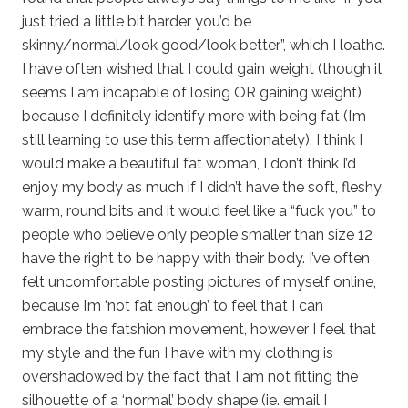
just tried a little bit harder you’d be
skinny/normal/look good/look better”, which I loathe.
I have often wished that I could gain weight (though it
seems I am incapable of losing OR gaining weight)
because I definitely identify more with being fat (I’m
still learning to use this term affectionately), I think I
would make a beautiful fat woman, I don’t think I’d
enjoy my body as much if I didn’t have the soft, fleshy,
warm, round bits and it would feel like a “fuck you” to
people who believe only people smaller than size 12
have the right to be happy with their body. I’ve often
felt uncomfortable posting pictures of myself online,
because I’m ‘not fat enough’ to feel that I can
embrace the fatshion movement, however I feel that
my style and the fun I have with my clothing is
overshadowed by the fact that I am not fitting the
silhouette of a ‘normal’ body shape (ie. email I