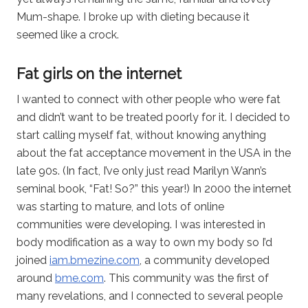
Mum-shape. I broke up with dieting because it
seemed like a crock.
Fat girls on the internet
I wanted to connect with other people who were fat
and didn’t want to be treated poorly for it. I decided to
start calling myself fat, without knowing anything
about the fat acceptance movement in the USA in the
late 90s. (In fact, I’ve only just read Marilyn Wann’s
seminal book, “Fat! So?” this year!) In 2000 the internet
was starting to mature, and lots of online
communities were developing. I was interested in
body modification as a way to own my body so I’d
joined
iam.bmezine.com
, a community developed
around
bme.com
. This community was the first of
many revelations, and I connected to several people