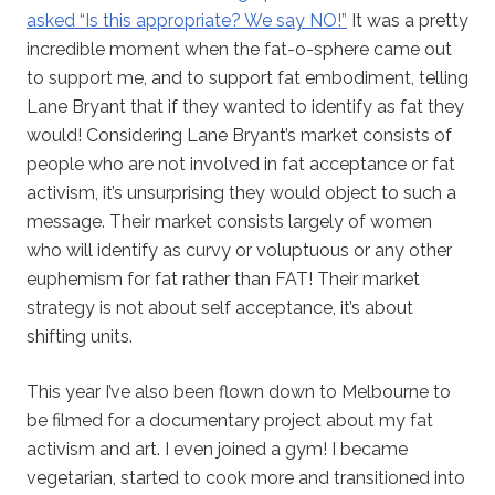
asked “Is this appropriate? We say NO!”
It was a pretty
incredible moment when the fat-o-sphere came out
to support me, and to support fat embodiment, telling
Lane Bryant that if they wanted to identify as fat they
would! Considering Lane Bryant’s market consists of
people who are not involved in fat acceptance or fat
activism, it’s unsurprising they would object to such a
message. Their market consists largely of women
who will identify as curvy or voluptuous or any other
euphemism for fat rather than FAT! Their market
strategy is not about self acceptance, it’s about
shifting units.
This year I’ve also been flown down to Melbourne to
be filmed for a documentary project about my fat
activism and art. I even joined a gym! I became
vegetarian, started to cook more and transitioned into