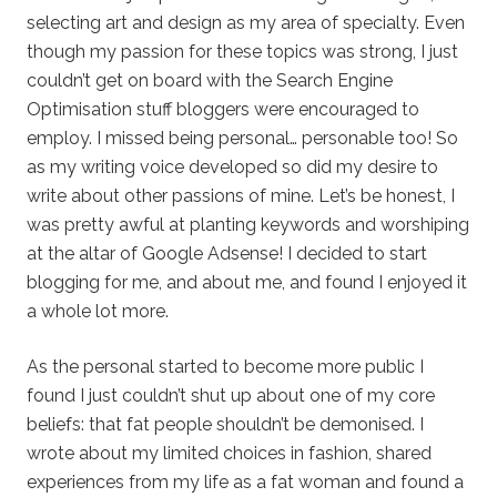
selecting art and design as my area of specialty. Even
though my passion for these topics was strong, I just
couldn’t get on board with the Search Engine
Optimisation stuff bloggers were encouraged to
employ. I missed being personal… personable too! So
as my writing voice developed so did my desire to
write about other passions of mine. Let’s be honest, I
was pretty awful at planting keywords and worshiping
at the altar of Google Adsense! I decided to start
blogging for me, and about me, and found I enjoyed it
a whole lot more.
As the personal started to become more public I
found I just couldn’t shut up about one of my core
beliefs: that fat people shouldn’t be demonised. I
wrote about my limited choices in fashion, shared
experiences from my life as a fat woman and found a