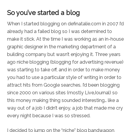
So you’ve started a blog
When I started blogging on definatalie.com in 2007 I’d
already had a failed blog so I was determined to
make it stick. At the time I was working as an in-house
graphic designer in the marketing department of a
building company but wasn’t enjoying it. Three years
ago niche blogging (blogging for advertising revenue)
was starting to take off, and in order to make money
you had to use a particular style of writing in order to
attract hits from Google searches. I’d been blogging
since 2000 on various sites (mostly LiveJournal) so
this money making thing sounded interesting… like a
way out of a job I didn’t enjoy, a job that made me cry
every night because I was so stressed.
I decided to jump on the “niche” blog bandwagon,