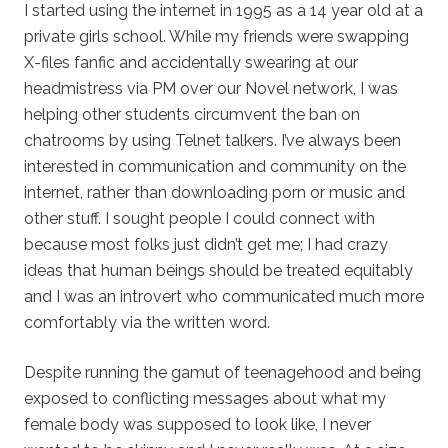
I started using the internet in 1995 as a 14 year old at a
private girls school. While my friends were swapping
X-files fanfic and accidentally swearing at our
headmistress via PM over our Novel network, I was
helping other students circumvent the ban on
chatrooms by using Telnet talkers. I’ve always been
interested in communication and community on the
internet, rather than downloading porn or music and
other stuff. I sought people I could connect with
because most folks just didn’t get me; I had crazy
ideas that human beings should be treated equitably
and I was an introvert who communicated much more
comfortably via the written word.
Despite running the gamut of teenagehood and being
exposed to conflicting messages about what my
female body was supposed to look like, I never