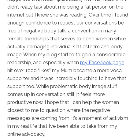
didn’t really talk about me being a fat person on the
internet but I knew she was reading. Over time I found
enough confidence to request our conversations be
free of negative body talk, a convention in many
female friendships that serves to bond women while
actually damaging individual self esteem and body
image. When my blog started to gain a considerable
readership, and especially when
my Facebook page
hit over 1000 “likes” my Mum became a more vocal
supporter and it was incredibly touching to have that
support too. While problematic body image stuff
comes up in conversation still, it feels more
productive now. I hope that I can help the women
closest to me to question where the negative
messages are coming from, it’s a moment of activism
in my real life that I’ve been able to take from my
online advocacy.