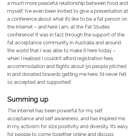
a much more peaceful relationship between food and
myself. I’ve even been invited to give a presentation at
a conference about what it’s like to be a fat person on
the internet – and here I am, at the Fat Studies
conference! It was in fact through the support of the
fat acceptance community in Australia and around
the world that I was able to make it here today –
when I realised I couldn’t afford registration fees,
accommodation and flights about 50 people pitched
in and donated towards getting me here. I’d never felt
so accepted and supported!
Summing up
The internet has been powerful for my self
acceptance and self awareness, and has inspired me
in my activism for size positivity and diversity. It’s easy
for people to come together online and discuss