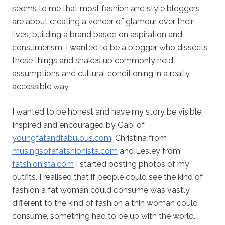
seems to me that most fashion and style bloggers
are about creating a veneer of glamour over their
lives, building a brand based on aspiration and
consumerism. I wanted to be a blogger who dissects
these things and shakes up commonly held
assumptions and cultural conditioning in a really
accessible way.
I wanted to be honest and have my story be visible.
Inspired and encouraged by Gabi of
youngfatandfabulous.com
, Christina from
musingsofafatshionista.com
and Lesley from
fatshionista.com
I started posting photos of my
outfits. I realised that if people could see the kind of
fashion a fat woman could consume was vastly
different to the kind of fashion a thin woman could
consume, something had to be up with the world.