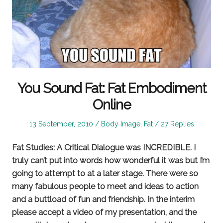
You Sound Fat: Fat Embodiment
Online
Posted
Posted
13 September, 2010
Body Image
,
Fat
27 Replies
on
in
Fat Studies: A Critical Dialogue was INCREDIBLE. I
truly can’t put into words how wonderful it was but I’m
going to attempt to at a later stage. There were so
many fabulous people to meet and ideas to action
and a buttload of fun and friendship. In the interim
please accept a video of my presentation, and the