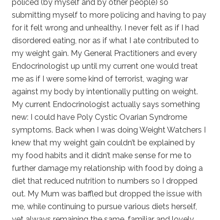
policed (by myself and by other people) so
submitting myself to more policing and having to pay
for it felt wrong and unhealthy. I never felt as if I had
disordered eating, nor as if what I ate contributed to
my weight gain. My General Practitioners and every
Endocrinologist up until my current one would treat
me as if I were some kind of terrorist, waging war
against my body by intentionally putting on weight.
My current Endocrinologist actually says something
new: I could have Poly Cystic Ovarian Syndrome
symptoms. Back when I was doing Weight Watchers I
knew that my weight gain couldn’t be explained by
my food habits and it didn’t make sense for me to
further damage my relationship with food by doing a
diet that reduced nutrition to numbers so I dropped
out. My Mum was baffled but dropped the issue with
me, while continuing to pursue various diets herself,
yet always remaining the same, familiar and lovely