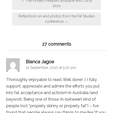
← The Finders Keepers Brisbane and Curvy
navigation
2010
Reflections on and photos from the Fat Studies
conference →
27 comments
says:
Bianca Jagoe
12 September, 2010 at 5:20 pm
Thoroughly enjoyable to read. Well done! :) I fully
support, appreciate and admire the efforts you put
into fat acceptance and activism in Australia (and
beyond). Being one of those ‘in-between’ kind of
people (not “properly skinny or properly fat”) – I’ve
found that people always say things to me like “if you