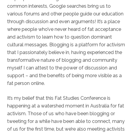
common interests, Google searches bring us to
various forums and other people guide our education
through discussion and even arguments! It’s a place
where people who’ve never heard of fat acceptance
and activism to learn how to question dominant
cultural messages. Blogging is a platform for activism
that I passionately believe in, having experienced the
transformative nature of blogging and community
myself I can attest to the power of discussion and
support – and the benefits of being more visible as a
fat person online.
It’s my belief that this Fat Studies Conference is
happening at a watershed moment in Australia for fat
activism. Those of us who have been blogging or
tweeting for a while have been able to connect, many
of us for the first time, but we’re also meeting activists