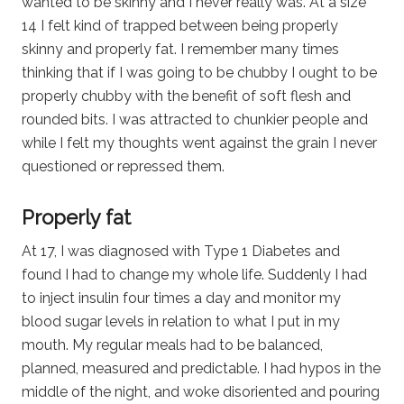
wanted to be skinny and I never really was. At a size
14 I felt kind of trapped between being properly
skinny and properly fat. I remember many times
thinking that if I was going to be chubby I ought to be
properly chubby with the benefit of soft flesh and
rounded bits. I was attracted to chunkier people and
while I felt my thoughts went against the grain I never
questioned or repressed them.
Properly fat
At 17, I was diagnosed with Type 1 Diabetes and
found I had to change my whole life. Suddenly I had
to inject insulin four times a day and monitor my
blood sugar levels in relation to what I put in my
mouth. My regular meals had to be balanced,
planned, measured and predictable. I had hypos in the
middle of the night, and woke disoriented and pouring