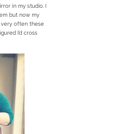
rror in my studio. I
stem but now my
 very often these
igured I’d cross