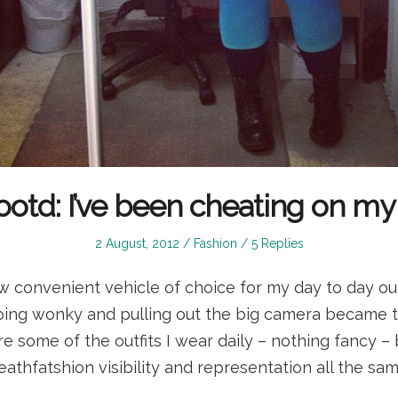
ootd: I’ve been cheating on my
Posted
Posted
2 August, 2012
Fashion
5 Replies
on
in
 convenient vehicle of choice for my day to day out
 going wonky and pulling out the big camera became 
are some of the outfits I wear daily – nothing fancy – b
deathfatshion visibility and representation all the sam