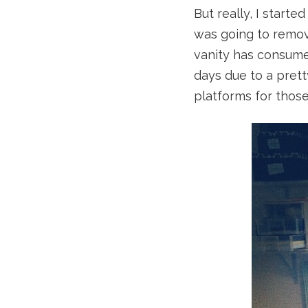
But really, I starte
was going to remov
vanity has consumed
days due to a prett
platforms for thos