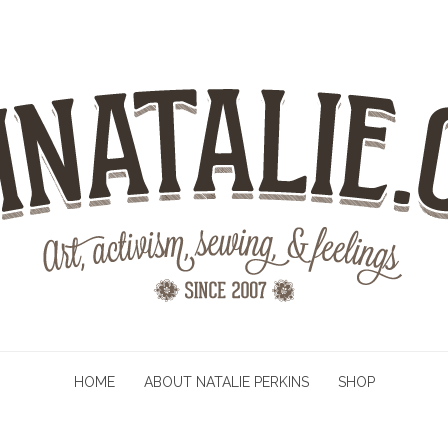
HOME
ABOUT NATALIE PERKINS
SHOP