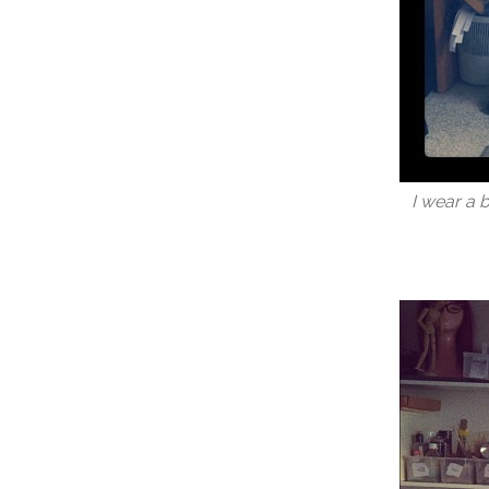
I wear a 