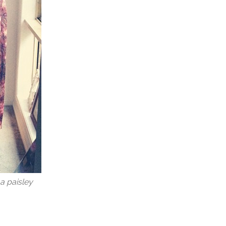
a paisley