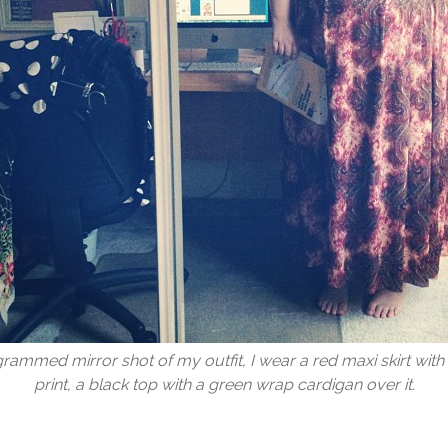
grammed mirror shot of my outfit, I wear a red maxi skirt with 
print, a black top with a green wrap cardigan over it.