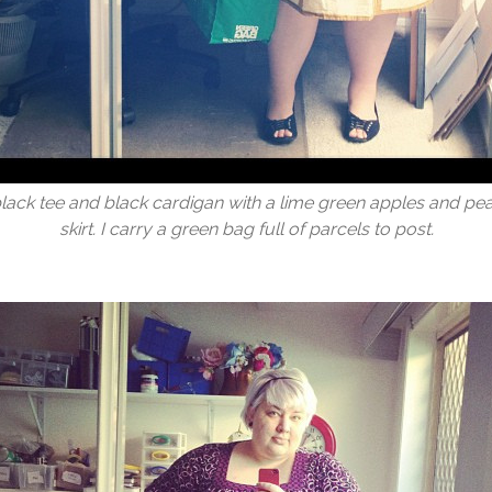
black tee and black cardigan with a lime green apples and pea
skirt. I carry a green bag full of parcels to post.