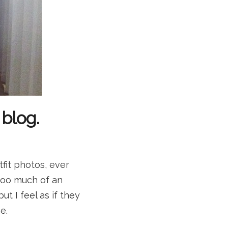
 blog.
fit photos, ever
too much of an
ut I feel as if they
e.