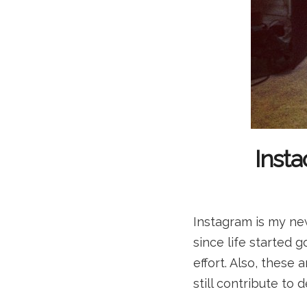
Insta
Instagram is my new
since life started
effort. Also, these 
still contribute to 