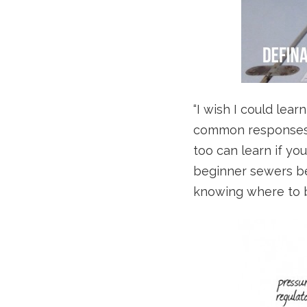
“I wish I could lea
common responses w
too can learn if yo
beginner sewers bec
knowing where to b