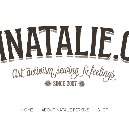
HOME
ABOUT NATALIE PERKINS
SHOP