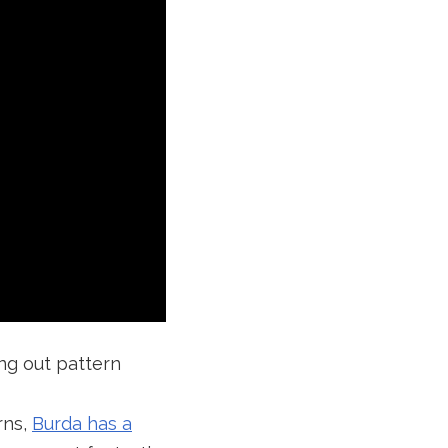
ing out pattern
rns,
Burda has a