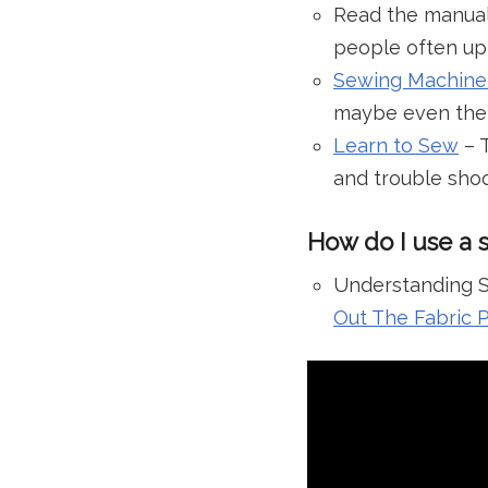
Read the manual
people often up
Sewing Machine
maybe even the t
Learn to Sew
– T
and trouble shoo
How do I use a 
Understanding S
Out The Fabric 