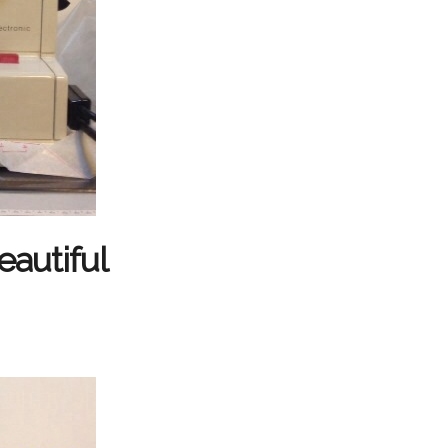
eautiful