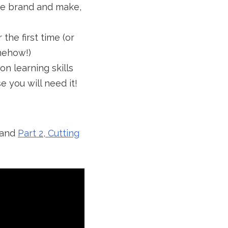
he brand and make,
the first time (or
omehow!)
on learning skills
 you will need it!
and
Part 2, Cutting