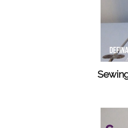
Sewing 