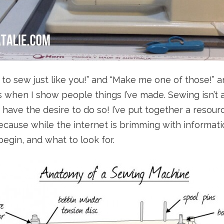
rn to sew just like you!” and “Make me one of those!” 
hen I show people things I’ve made. Sewing isn’t a 
u have the desire to do so! I’ve put together a resour
ause while the internet is brimming with information
egin, and what to look for.