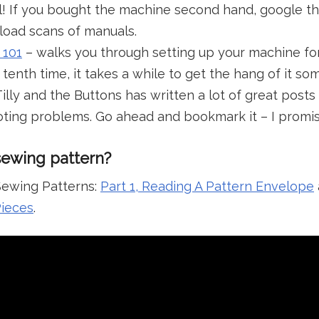
! If you bought the machine second hand, google t
load scans of manuals.
 101
– walks you through setting up your machine for 
enth time, it takes a while to get the hang of it s
illy and the Buttons has written a lot of great posts 
ting problems. Go ahead and bookmark it – I promise
sewing pattern?
ewing Patterns:
Part 1, Reading A Pattern Envelope
Pieces
.