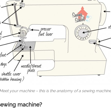
Meet your machine – this is the anatomy of a sewing machine
 sewing machine?