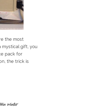
are the most
mystical gift, you
ce pack for
, the trick is