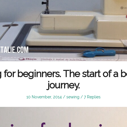
for beginners. The start of a b
journey.
Posted
Posted
10 November, 2014
sewing
7 Replies
on
in