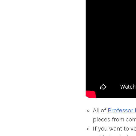
All of
Professor 
pieces from com
If you want to 