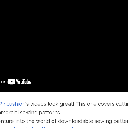
Pincushion
‘s videos look great! This one covers cutt
mercial sewing patterns.
venture into the world of downloadable sewing patte