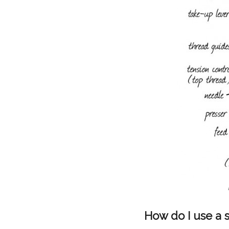
How do I use a