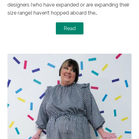
designers (who have expanded or are expanding their
size range) haven’t hopped aboard the…
Read