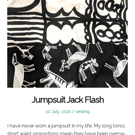
Jumpsuit Jack Flash
Posted
Posted
10 July, 2021
sewing
on
in
I have never worn a jumpsuit in my life. My long torso,
short waist proportions mean they have been perma-