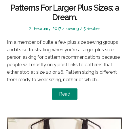
Patterns For Larger Plus Sizes: a
Dream.
Posted
Posted
21 February, 2017
sewing
5 Replies
on
in
I’m a member of quite a few plus size sewing groups
and it’s so frustrating when you’re a larger plus size
person asking for pattern recommendations because
people will mostly only post links to patterns that
either stop at size 20 or 26. Pattern sizing is different
from ready to wear sizing, neither of which…
Read