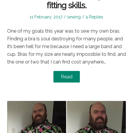
fitting skills.
Posted
Posted
11 February, 2017
sewing
4 Replies
on
in
One of my goals this year was to sew my own bras.
Finding a bra is soul destroying for many people, and
it’s been hell for me because I need a large band and
cup. Bras for my size are nearly impossible to find, and
the one or two that I can find cost anywhere…
Read