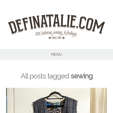
Skip
to
content
MENU
All posts tagged
sewing