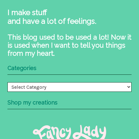
I make stuff
and have a lot of feelings.
This blog used to be used a lot! Now it
is used when I want to tell you things
from my heart.
Categories
Categories
Shop my creations