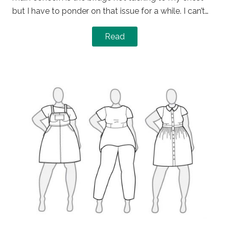
but I have to ponder on that issue for a while. I can’t…
Read