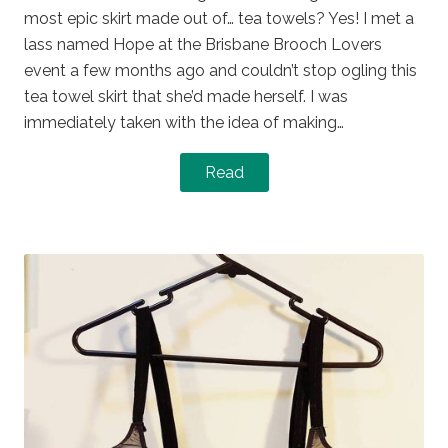
most epic skirt made out of… tea towels? Yes! I met a
lass named Hope at the Brisbane Brooch Lovers
event a few months ago and couldn’t stop ogling this
tea towel skirt that she’d made herself. I was
immediately taken with the idea of making…
Read