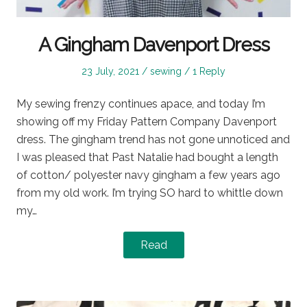
A Gingham Davenport Dress
Posted
Posted
23 July, 2021
sewing
1 Reply
on
in
My sewing frenzy continues apace, and today I’m
showing off my Friday Pattern Company Davenport
dress. The gingham trend has not gone unnoticed and
I was pleased that Past Natalie had bought a length
of cotton/ polyester navy gingham a few years ago
from my old work. I’m trying SO hard to whittle down
my…
Read