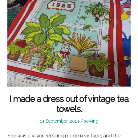
I made a dress out of vintage tea
towels.
Posted
Posted
14 September, 2019
sewing
on
in
She was a vision wearing modern vintage, and the