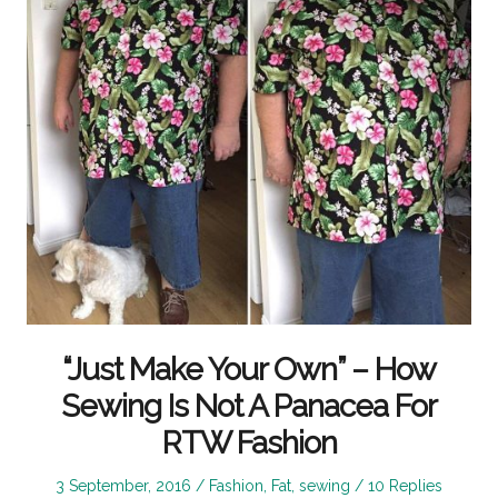
“Just Make Your Own” – How
Sewing Is Not A Panacea For
RTW Fashion
Posted
Posted
3 September, 2016
Fashion
,
Fat
,
sewing
10 Replies