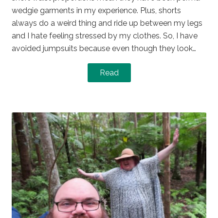
wedgie garments in my experience. Plus, shorts
always do a weird thing and ride up between my legs
and I hate feeling stressed by my clothes. So, I have
avoided jumpsuits because even though they look…
Read