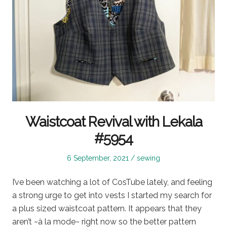
Waistcoat Revival with Lekala
#5954
Posted
Posted
6 September, 2021
sewing
on
in
I’ve been watching a lot of CosTube lately, and feeling
a strong urge to get into vests I started my search for
a plus sized waistcoat pattern. It appears that they
aren’t ~à la mode~ right now so the better pattern