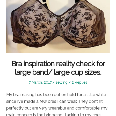
Bra inspiration reality check for
large band/ large cup sizes.
Posted
Posted
7 March, 2017
sewing
2 Replies
on
in
My bra making has been put on hold for a little while
since I’ve made a few bras I can wear. They don’t fit
perfectly but are very wearable and comfortable; my
main concern is the bridge not tacking to my chest