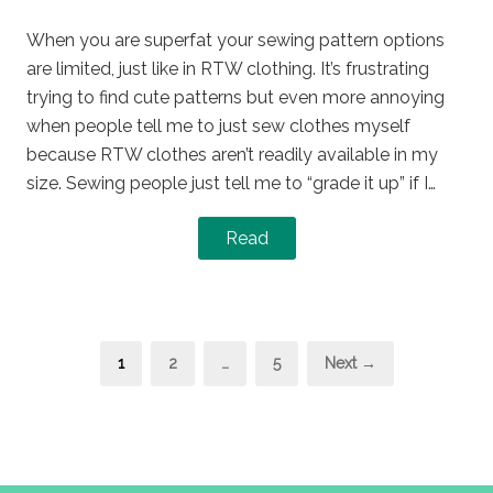
on
in
When you are superfat your sewing pattern options
are limited, just like in RTW clothing. It’s frustrating
trying to find cute patterns but even more annoying
when people tell me to just sew clothes myself
because RTW clothes aren’t readily available in my
size. Sewing people just tell me to “grade it up” if I…
Read
Posts
Page
Page
Page
1
2
…
5
Next →
pagination