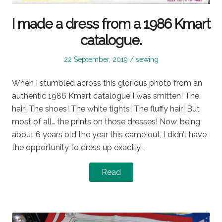
I made a dress from a 1986 Kmart
catalogue.
Posted
Posted
22 September, 2019
sewing
on
in
When I stumbled across this glorious photo from an
authentic 1986 Kmart catalogue I was smitten! The
hair! The shoes! The white tights! The fluffy hair! But
most of all… the prints on those dresses! Now, being
about 6 years old the year this came out, I didn’t have
the opportunity to dress up exactly…
Read