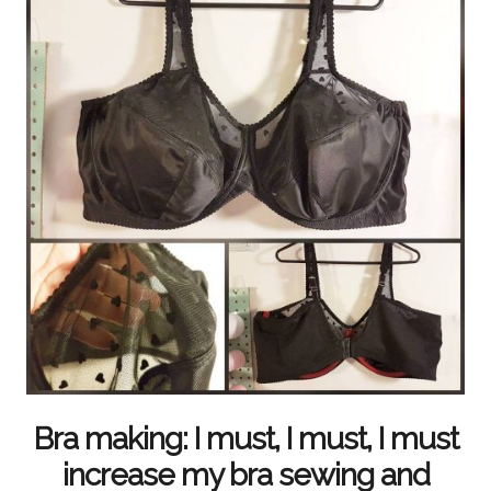
Bra making: I must, I must, I must
increase my bra sewing and