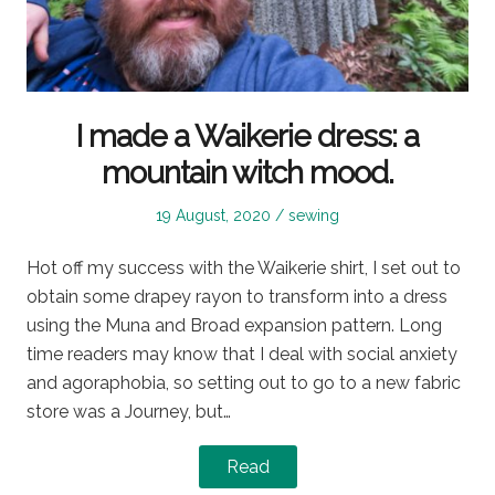
I made a Waikerie dress: a
mountain witch mood.
Posted
Posted
19 August, 2020
sewing
on
in
Hot off my success with the Waikerie shirt, I set out to
obtain some drapey rayon to transform into a dress
using the Muna and Broad expansion pattern. Long
time readers may know that I deal with social anxiety
and agoraphobia, so setting out to go to a new fabric
store was a Journey, but…
Read