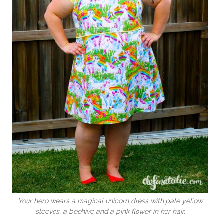
Your hero wears a magical unicorn dress with pale yellow
sleeves, a beehive and a pink flower in her hair.