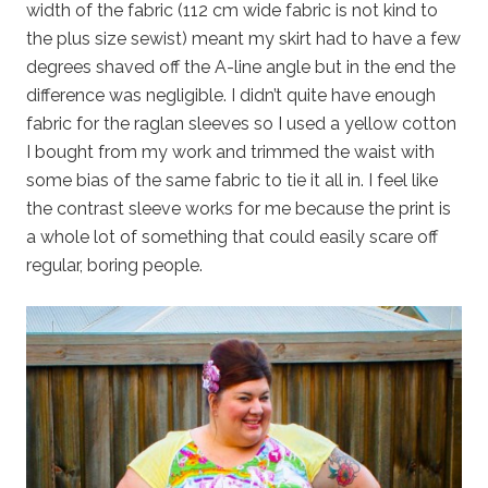
width of the fabric (112 cm wide fabric is not kind to
the plus size sewist) meant my skirt had to have a few
degrees shaved off the A-line angle but in the end the
difference was negligible. I didn’t quite have enough
fabric for the raglan sleeves so I used a yellow cotton
I bought from my work and trimmed the waist with
some bias of the same fabric to tie it all in. I feel like
the contrast sleeve works for me because the print is
a whole lot of something that could easily scare off
regular, boring people.