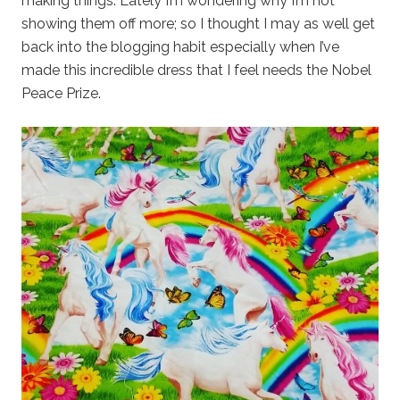
making things. Lately I’m wondering why I’m not
showing them off more; so I thought I may as well get
back into the blogging habit especially when I’ve
made this incredible dress that I feel needs the Nobel
Peace Prize.