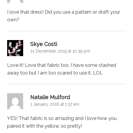
I love that dress! Did you use a pattern or draft your
own?
says:
Skye Costi
21 December, 2015 at 10:39 pm
Love it! Love that fabric too. I have some stashed
away too but I am too scared to use it. LOL
says:
Natalie Mulford
1 January, 2016 at 1:37 am
YES! That fabric is so amazing and I love how you
paired it with the yellow, so pretty!