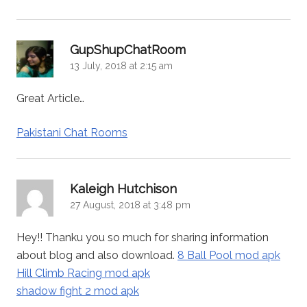
says:
GupShupChatRoom
13 July, 2018 at 2:15 am
Great Article…
Pakistani Chat Rooms
says:
Kaleigh Hutchison
27 August, 2018 at 3:48 pm
Hey!! Thanku you so much for sharing information
about blog and also download.
8 Ball Pool mod apk
Hill Climb Racing mod apk
shadow fight 2 mod apk