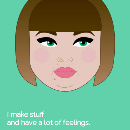
I make stuff
and have a lot of feelings.