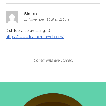
says:
Simon
16 November, 2018 at 12:06 am
Dish looks so amazing…. :)
https://www.leathermarvel.com/
Comments are closed.