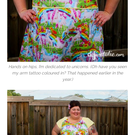
Hands on hips, I’m dedicated to unicorns. (Oh have you seen
my arm tattoo coloured in? That happened earlier in the
year.)