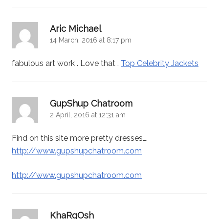
says:
Aric Michael
14 March, 2016 at 8:17 pm
fabulous art work . Love that .
Top Celebrity Jackets
says:
GupShup Chatroom
2 April, 2016 at 12:31 am
Find on this site more pretty dresses….
http://www.gupshupchatroom.com
http://www.gupshupchatroom.com
says:
KhaRgOsh