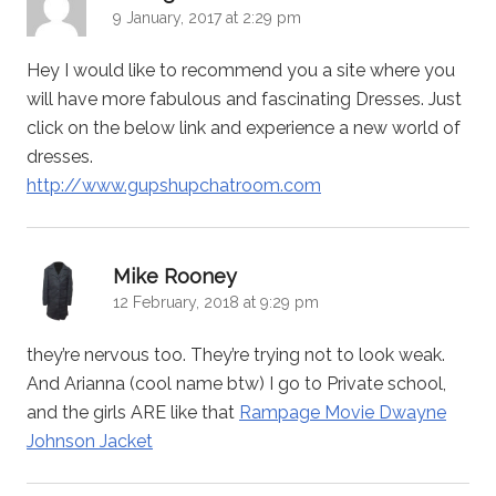
9 January, 2017 at 2:29 pm
Hey I would like to recommend you a site where you
will have more fabulous and fascinating Dresses. Just
click on the below link and experience a new world of
dresses.
http://www.gupshupchatroom.com
says:
Mike Rooney
12 February, 2018 at 9:29 pm
they’re nervous too. They’re trying not to look weak.
And Arianna (cool name btw) I go to Private school,
and the girls ARE like that
Rampage Movie Dwayne
Johnson Jacket