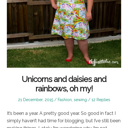
Unicorns and daisies and
rainbows, oh my!
Posted
Posted
21 December, 2015
Fashion
,
sewing
12 Replies
on
in
It’s been a year. A pretty good year. So good in fact I
simply haven’t had time for blogging, but I’ve still been