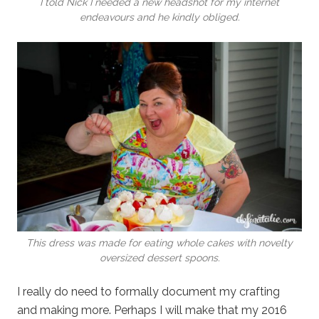
I told Nick I needed a new headshot for my internet
endeavours and he kindly obliged.
This dress was made for eating whole cakes with novelty
oversized dessert spoons.
I really do need to formally document my crafting
and making more. Perhaps I will make that my 2016