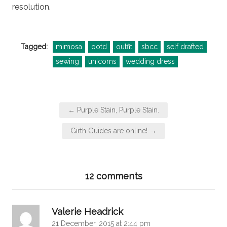
resolution.
Tagged:
mimosa
ootd
outfit
sbcc
self drafted
sewing
unicorns
wedding dress
Post
← Purple Stain, Purple Stain.
navigation
Girth Guides are online! →
12 comments
says:
Valerie Headrick
21 December, 2015 at 2:44 pm