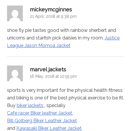
says:
mickeymcginnes
21 April, 2018 at 9:38 pm
shoe fly pie tastes good with rainbow sherbert and
unicorns and starfish pick daisies in my room.
Justice
League Jason Momoa Jacket
says:
marvel jackets
16 May, 2018 at 10:55 pm
sports is very important for the physical health fitness
and biking is one of the best physical exercise to be fit.
Buy
biker jackets
, specially
Cafe racer Biker leather Jacket
,
Bill Golberg Biker Leather Jacket
and
Kawasaki Biker Leather Jacket
.