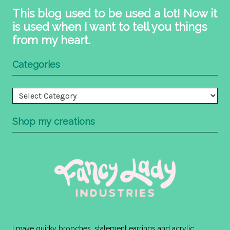
This blog used to be used a lot! Now it
is used when I want to tell you things
from my heart.
Categories
Categories
Shop my creations
I make quirky brooches, statement earrings and acrylic