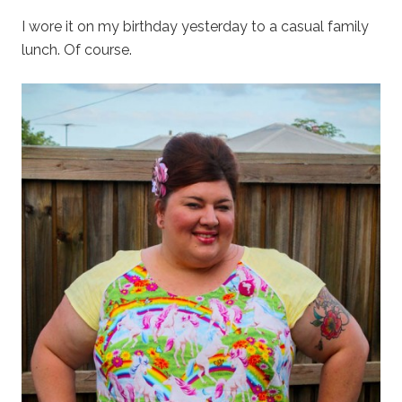
I wore it on my birthday yesterday to a casual family
lunch. Of course.