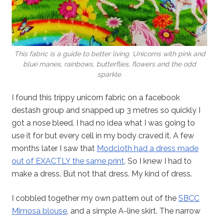
This fabric is a guide to better living. Unicorns with pink and
blue manes, rainbows, butterflies, flowers and the odd
sparkle.
I found this trippy unicorn fabric on a facebook
destash group and snapped up 3 metres so quickly I
got a nose bleed. I had no idea what I was going to
use it for but every cell in my body craved it. A few
months later I saw that
Modcloth had a dress made
out of EXACTLY the same print
. So I knew I had to
make a dress. But not that dress. My kind of dress.
I cobbled together my own pattern out of the
SBCC
Mimosa blouse
, and a simple A-line skirt. The narrow