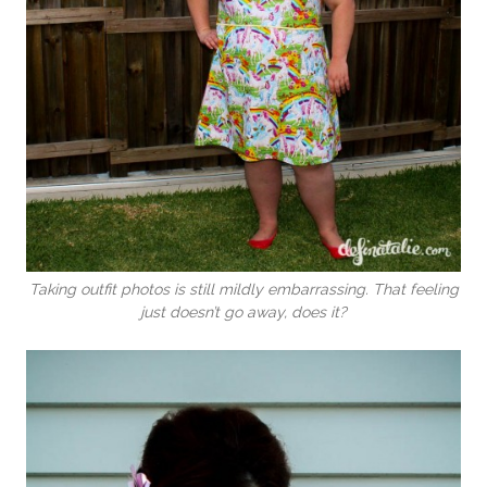
Taking outfit photos is still mildly embarrassing. That feeling
just doesn’t go away, does it?