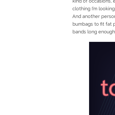
kind of occasions,
clothing I’m lookin
And another person
bumbags to fit fat
bands long enough t