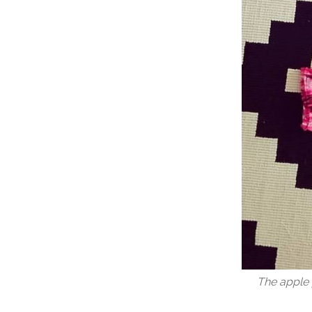
The apple 