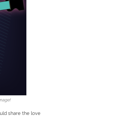
image!
uld share the love