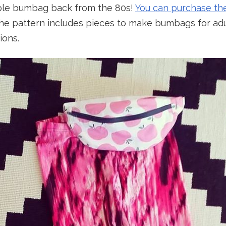
ble bumbag back from the 80s!
You can purchase th
The pattern includes pieces to make bumbags for adu
ions.