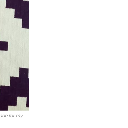
made for my