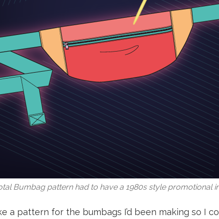
tal Bumbag pattern had to have a 1980s style promotional 
ke a pattern for the bumbags I’d been making so I co