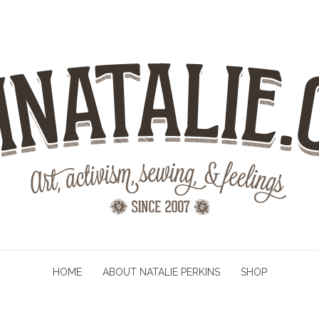
HOME
ABOUT NATALIE PERKINS
SHOP