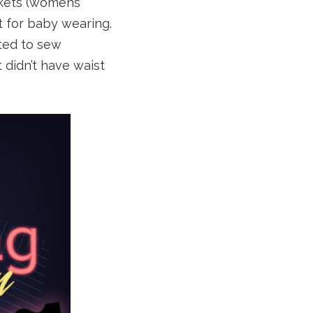
ckets (womens’
t for baby wearing.
ted to sew
 didn’t have waist