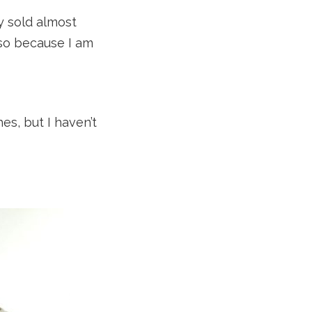
y sold almost
lso because I am
es, but I haven’t