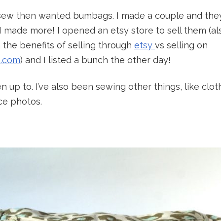
sew then wanted bumbags. I made a couple and the
I made more! I opened an etsy store to sell them (a
 the benefits of selling through
etsy
vs selling on
s.com
) and I listed a bunch the other day!
n up to. I’ve also been sewing other things, like cloth
ce photos.