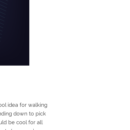
ol idea for walking
ending down to pick
d be cool for all