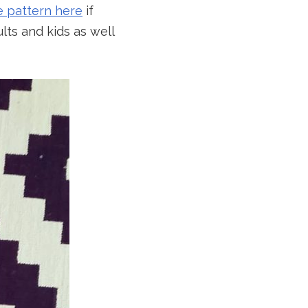
e pattern here
if
lts and kids as well