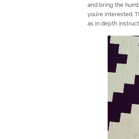
and bring the hum
you’re interested. 
as in depth instruct