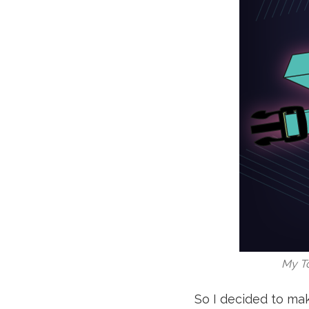
My To
So I decided to ma