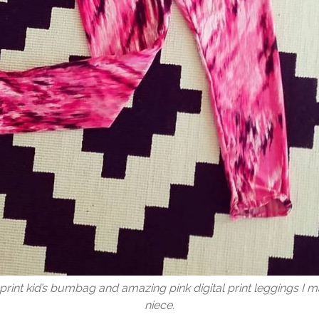
print kid’s bumbag and amazing pink digital print leggings I 
niece.