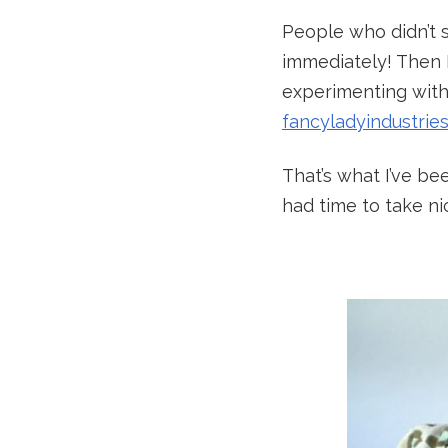
People who didn’t 
immediately! Then 
experimenting with
fancyladyindustrie
That’s what I’ve bee
had time to take ni