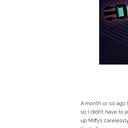
A month or so ago I
so I didn’t have to
up Miffy’s careless