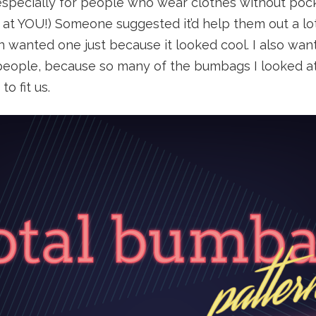
 especially for people who wear clothes without po
g at YOU!) Someone suggested it’d help them out a lo
 wanted one just because it looked cool. I also wan
 people, because so many of the bumbags I looked at
o fit us.