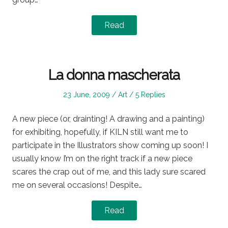
Read
La donna mascherata
Posted
Posted
23 June, 2009
Art
5 Replies
on
in
A new piece (or, drainting! A drawing and a painting)
for exhibiting, hopefully, if KILN still want me to
participate in the Illustrators show coming up soon! I
usually know I’m on the right track if a new piece
scares the crap out of me, and this lady sure scared
me on several occasions! Despite…
Read