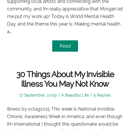
supporting local artists and connecting with the
community, and I’m really appreciative that Morgan let
me put my work up! Today is World Mental Health
Day, and the theme this year is: Making mental health
a…
Read
30 Things About My Invisible
Illness You May Not Know
Posted
Posted
17 September, 2009
A Beautiful Life
9 Replies
on
in
Illness by sctag1015 This week is National Invisible
Chronic Awareness Week in America, and even though
I’m international I thought this questionaire would be