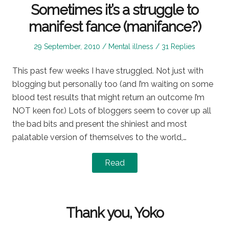
Sometimes it’s a struggle to
manifest fance (manifance?)
Posted
Posted
29 September, 2010
Mental illness
31 Replies
on
in
This past few weeks I have struggled. Not just with
blogging but personally too (and I’m waiting on some
blood test results that might return an outcome I’m
NOT keen for.) Lots of bloggers seem to cover up all
the bad bits and present the shiniest and most
palatable version of themselves to the world,…
Read
Thank you, Yoko