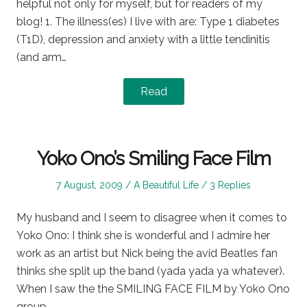
helpful not only for myself, but for readers of my
blog! 1. The illness(es) I live with are: Type 1 diabetes
(T1D), depression and anxiety with a little tendinitis
(and arm…
Read
Yoko Ono’s Smiling Face Film
Posted
Posted
7 August, 2009
A Beautiful Life
3 Replies
on
in
My husband and I seem to disagree when it comes to
Yoko Ono: I think she is wonderful and I admire her
work as an artist but Nick being the avid Beatles fan
thinks she split up the band (yada yada ya whatever).
When I saw the the SMILING FACE FILM by Yoko Ono
group…