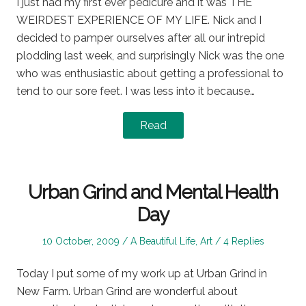
I just had my first ever pedicure and it was THE
WEIRDEST EXPERIENCE OF MY LIFE. Nick and I
decided to pamper ourselves after all our intrepid
plodding last week, and surprisingly Nick was the one
who was enthusiastic about getting a professional to
tend to our sore feet. I was less into it because…
Read
Urban Grind and Mental Health
Day
Posted
Posted
10 October, 2009
A Beautiful Life
,
Art
4 Replies
on
in
Today I put some of my work up at Urban Grind in
New Farm. Urban Grind are wonderful about