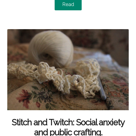
Read
Stitch and Twitch: Social anxiety
and public crafting.