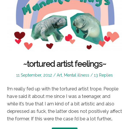
~tortured artist feelings~
Posted
Posted
11 September, 2012
Art
,
Mental illness
13 Replies
on
in
I’m really fed up with the tortured artist trope. People
have said it about me since I was a teenager, and
while it’s true that I am kind of a bit artistic and also
depressed as fuck, the latter does not positively affect
the former. If this were the case I’d be a lot further…