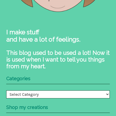
I make stuff
and have a lot of feelings.
This blog used to be used a lot! Now it
is used when I want to tell you things
from my heart.
Categories
Categories
Shop my creations