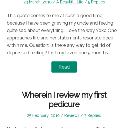
Posted
Posted
23 March, 2010
A Beautiful Life
5 Replies
on
in
This quote comes to me at such a good time,
because I have been grieving my uncle and feeling
quite sad about everything. I love the way Yoko Ono
approaches life and her statements resonate deep
within me. Question: Is there any way to get rid of
depressed feeling? lost my loved one 9 months…
Read
Wherein I review my first
pedicure
Posted
Posted
25 February, 2010
Reviews
3 Replies
on
in