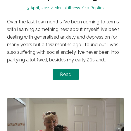
Posted
Posted
3 April, 2011
Mental illness
10 Replies
on
in
Over the last few months I’ve been coming to terms
with learning something new about myself. I’ve been
dealing with generalised anxiety and depression for
many years but a few months ago I found out I was
also suffering with social anxiety. I’ve never been into
partying a lot (well, besides my early 20s and…
Read