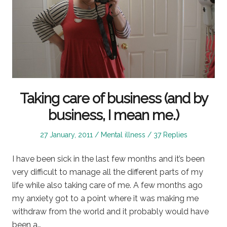
Taking care of business (and by
business, I mean me.)
Posted
Posted
27 January, 2011
Mental illness
37 Replies
on
in
I have been sick in the last few months and it’s been
very difficult to manage all the different parts of my
life while also taking care of me. A few months ago
my anxiety got to a point where it was making me
withdraw from the world and it probably would have
been a…