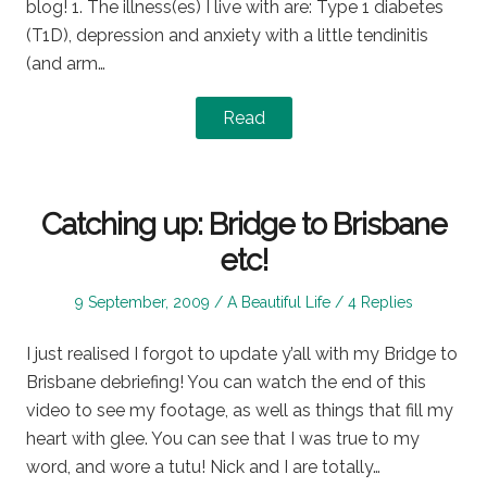
blog! 1. The illness(es) I live with are: Type 1 diabetes
(T1D), depression and anxiety with a little tendinitis
(and arm…
Read
Catching up: Bridge to Brisbane
etc!
Posted
Posted
9 September, 2009
A Beautiful Life
4 Replies
on
in
I just realised I forgot to update y’all with my Bridge to
Brisbane debriefing! You can watch the end of this
video to see my footage, as well as things that fill my
heart with glee. You can see that I was true to my
word, and wore a tutu! Nick and I are totally…