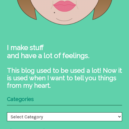
I make stuff
and have a lot of feelings.
This blog used to be used a lot! Now it
is used when I want to tell you things
from my heart.
Categories
Categories