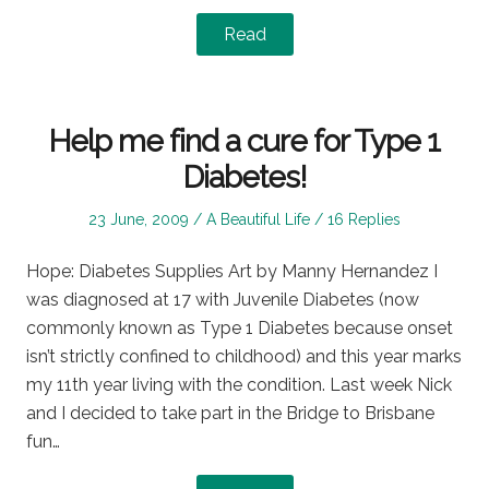
Read
Help me find a cure for Type 1
Diabetes!
Posted
Posted
23 June, 2009
A Beautiful Life
16 Replies
on
in
Hope: Diabetes Supplies Art by Manny Hernandez I
was diagnosed at 17 with Juvenile Diabetes (now
commonly known as Type 1 Diabetes because onset
isn’t strictly confined to childhood) and this year marks
my 11th year living with the condition. Last week Nick
and I decided to take part in the Bridge to Brisbane
fun…