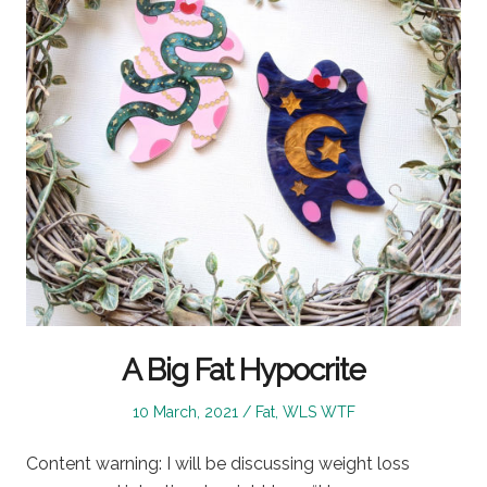
A Big Fat Hypocrite
Posted
Posted
10 March, 2021
Fat
,
WLS WTF
on
in
Content warning: I will be discussing weight loss