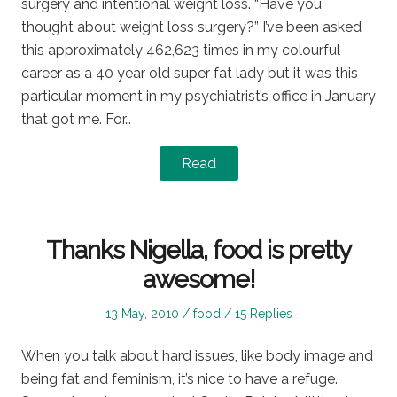
surgery and intentional weight loss. “Have you
thought about weight loss surgery?” I’ve been asked
this approximately 462,623 times in my colourful
career as a 40 year old super fat lady but it was this
particular moment in my psychiatrist’s office in January
that got me. For…
Read
Thanks Nigella, food is pretty
awesome!
Posted
Posted
13 May, 2010
food
15 Replies
on
in
When you talk about hard issues, like body image and
being fat and feminism, it’s nice to have a refuge.