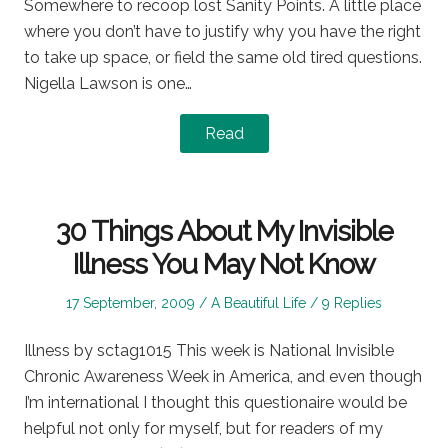
Somewhere to recoop lost Sanity Points. A little place
where you don’t have to justify why you have the right
to take up space, or field the same old tired questions.
Nigella Lawson is one…
Read
30 Things About My Invisible
Illness You May Not Know
Posted
Posted
17 September, 2009
A Beautiful Life
9 Replies
on
in
Illness by sctag1015 This week is National Invisible
Chronic Awareness Week in America, and even though
I’m international I thought this questionaire would be
helpful not only for myself, but for readers of my