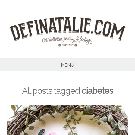
Skip
to
content
MENU
All posts tagged
diabetes