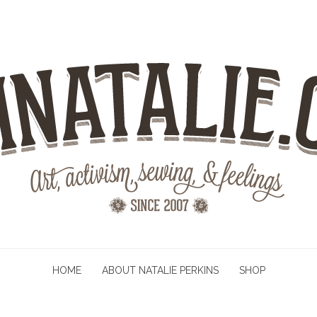
HOME
ABOUT NATALIE PERKINS
SHOP