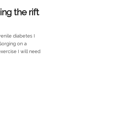
ng the rift
enile diabetes I
 Gorging on a
xercise I will need