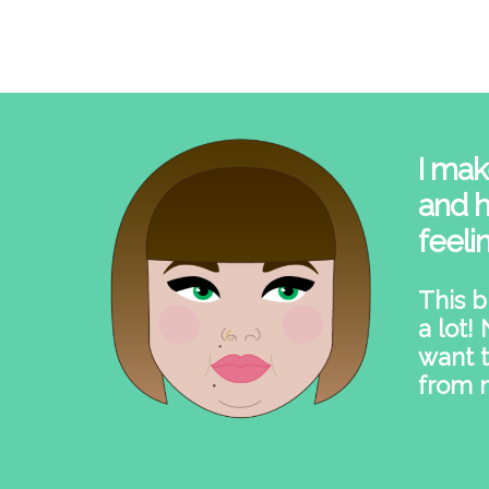
I mak
and h
feeli
This b
a lot!
want t
from 