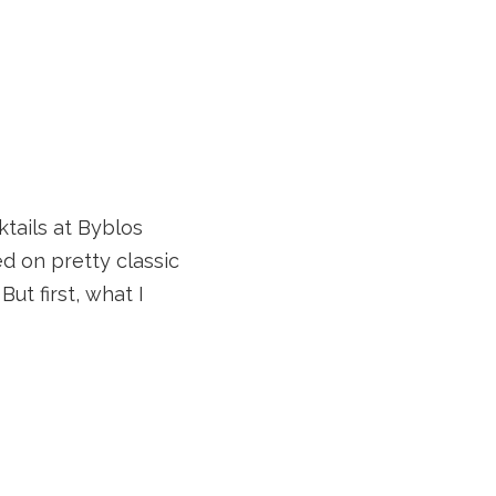
ktails at Byblos
d on pretty classic
But first, what I