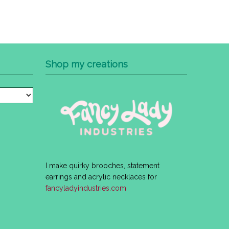
Shop my creations
I make quirky brooches, statement
earrings and acrylic necklaces for
fancyladyindustries.com