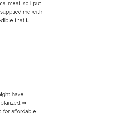
mal meat, so I put
v supplied me with
dible that I…
might have
olarized. ⇒
c for affordable