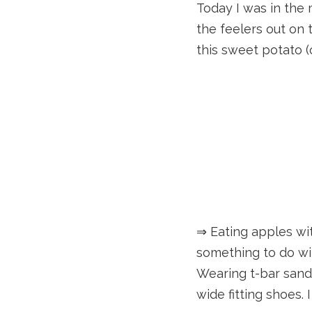
Today I was in the m
the feelers out on t
this sweet potato (o
⇒ Eating apples wit
something to do wit
Wearing t-bar sandal
wide fitting shoes. 