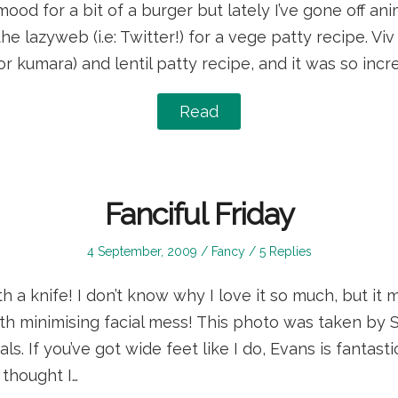
ood for a bit of a burger but lately I’ve gone off ani
he lazyweb (i.e: Twitter!) for a vege patty recipe. Vi
r kumara) and lentil patty recipe, and it was so incre
Read
Fanciful Friday
Posted
Posted
4 September, 2009
Fancy
5 Replies
on
in
h a knife! I don’t know why I love it so much, but it 
h minimising facial mess! This photo was taken by S
s. If you’ve got wide feet like I do, Evans is fantasti
I thought I…