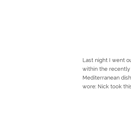
Last night I went o
within the recently
Mediterranean dishes
wore: Nick took th