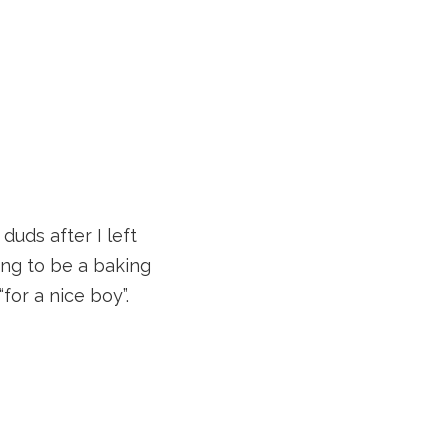
uds after I left
oing to be a baking
for a nice boy”.