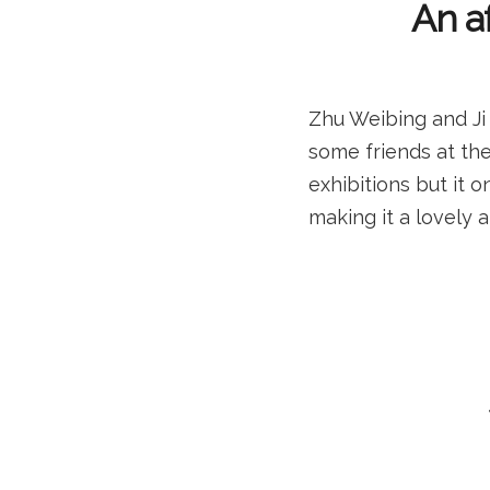
An af
Zhu Weibing and Ji
some friends at the
exhibitions but it o
making it a lovely