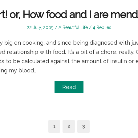
t! or, How food and I are mendi
Posted
Posted
22 July, 2009
A Beautiful Life
4 Replies
on
in
y big on cooking, and since being diagnosed with juv
 relationship with food. It’s a bit of a chore, really.
ds to be calculated against the amount of insulin or e
ring my blood…
Read
s
Page
Page
Page
1
2
3
nation