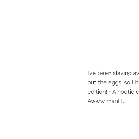
I’ve been slaving a
out the eggs, so I 
edition! • A hootie
Awww man! I…