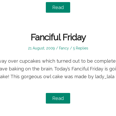
Read
Fanciful Friday
Posted
Posted
21 August, 2009
Fancy
5 Replies
on
in
way over cupcakes which turned out to be complete d
have baking on the brain. Today’s Fanciful Friday is g
 cake! This gorgeous owl cake was made by lady_lala “
Read