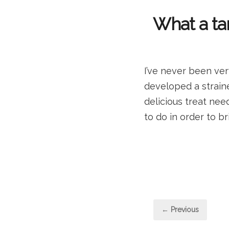
What a tar
I’ve never been ver
developed a strained
delicious treat nee
to do in order to b
Post
← Previous
pagi