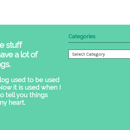
Categories
e stuff
ave a lot of
Categories
ngs.
log used to be used
 Now it is used when I
o tell you things
my heart.