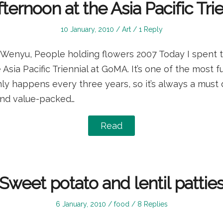
ternoon at the Asia Pacific Tri
Posted
Posted
10 January, 2010
Art
1 Reply
on
in
 Wenyu, People holding flowers 2007 Today I spent 
 Asia Pacific Triennial at GoMA. It’s one of the most
nly happens every three years, so it’s always a must d
 and value-packed…
Read
Sweet potato and lentil pattie
Posted
Posted
6 January, 2010
food
8 Replies
on
in