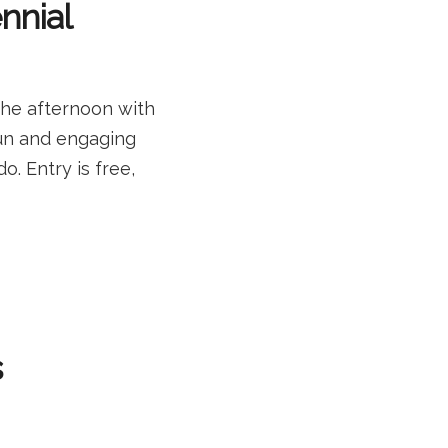
ennial
the afternoon with
 fun and engaging
o. Entry is free,
s