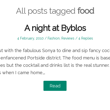
All posts tagged
food
A night at Byblos
Posted
Posted
4 February, 2010
Fashion
,
Reviews
4 Replies
on
in
ut with the fabulous Sonya to dine and sip fancy coc
 enfancened Portside district. The food menu is base
 but the cocktail and drinks list is the real stunner. 
is when I came home,…
Read