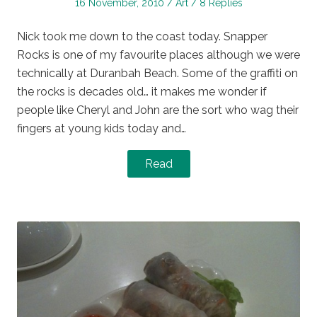
Posted
Posted
16 November, 2010
Art
8 Replies
on
in
Nick took me down to the coast today. Snapper
Rocks is one of my favourite places although we were
technically at Duranbah Beach. Some of the graffiti on
the rocks is decades old… it makes me wonder if
people like Cheryl and John are the sort who wag their
fingers at young kids today and…
Read