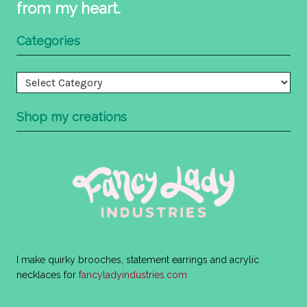
from my heart.
Categories
Categories
Shop my creations
I make quirky brooches, statement earrings and acrylic
necklaces for
fancyladyindustries.com