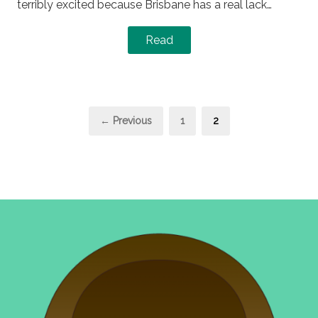
terribly excited because Brisbane has a real lack…
Read
Posts
Page
Page
← Previous
1
2
pagination