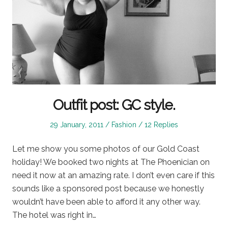
Outfit post: GC style.
Posted
Posted
29 January, 2011
Fashion
12 Replies
on
in
Let me show you some photos of our Gold Coast
holiday! We booked two nights at The Phoenician on
need it now at an amazing rate. I don’t even care if this
sounds like a sponsored post because we honestly
wouldn’t have been able to afford it any other way.
The hotel was right in…