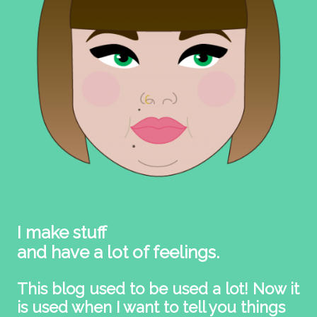
I make stuff
and have a lot of feelings.
This blog used to be used a lot! Now it
is used when I want to tell you things