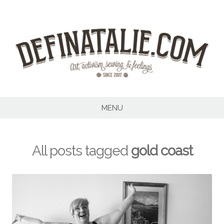
Skip
to
content
MENU
All posts tagged
gold coast