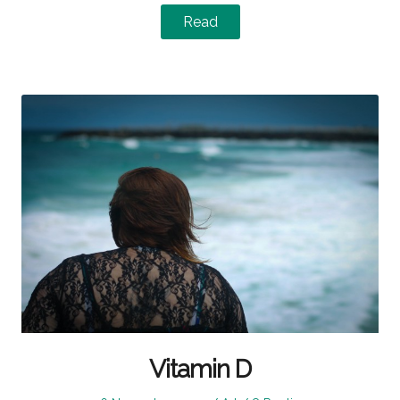
Read
Vitamin D