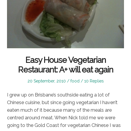
Easy House Vegetarian
Restaurant: A+ will eat again
Posted
Posted
20 September, 2010
food
10 Replies
on
in
I grew up on Brisbane’s southside eating a lot of
Chinese cuisine, but since going vegetarian I haven’t
eaten much of it because many of the meals are
centred around meat. When Nick told me we were
going to the Gold Coast for vegetarian Chinese I was