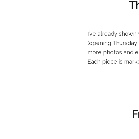
Th
I’ve already shown 
(opening Thursday 
more photos and ela
Each piece is marke
F