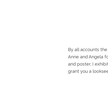
By all accounts th
Anne and Angela fo
and poster, I exhib
grant you a looksee