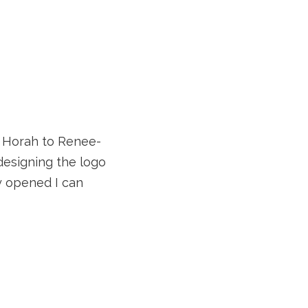
! Horah to Renee-
designing the logo
ly opened I can