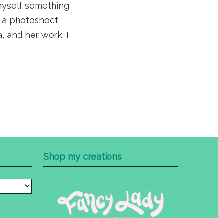
 myself something
om a photoshoot
, and her work. I
Shop my creations