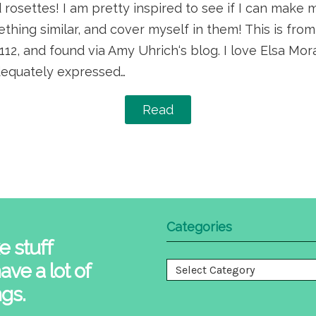
rosettes! I am pretty inspired to see if I can make
mething similar, and cover myself in them! This is fr
2, and found via Amy Uhrich‘s blog. I love Elsa Mora
adequately expressed…
Read
Categories
e stuff
ave a lot of
Categories
ngs.