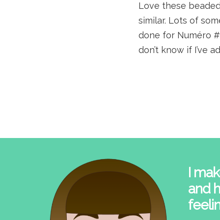
Love these beaded 
similar. Lots of so
done for Numéro #11
don’t know if I’ve 
I mak
and h
feeli