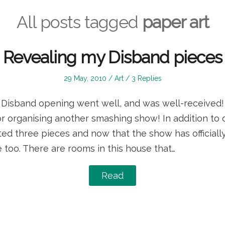
All posts tagged
paper art
Revealing my Disband pieces
Posted
Posted
29 May, 2010
Art
3 Replies
on
in
e Disband opening went well, and was well-received
r organising another smashing show! In addition to 
ited three pieces and now that the show has official
 too. There are rooms in this house that…
Read