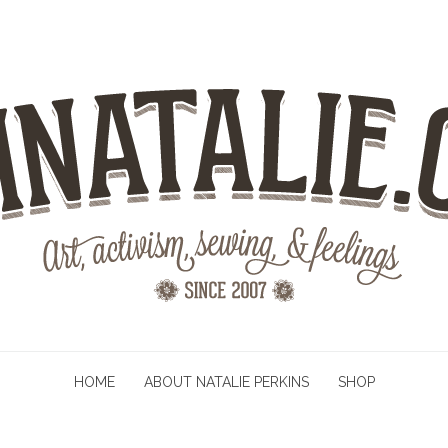
HOME
ABOUT NATALIE PERKINS
SHOP