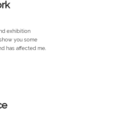
ork
nd exhibition
d show you some
nd has affected me.
ce