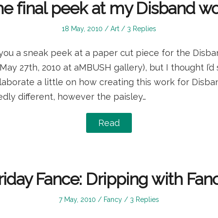
e final peek at my Disband w
Posted
Posted
18 May, 2010
Art
3 Replies
on
in
you a sneak peek at a paper cut piece for the Disba
May 27th, 2010 at aMBUSH gallery), but I thought I’
borate a little on how creating this work for Disba
dly different, however the paisley…
Read
riday Fance: Dripping with Fan
Posted
Posted
7 May, 2010
Fancy
3 Replies
on
in