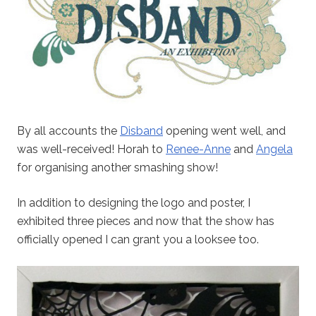
By all accounts the
Disband
opening went well, and
was well-received! Horah to
Renee-Anne
and
Angela
for organising another smashing show!
In addition to designing the logo and poster, I
exhibited three pieces and now that the show has
officially opened I can grant you a looksee too.