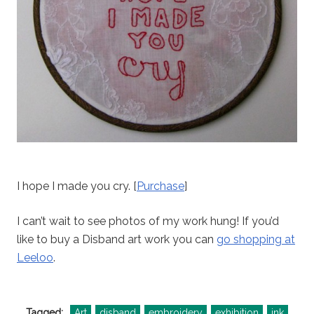
I hope I made you cry. [
Purchase
]
I can’t wait to see photos of my work hung! If you’d
like to buy a Disband art work you can
go shopping at
Leeloo
.
Tagged:
Art
disband
embroidery
exhibition
ink