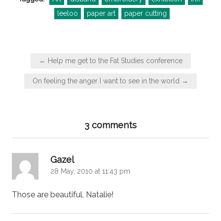
leeloo
paper art
paper cutting
Post
← Help me get to the Fat Studies conference
navigation
On feeling the anger I want to see in the world →
3 comments
says:
Gazel
28 May, 2010 at 11:43 pm
Those are beautiful, Natalie!