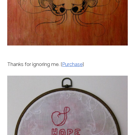
Thanks for ignoring me. [
Purchase
]