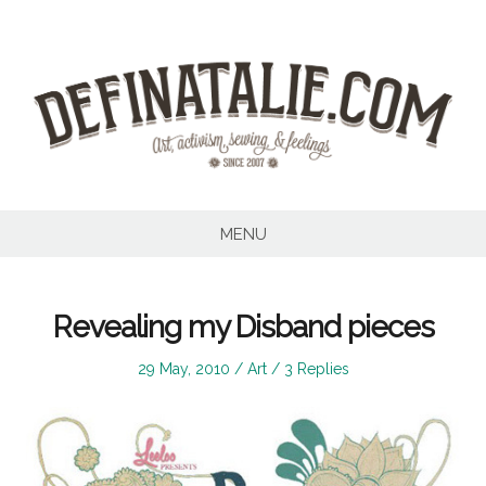
Skip
to
content
MENU
Revealing my Disband pieces
Posted
Posted
29 May, 2010
Art
3 Replies
on
in