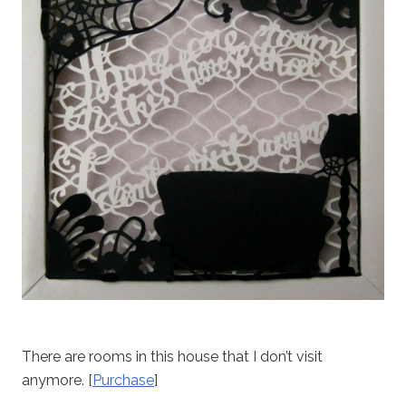
There are rooms in this house that I don’t visit
anymore. [
Purchase
]