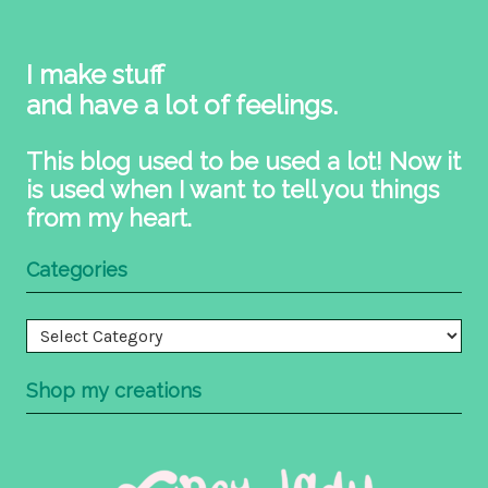
I make stuff
and have a lot of feelings.
This blog used to be used a lot! Now it
is used when I want to tell you things
from my heart.
Categories
Categories
Shop my creations