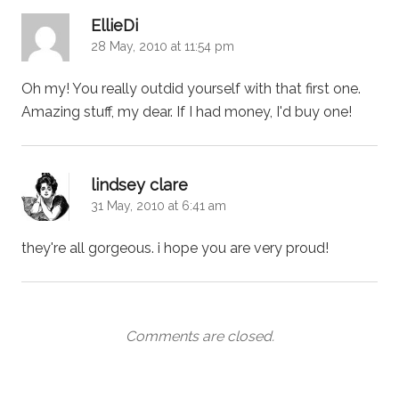
says:
EllieDi
28 May, 2010 at 11:54 pm
Oh my! You really outdid yourself with that first one.
Amazing stuff, my dear. If I had money, I'd buy one!
says:
lindsey clare
31 May, 2010 at 6:41 am
they're all gorgeous. i hope you are very proud!
Comments are closed.