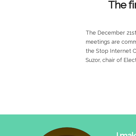
The fi
The December 21st 
meetings are comme
the Stop Internet 
Suzor, chair of Ele
I mak