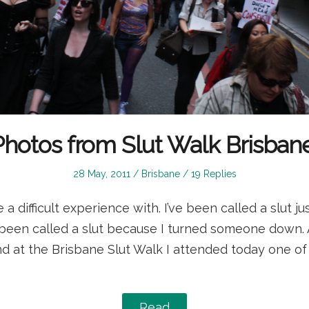
Photos from Slut Walk Brisbane
Posted
Posted
28 May, 2011
Brisbane
19 Replies
on
in
e a difficult experience with. I’ve been called a slut 
 been called a slut because I turned someone down. 
and at the Brisbane Slut Walk I attended today one of
Read