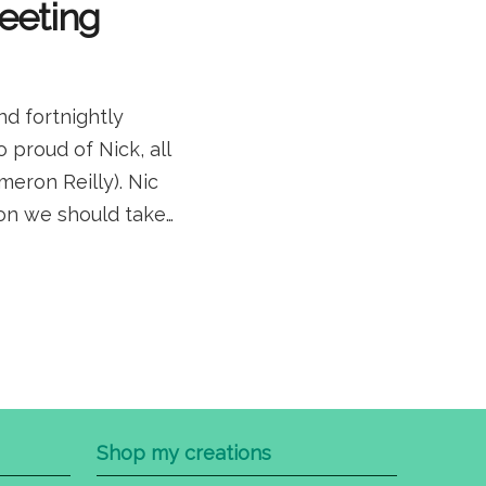
meeting
d fortnightly
proud of Nick, all
eron Reilly). Nic
tion we should take…
Shop my creations