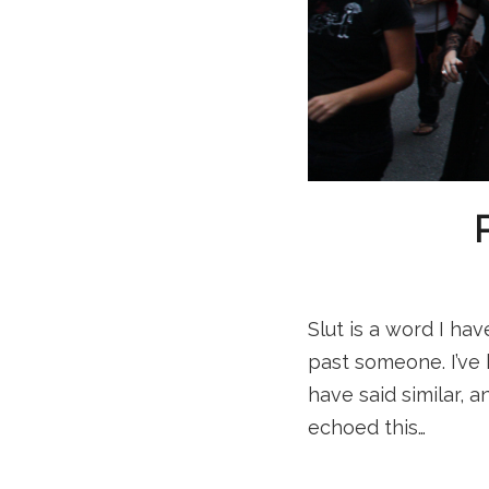
Slut is a word I hav
past someone. I’ve
have said similar, 
echoed this…