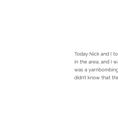
Today Nick and I t
in the area, and I
was a yarnbombing 
didn’t know that t