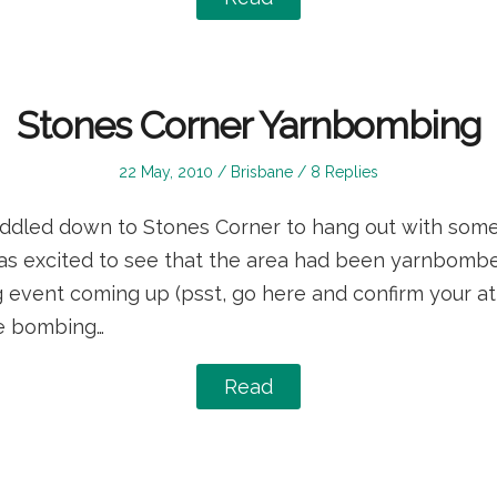
Stones Corner Yarnbombing
Posted
Posted
22 May, 2010
Brisbane
8 Replies
on
in
oddled down to Stones Corner to hang out with som
 was excited to see that the area had been yarnbomb
event coming up (psst, go here and confirm your at
he bombing…
Read