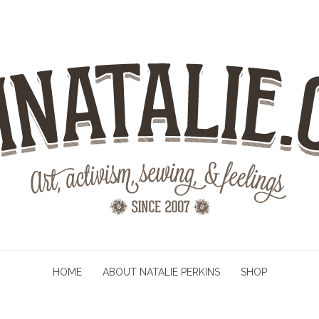
HOME
ABOUT NATALIE PERKINS
SHOP