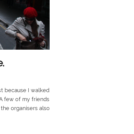
.
just because I walked
A few of my friends
 the organisers also