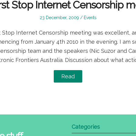
rst Stop Internet Censorship 
Posted
Posted
23 December, 2009
Events
on
in
Stop Internet Censorship meeting was excellent, an
ncing from January 4th 2010 in the evening. I am so 
Censorship team and the speakers (Nic Suzor and Cam
ctronic Frontiers Australia. Discussion about what ac
Read
Categories
e stuff