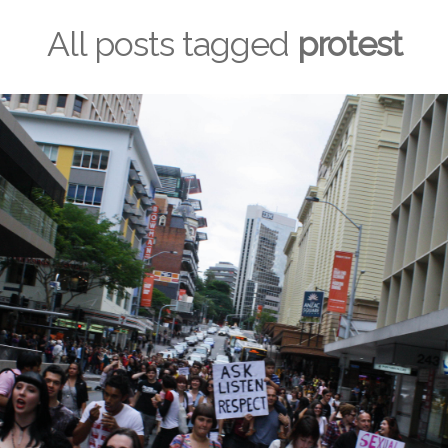
All posts tagged
protest