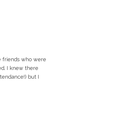
e friends who were
ed. I knew there
tendance!) but I